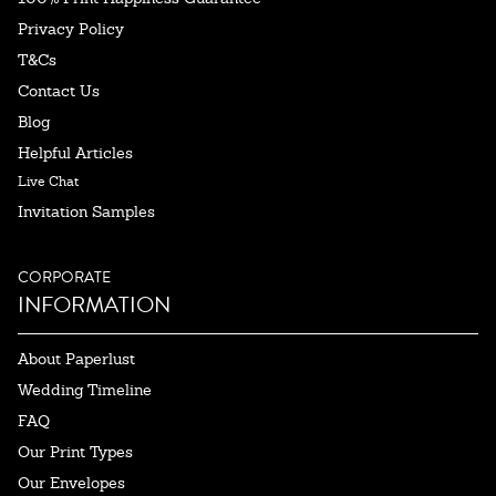
Privacy Policy
T&Cs
Contact Us
Blog
Helpful Articles
Live Chat
Invitation Samples
CORPORATE
INFORMATION
About Paperlust
Wedding Timeline
FAQ
Our Print Types
Our Envelopes