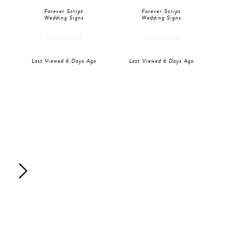
Forever Script
Forever Script
Wedding Signs
Wedding Signs
Last Viewed 6 Days Ago
Last Viewed 6 Days Ago