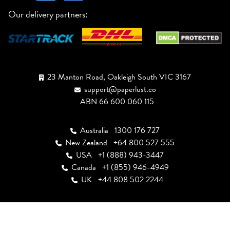
Our delivery partners:
23 Manton Road, Oakleigh South VIC 3167
support@paperlust.co
ABN 66 600 060 115
Australia
1300 176 727
New Zealand
+64 800 527 555
USA
+1 (888) 943-3447
Canada
+1 (855) 946-4949
UK
+44 808 502 2244