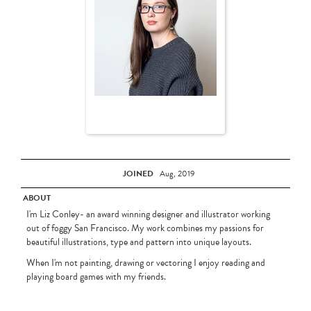
JOINED
Aug, 2019
ABOUT
I'm Liz Conley- an award winning designer and illustrator working
out of foggy San Francisco. My work combines my passions for
beautiful illustrations, type and pattern into unique layouts.
When I'm not painting, drawing or vectoring I enjoy reading and
playing board games with my friends.