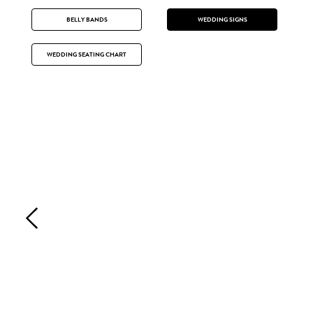
BELLY BANDS
WEDDING SIGNS
WEDDING SEATING CHART