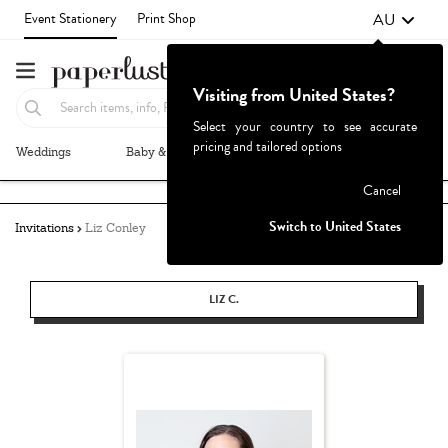
AU
Event Stationery
Print Shop
Visiting from United States?
Select your country to see accurate
pricing and tailored options
Weddings
Baby & Kids
Parties & Events
More+
Failed to fetch
Cancel
Switch to United States
Invitations
Liz Conley
LIZ C.