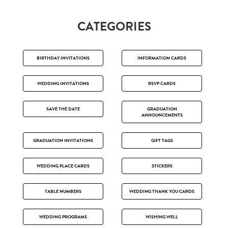
CATEGORIES
BIRTHDAY INVITATIONS
INFORMATION CARDS
WEDDING INVITATIONS
RSVP CARDS
SAVE THE DATE
GRADUATION
ANNOUNCEMENTS
GRADUATION INVITATIONS
GIFT TAGS
WEDDING PLACE CARDS
STICKERS
TABLE NUMBERS
WEDDING THANK YOU CARDS
WEDDING PROGRAMS
WISHING WELL