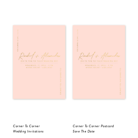
Corner To Corner
Corner To Corner Postcard
For
Wedding Invitations
Save The Date
Sav