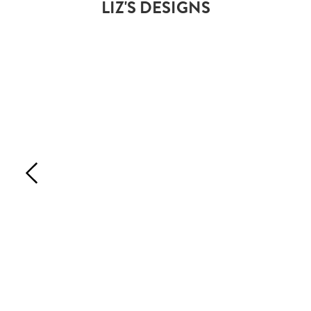
LIZ'S DESIGNS