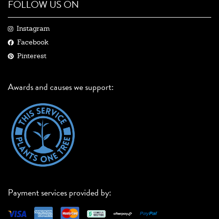
FOLLOW US ON
Instagram
Facebook
Pinterest
Awards and causes we support:
Payment services provided by: