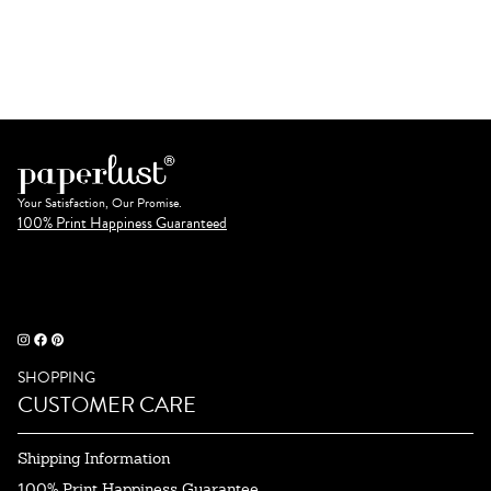
Your Satisfaction, Our Promise.
100% Print Happiness Guaranteed
SHOPPING
CUSTOMER CARE
Shipping Information
100% Print Happiness Guarantee