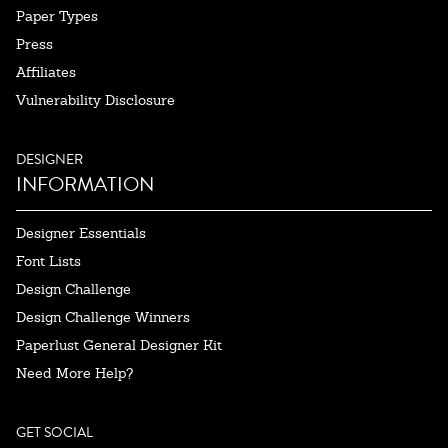
Paper Types
Press
Affiliates
Vulnerability Disclosure
DESIGNER
INFORMATION
Designer Essentials
Font Lists
Design Challenge
Design Challenge Winners
Paperlust General Designer Kit
Need More Help?
GET SOCIAL