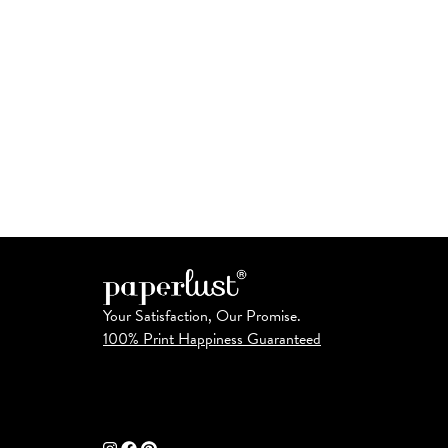
Your Satisfaction, Our Promise.
100% Print Happiness Guaranteed