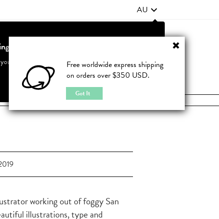
AU
ting from United States?
Contact Us
FAQ
 your country to see accurate pricing and tailored options
Free worldwide express shipping
on orders over $350 USD.
JOIN
|
LOGIN
Cancel
Switch to United States
Got It
2019
lustrator working out of foggy San
tiful illustrations, type and