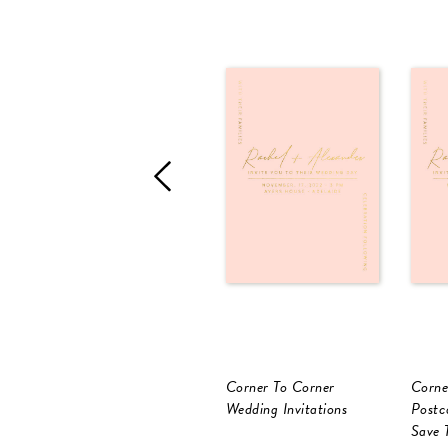
Corner To Corner
Corne
Wedding Invitations
Postc
Save 