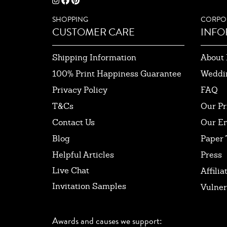
SHOPPING
CORPO
CUSTOMER CARE
INFO
Shipping Information
About 
100% Print Happiness Guarantee
Weddi
Privacy Policy
FAQ
T&Cs
Our Pr
Contact Us
Our E
Blog
Paper 
Helpful Articles
Press
Live Chat
Affilia
Invitation Samples
Vulner
Awards and causes we support: