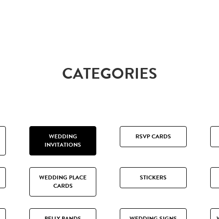
CATEGORIES
WEDDING
RSVP CARDS
INVITATIONS
WEDDING PLACE
STICKERS
CARDS
BELLY BANDS
WEDDING SIGNS