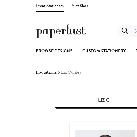
Event Stationery
Print Shop
S
BROWSE DESIGNS
CUSTOM STATIONERY
Invitations
Liz Conley
LIZ C.