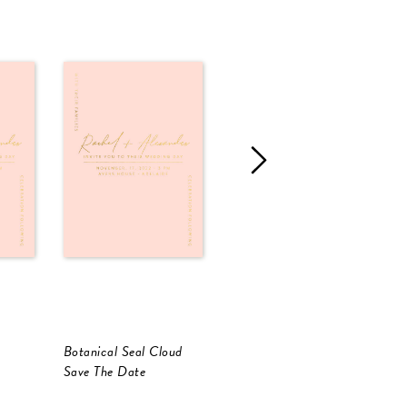
Botanical Seal Cloud
Corner To Corner
C
Save The Date
Save The Date
S