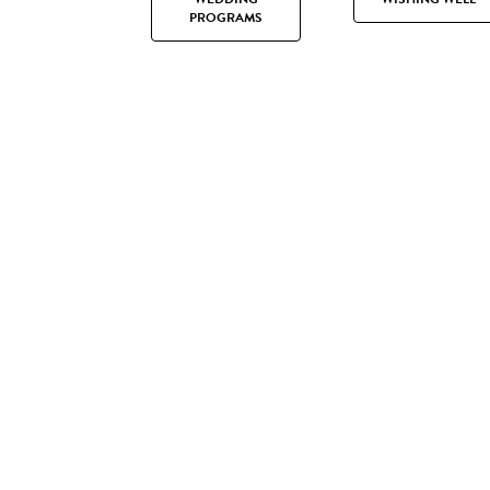
PROGRAMS