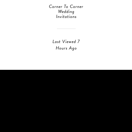
Corner To Corner
Wedding
Invitations
Last Viewed 7
Hours Ago