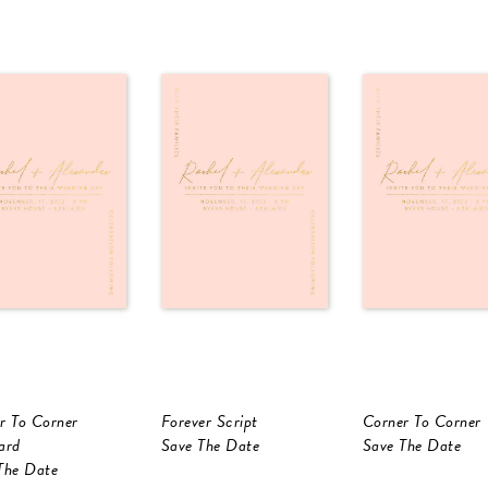
r To Corner
Forever Script
Corner To Corner
ard
Save The Date
Save The Date
The Date