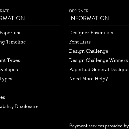
RATE
DESIGNER
RMATION
INFORMATION
Paperlust
Designer Essentials
ng Timeline
Font Lists
Design Challenge
int Types
Design Challenge Winners
nvelopes
Paperlust General Designer
Types
Need More Help?
tes
ability Disclosure
Payment services provided by