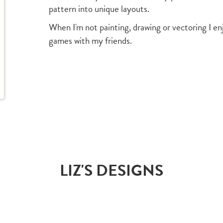
pattern into unique layouts.
When I'm not painting, drawing or vectoring I en
games with my friends.
LIZ'S DESIGNS