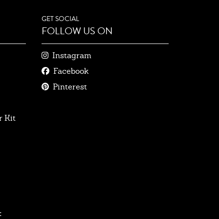
GET SOCIAL
FOLLOW US ON
Instagram
Facebook
Pinterest
 Kit
: