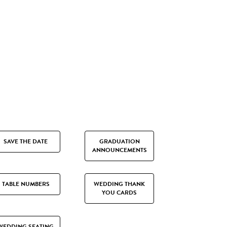
SAVE THE DATE
GRADUATION
ANNOUNCEMENTS
TABLE NUMBERS
WEDDING THANK
YOU CARDS
WEDDING SEATING