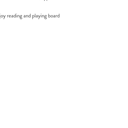
joy reading and playing board