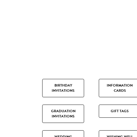
BIRTHDAY
INFORMATION
INVITATIONS
CARDS
GRADUATION
GIFT TAGS
INVITATIONS
WEDDING
WISHING WELL