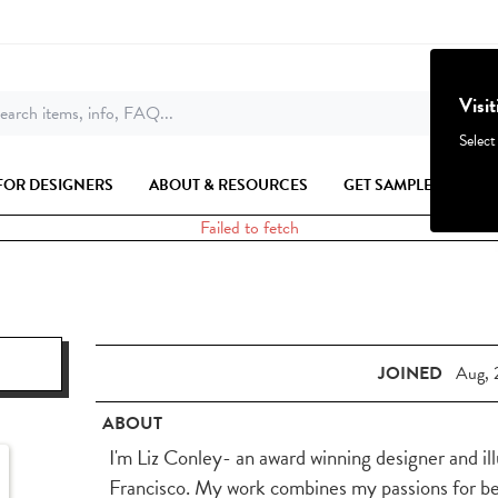
Visi
earch items, info, FAQ...
Select
FOR DESIGNERS
ABOUT & RESOURCES
GET SAMPLES
Failed to fetch
JOINED
Aug, 
ABOUT
I'm Liz Conley- an award winning designer and il
Francisco. My work combines my passions for beau