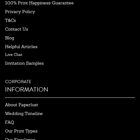
100% Print Happiness Guarantee
Privacy Policy
T&Cs
Contact Us
Blog
Helpful Articles
Live Chat
Invitation Samples
CORPORATE
INFORMATION
About Paperlust
Wedding Timeline
FAQ
Our Print Types
Our Envelopes