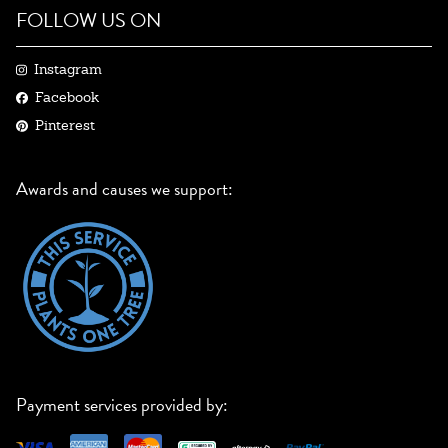
FOLLOW US ON
Instagram
Facebook
Pinterest
Awards and causes we support:
Payment services provided by: