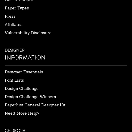
Paper Types
Press
Affiliates
Vulnerability Disclosure
DESIGNER
INFORMATION
Designer Essentials
Font Lists
Design Challenge
Design Challenge Winners
Paperlust General Designer Kit
Need More Help?
GET SOCIAL