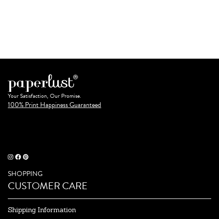
Your Satisfaction, Our Promise.
100% Print Happiness Guaranteed
SHOPPING
CUSTOMER CARE
Shipping Information