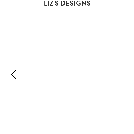
LIZ'S DESIGNS