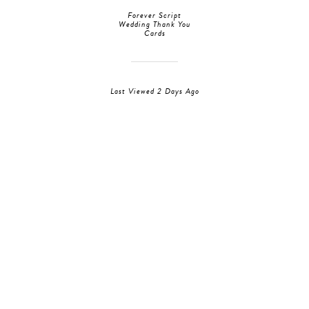
Forever Script
Wedding Thank You
Cards
Last Viewed 2 Days Ago