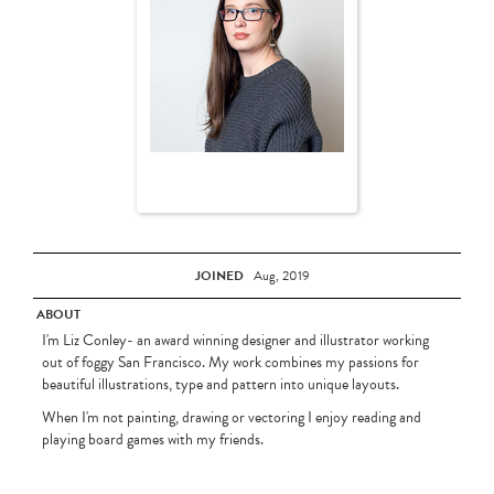
JOINED
Aug, 2019
ABOUT
I'm Liz Conley- an award winning designer and illustrator working
out of foggy San Francisco. My work combines my passions for
beautiful illustrations, type and pattern into unique layouts.
When I'm not painting, drawing or vectoring I enjoy reading and
playing board games with my friends.