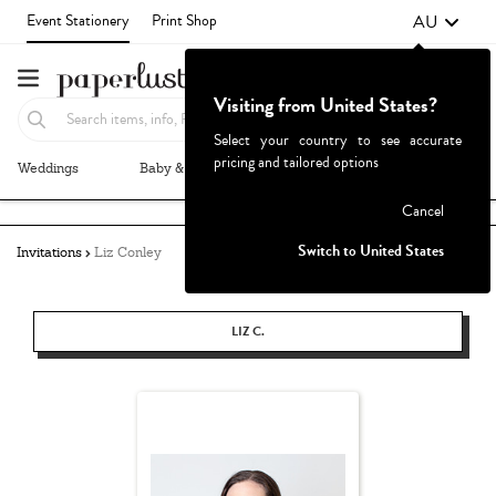
AU
Event Stationery
Print Shop
Visiting from United States?
Select your country to see accurate
pricing and tailored options
Weddings
Baby & Kids
Parties & Events
More+
Failed to fetch
Cancel
Switch to United States
Invitations
Liz Conley
LIZ C.