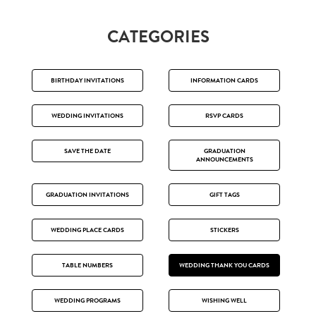
CATEGORIES
BIRTHDAY INVITATIONS
INFORMATION CARDS
WEDDING INVITATIONS
RSVP CARDS
SAVE THE DATE
GRADUATION
ANNOUNCEMENTS
GRADUATION INVITATIONS
GIFT TAGS
WEDDING PLACE CARDS
STICKERS
TABLE NUMBERS
WEDDING THANK YOU CARDS
WEDDING PROGRAMS
WISHING WELL