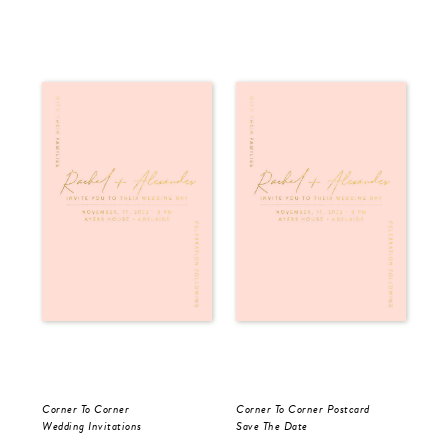
Corner To Corner
Corner To Corner Postcard
For
Wedding Invitations
Save The Date
Sav