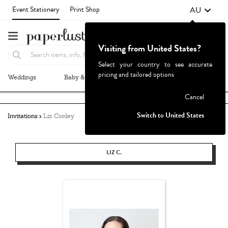
AU
Event Stationery
Print Shop
Visiting from United States?
Select your country to see accurate
pricing and tailored options
Weddings
Baby & Kids
Parties & Events
More+
Failed to fetch
Cancel
Switch to United States
Invitations
Liz Conley
LIZ C.