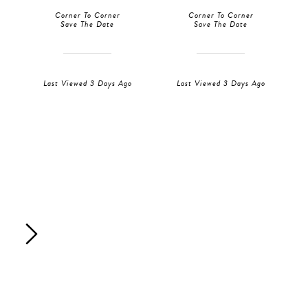
Corner To Corner
Corner To Corner
Save The Date
Save The Date
Last Viewed 3 Days Ago
Last Viewed 3 Days Ago