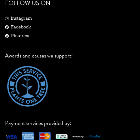
FOLLOW US ON
Instagram
Facebook
Pinterest
Awards and causes we support:
Payment services provided by: