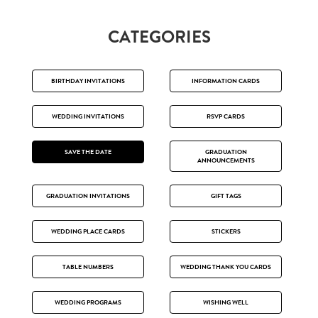
CATEGORIES
BIRTHDAY INVITATIONS
INFORMATION CARDS
WEDDING INVITATIONS
RSVP CARDS
SAVE THE DATE
GRADUATION
ANNOUNCEMENTS
GRADUATION INVITATIONS
GIFT TAGS
WEDDING PLACE CARDS
STICKERS
TABLE NUMBERS
WEDDING THANK YOU CARDS
WEDDING PROGRAMS
WISHING WELL