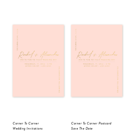
Corner To Corner
Corner To Corner Postcard
For
Wedding Invitations
Save The Date
Sav