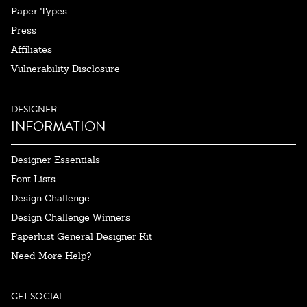
Paper Types
Press
Affiliates
Vulnerability Disclosure
DESIGNER
INFORMATION
Designer Essentials
Font Lists
Design Challenge
Design Challenge Winners
Paperlust General Designer Kit
Need More Help?
GET SOCIAL