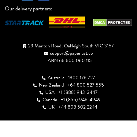
Our delivery partners:
23 Manton Road, Oakleigh South VIC 3167
support@paperlust.co
ABN 66 600 060 115
Australia
1300 176 727
New Zealand
+64 800 527 555
USA
+1 (888) 943-3447
Canada
+1 (855) 946-4949
UK
+44 808 502 2244