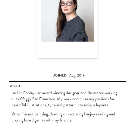
JOINED
Aug, 2019
ABOUT
I'm Liz Conley- an award winning designer and illustrator working
out of foggy San Francisco. My work combines my passions for
beautiful illustrations, type and pattern into unique layouts.
When I'm not painting, drawing or vectoring I enjoy reading and
playing board games with my friends.