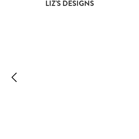
LIZ'S DESIGNS