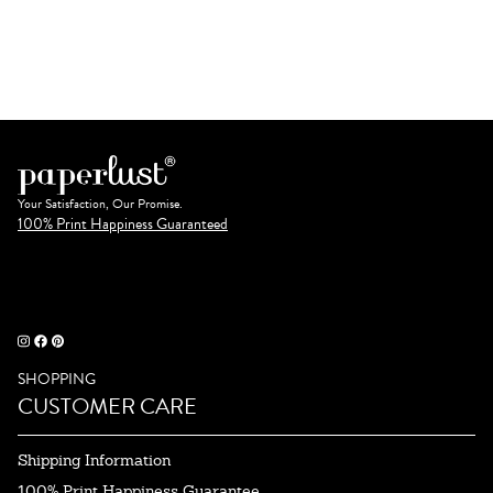
Your Satisfaction, Our Promise.
100% Print Happiness Guaranteed
SHOPPING
CUSTOMER CARE
Shipping Information
100% Print Happiness Guarantee