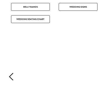
BELLY BANDS
WEDDING SIGNS
WEDDING SEATING CHART