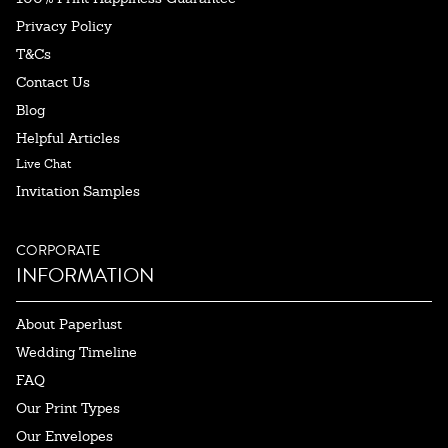
Privacy Policy
T&Cs
Contact Us
Blog
Helpful Articles
Live Chat
Invitation Samples
CORPORATE
INFORMATION
About Paperlust
Wedding Timeline
FAQ
Our Print Types
Our Envelopes