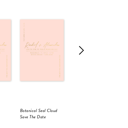
Botanical Seal Cloud
Corner To Corner
C
Save The Date
Save The Date
S