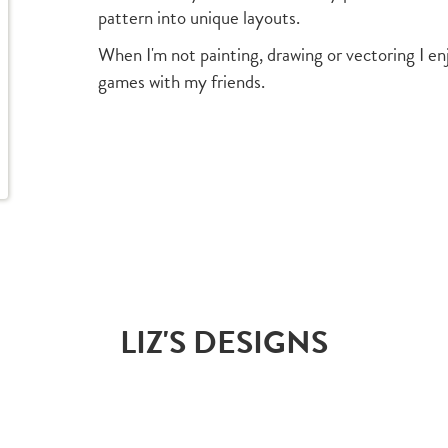
pattern into unique layouts.
When I'm not painting, drawing or vectoring I en
games with my friends.
LIZ'S DESIGNS