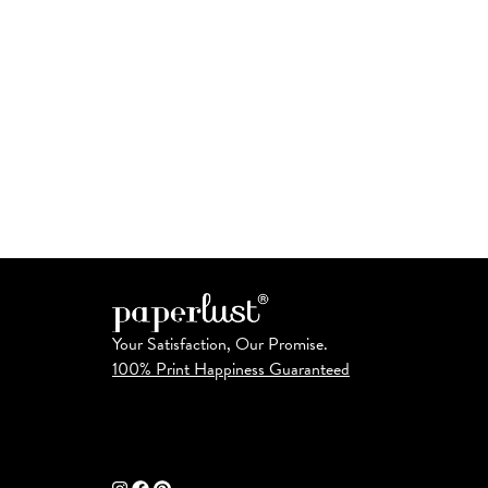
Your Satisfaction, Our Promise.
100% Print Happiness Guaranteed