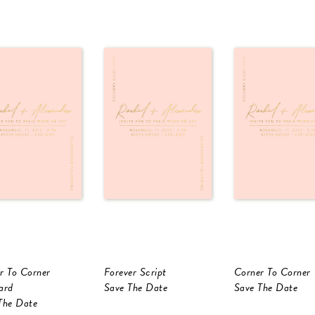
r To Corner
Forever Script
Corner To Corner
ard
Save The Date
Save The Date
The Date