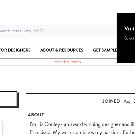
Visi
earch items, info, FAQ...
Select
FOR DESIGNERS
ABOUT & RESOURCES
GET SAMPLES
Failed to fetch
JOINED
Aug, 
ABOUT
I'm Liz Conley- an award winning designer and il
Francisco. My work combines my passions for beau