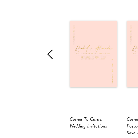
Corner To Corner
Corne
Wedding Invitations
Postc
Save 