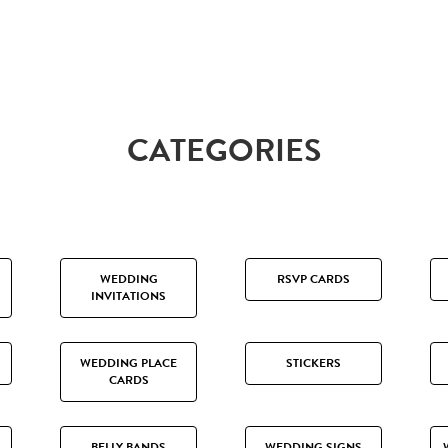
CATEGORIES
WEDDING
RSVP CARDS
INVITATIONS
WEDDING PLACE
STICKERS
CARDS
BELLY BANDS
WEDDING SIGNS