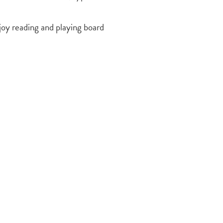
joy reading and playing board