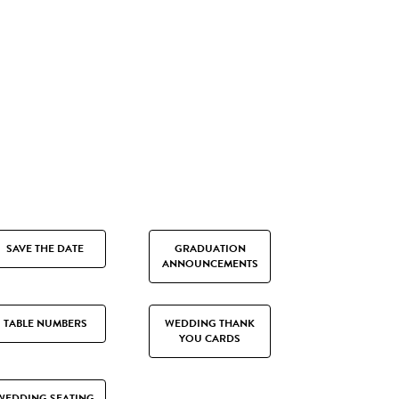
SAVE THE DATE
GRADUATION
ANNOUNCEMENTS
TABLE NUMBERS
WEDDING THANK
YOU CARDS
WEDDING SEATING