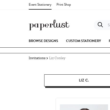
Event Stationery
Print Shop
S
BROWSE DESIGNS
CUSTOM STATIONERY
Invitations
Liz Conley
LIZ C.