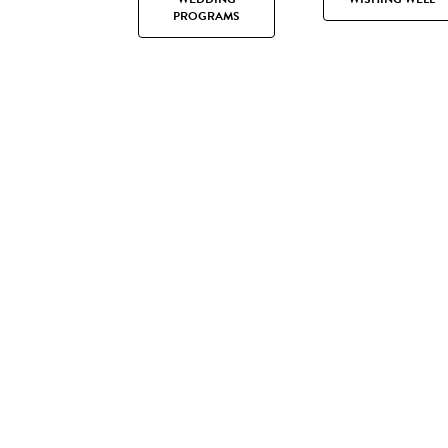
PROGRAMS