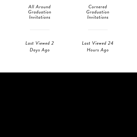
All Around
Cornered
Graduation
Graduation
Invitations
Invitations
Last Viewed 2
Last Viewed 24
Days Ago
Hours Ago