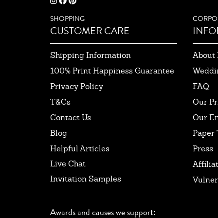
SHOPPING
CORPO
CUSTOMER CARE
INFO
Shipping Information
About 
100% Print Happiness Guarantee
Weddi
Privacy Policy
FAQ
T&Cs
Our Pr
Contact Us
Our E
Blog
Paper 
Helpful Articles
Press
Live Chat
Affilia
Invitation Samples
Vulner
Awards and causes we support: