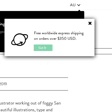
AU
ting from United States?
Contact Us
FAQ
 your country to see accurate pricing and tailored options
Free worldwide express shipping
on orders over $350 USD.
JOIN
|
LOGIN
Cancel
Switch to United States
Got It
2019
lustrator working out of foggy San
tiful illustrations, type and