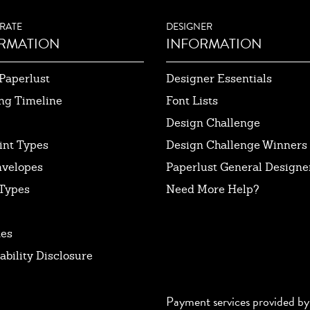
RATE
DESIGNER
RMATION
INFORMATION
Paperlust
Designer Essentials
ng Timeline
Font Lists
Design Challenge
int Types
Design Challenge Winners
nvelopes
Paperlust General Designer
Types
Need More Help?
tes
ability Disclosure
Payment services provided by