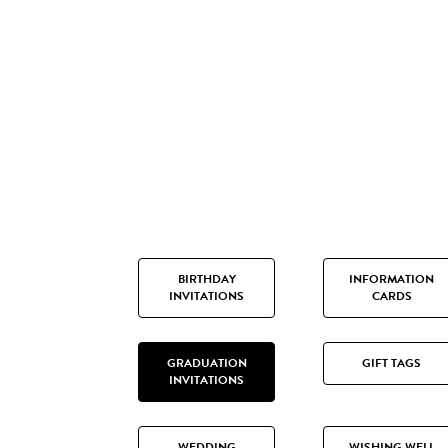
BIRTHDAY
INFORMATION
INVITATIONS
CARDS
GRADUATION
GIFT TAGS
INVITATIONS
WEDDING
WISHING WELL