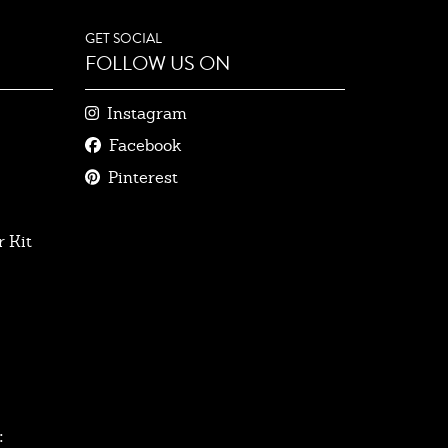
GET SOCIAL
FOLLOW US ON
Instagram
Facebook
Pinterest
 Kit
: