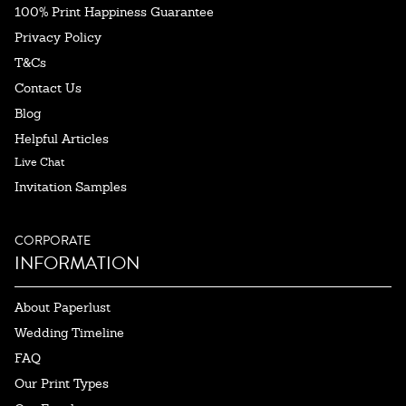
100% Print Happiness Guarantee
Privacy Policy
T&Cs
Contact Us
Blog
Helpful Articles
Live Chat
Invitation Samples
CORPORATE
INFORMATION
About Paperlust
Wedding Timeline
FAQ
Our Print Types