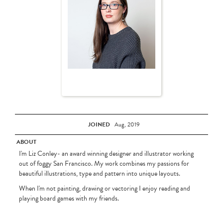
JOINED
Aug, 2019
ABOUT
I'm Liz Conley- an award winning designer and illustrator working
out of foggy San Francisco. My work combines my passions for
beautiful illustrations, type and pattern into unique layouts.
When I'm not painting, drawing or vectoring I enjoy reading and
playing board games with my friends.