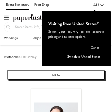
AU
Event Stationery
Print Shop
Visiting from United States?
Select your country to see accurate
pricing and tailored options
Weddings
Baby & Kids
Parties & Events
More+
Failed to fetch
Cancel
Switch to United States
Invitations
Liz Conley
LIZ C.