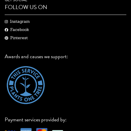
FOLLOW US ON
Instagram
Facebook
Pinterest
Awards and causes we support:
Payment services provided by: