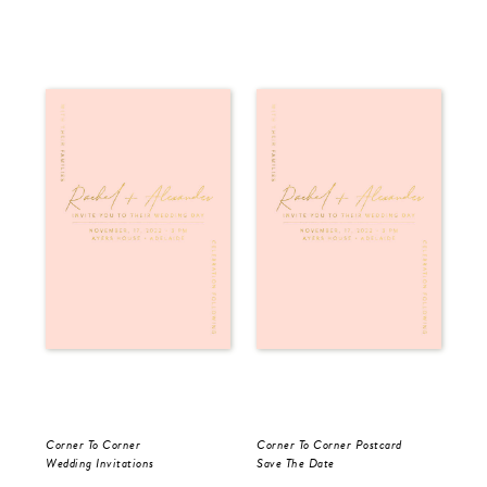
Corner To Corner
Corner To Corner Postcard
For
Wedding Invitations
Save The Date
Sav