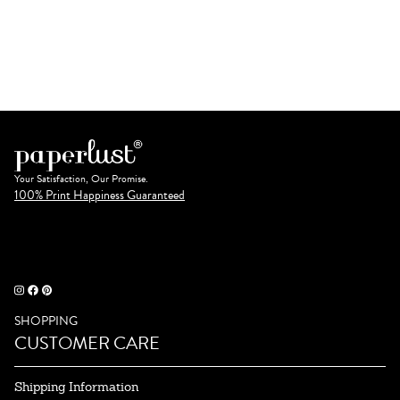
Your Satisfaction, Our Promise.
100% Print Happiness Guaranteed
SHOPPING
CUSTOMER CARE
Shipping Information