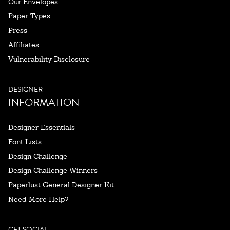
Our Envelopes
Paper Types
Press
Affiliates
Vulnerability Disclosure
DESIGNER
INFORMATION
Designer Essentials
Font Lists
Design Challenge
Design Challenge Winners
Paperlust General Designer Kit
Need More Help?
GET SOCIAL