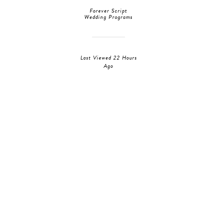
Forever Script
Wedding Programs
Last Viewed 22 Hours
Ago