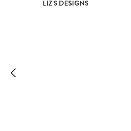
LIZ'S DESIGNS