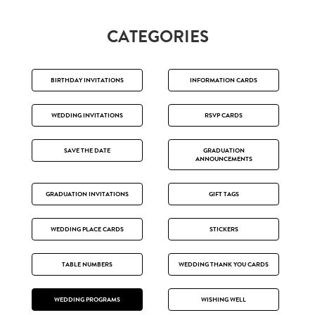
CATEGORIES
BIRTHDAY INVITATIONS
INFORMATION CARDS
WEDDING INVITATIONS
RSVP CARDS
SAVE THE DATE
GRADUATION
ANNOUNCEMENTS
GRADUATION INVITATIONS
GIFT TAGS
WEDDING PLACE CARDS
STICKERS
TABLE NUMBERS
WEDDING THANK YOU CARDS
WEDDING PROGRAMS
WISHING WELL