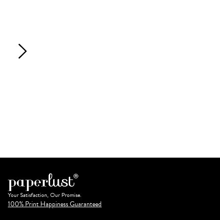
Your Satisfaction, Our Promise.
100% Print Happiness Guaranteed