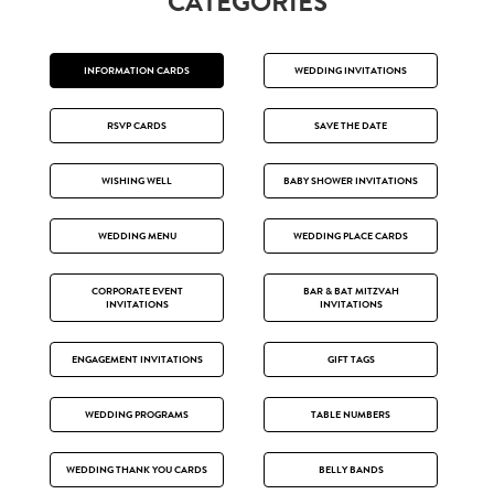
CATEGORIES
INFORMATION CARDS
WEDDING INVITATIONS
RSVP CARDS
SAVE THE DATE
WISHING WELL
BABY SHOWER INVITATIONS
WEDDING MENU
WEDDING PLACE CARDS
CORPORATE EVENT
BAR & BAT MITZVAH
INVITATIONS
INVITATIONS
ENGAGEMENT INVITATIONS
GIFT TAGS
WEDDING PROGRAMS
TABLE NUMBERS
WEDDING THANK YOU CARDS
BELLY BANDS