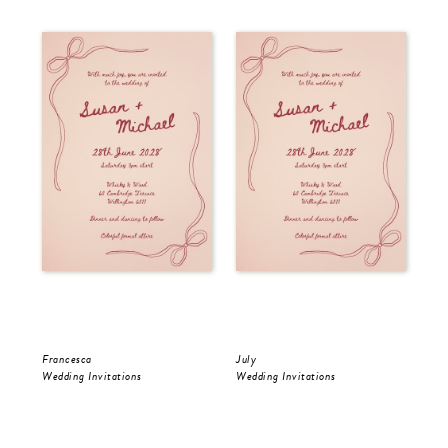
Francesca
July
Jul
Wedding Invitations
Wedding Invitations
Wed