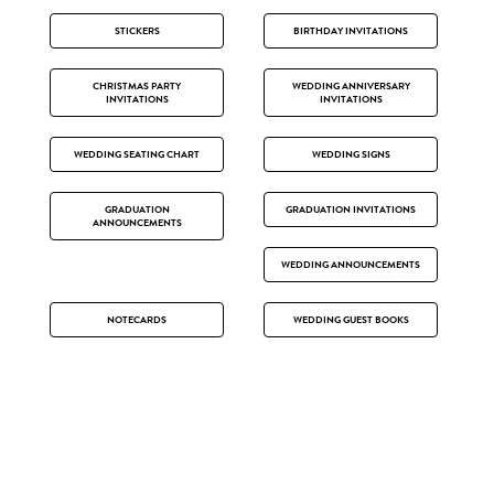
STICKERS
BIRTHDAY INVITATIONS
CHRISTMAS PARTY
WEDDING ANNIVERSARY
INVITATIONS
INVITATIONS
WEDDING SEATING CHART
WEDDING SIGNS
GRADUATION
GRADUATION INVITATIONS
ANNOUNCEMENTS
WEDDING ANNOUNCEMENTS
NOTECARDS
WEDDING GUEST BOOKS