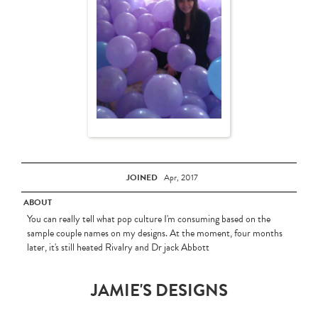
JOINED
Apr, 2017
ABOUT
You can really tell what pop culture I'm consuming based on the
sample couple names on my designs. At the moment, four months
later, it's still heated Rivalry and Dr jack Abbott
JAMIE'S DESIGNS