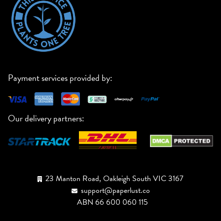
Payment services provided by:
Our delivery partners:
23 Manton Road, Oakleigh South VIC 3167
support@paperlust.co
ABN 66 600 060 115