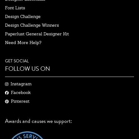
Font Lists
Design Challenge
Design Challenge Winners
Paperlust General Designer Kit
Need More Help?
GET SOCIAL
FOLLOW US ON
Instagram
Facebook
Pinterest
Awards and causes we support: