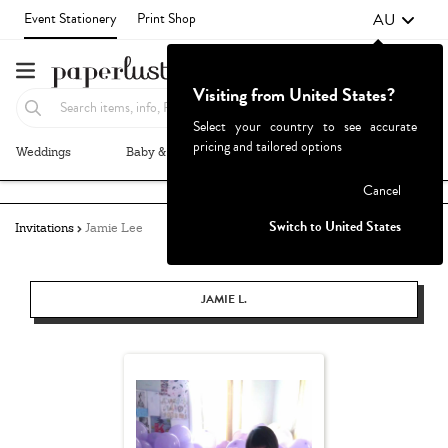
AU
Event Stationery
Print Shop
Visiting from United States?
Select your country to see accurate
pricing and tailored options
Weddings
Baby & Kids
Parties & Events
More+
Failed to fetch
Cancel
Switch to United States
Invitations
Jamie Lee
JAMIE L.