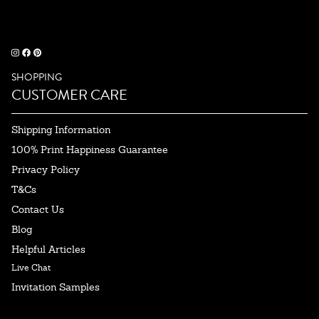
SHOPPING
CUSTOMER CARE
Shipping Information
100% Print Happiness Guarantee
Privacy Policy
T&Cs
Contact Us
Blog
Helpful Articles
Live Chat
Invitation Samples