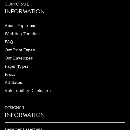
CORPORATE
INFORMATION
About Paperlust
Wedding Timeline
FAQ
Our Print Types
Our Envelopes
Paper Types
Press
Affiliates
Vulnerability Disclosure
DESIGNER
INFORMATION
Designer Essentials