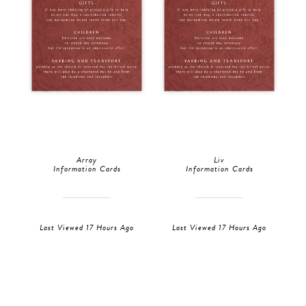
Array
Liv
Information Cards
Information Cards
Last Viewed 17 Hours Ago
Last Viewed 17 Hours Ago