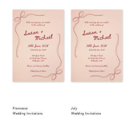
Francesca
July
Jul
Wedding Invitations
Wedding Invitations
Wed