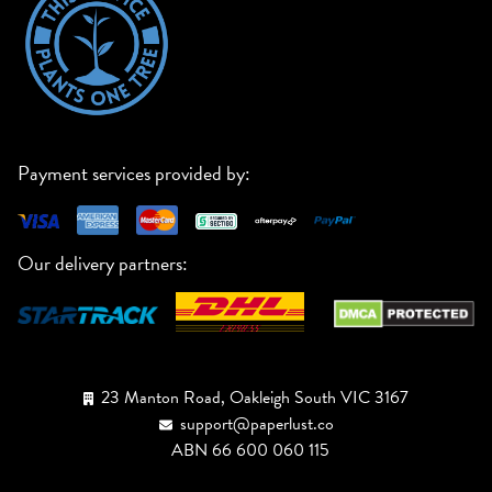
Payment services provided by:
Our delivery partners:
23 Manton Road, Oakleigh South VIC 3167
support@paperlust.co
ABN 66 600 060 115