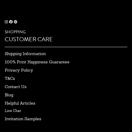
SHOPPING
CUSTOMER CARE
Shipping Information
100% Print Happiness Guarantee
Privacy Policy
T&Cs
Contact Us
Blog
Helpful Articles
Live Chat
Invitation Samples