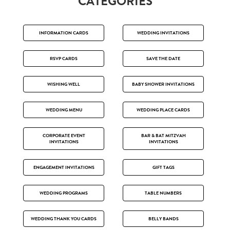
CATEGORIES
INFORMATION CARDS
WEDDING INVITATIONS
RSVP CARDS
SAVE THE DATE
WISHING WELL
BABY SHOWER INVITATIONS
WEDDING MENU
WEDDING PLACE CARDS
CORPORATE EVENT
BAR & BAT MITZVAH
INVITATIONS
INVITATIONS
ENGAGEMENT INVITATIONS
GIFT TAGS
WEDDING PROGRAMS
TABLE NUMBERS
WEDDING THANK YOU CARDS
BELLY BANDS