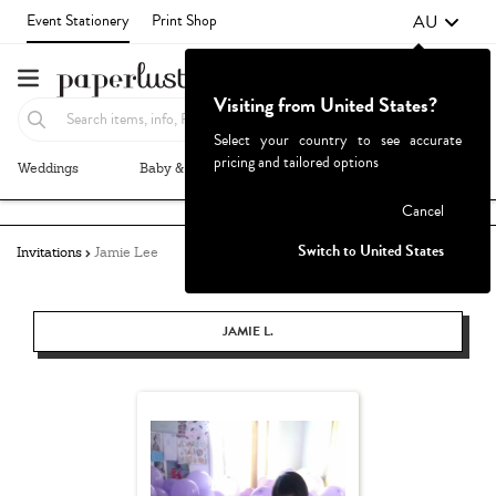
AU
Event Stationery
Print Shop
Visiting from United States?
Select your country to see accurate
pricing and tailored options
Weddings
Baby & Kids
Parties & Events
More+
Failed to fetch
Cancel
Switch to United States
Invitations
Jamie Lee
JAMIE L.