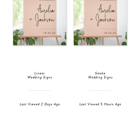
Linear
Smoke
Wedding Signs
Wedding Signs
Last Viewed 2 Days Ago
Last Viewed 5 Hours Ago