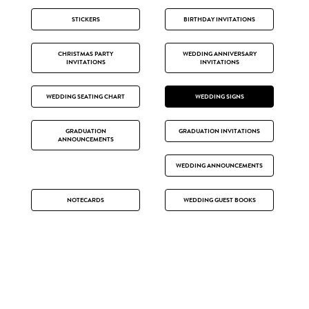
STICKERS
BIRTHDAY INVITATIONS
CHRISTMAS PARTY
WEDDING ANNIVERSARY
INVITATIONS
INVITATIONS
WEDDING SEATING CHART
WEDDING SIGNS
GRADUATION
GRADUATION INVITATIONS
ANNOUNCEMENTS
WEDDING ANNOUNCEMENTS
NOTECARDS
WEDDING GUEST BOOKS