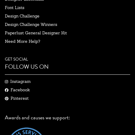
Font Lists
Design Challenge
Design Challenge Winners
Paperlust General Designer Kit
Need More Help?
GET SOCIAL
FOLLOW US ON
Instagram
Facebook
Pinterest
Awards and causes we support: