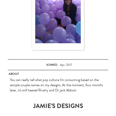
JOINED
Apr, 2017
ABOUT
You can really tell what pop culture I'm consuming based on the
sample couple names on my designs. At the moment, four months
later, it's still heated Rivalry and Dr jack Abbott
JAMIE'S DESIGNS