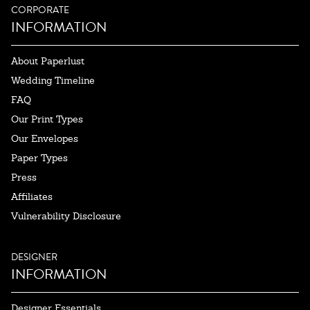
CORPORATE
INFORMATION
About Paperlust
Wedding Timeline
FAQ
Our Print Types
Our Envelopes
Paper Types
Press
Affiliates
Vulnerability Disclosure
DESIGNER
INFORMATION
Designer Essentials