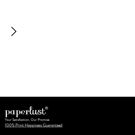
Your Satisfaction, Our Promise.
100% Print Happiness Guaranteed