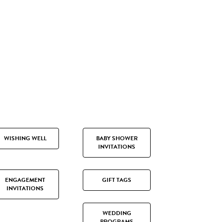
WISHING WELL
BABY SHOWER
INVITATIONS
ENGAGEMENT
GIFT TAGS
INVITATIONS
WEDDING
PROGRAMS