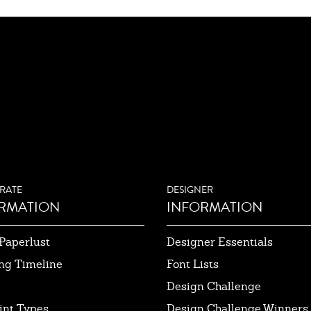
RATE
DESIGNER
RMATION
INFORMATION
Paperlust
Designer Essentials
ng Timeline
Font Lists
Design Challenge
int Types
Design Challenge Winners