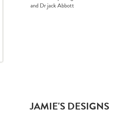
and Dr jack Abbott
JAMIE'S DESIGNS