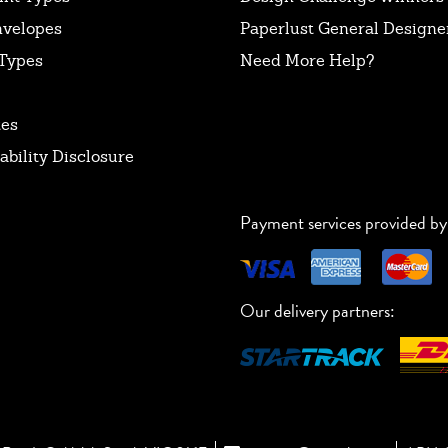
nvelopes
Paperlust General Designer
Types
Need More Help?
tes
ability Disclosure
Payment services provided by
Our delivery partners: