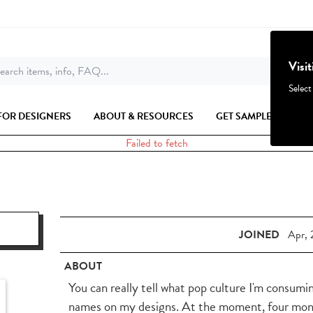
Visi
earch items, info, FAQ...
Select
FOR DESIGNERS
ABOUT & RESOURCES
GET SAMPLES
Failed to fetch
JOINED
Apr, 
ABOUT
You can really tell what pop culture I'm consum
names on my designs. At the moment, four months 