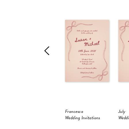
Francesca
July
Wedding Invitations
Weddi