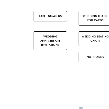
TABLE NUMBERS
WEDDING THANK
YOU CARDS
WEDDING
WEDDING SEATING
ANNIVERSARY
CHART
INVITATIONS
NOTECARDS