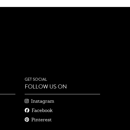
GET SOCIAL
FOLLOW US ON
Instagram
Facebook
Pinterest