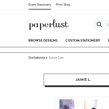
Event Stationery
Print Shop
S
BROWSE DESIGNS
CUSTOM STATIONERY
Invitations
Jamie Lee
JAMIE L.