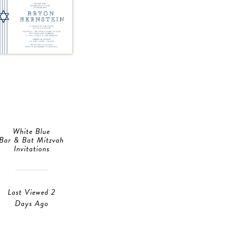
White Blue
Bar & Bat Mitzvah
Invitations
Last Viewed 2
Days Ago