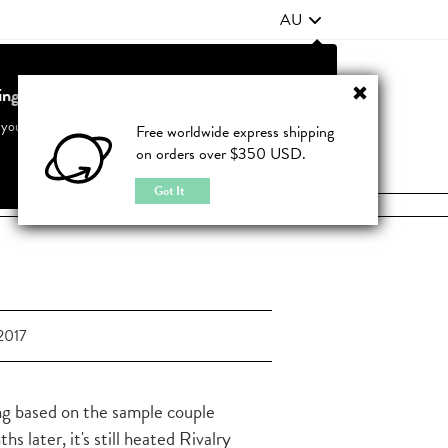
AU
ting from United States?
Contact Us
FAQ
 your country to see accurate pricing and tailored options
Free worldwide express shipping
on orders over $350 USD.
JOIN
|
LOGIN
Cancel
Switch to United States
Got It
2017
ing based on the sample couple
later, it's still heated Rivalry