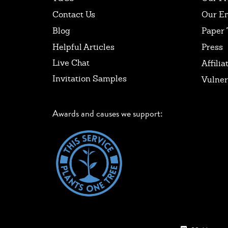
Contact Us
Our E
Blog
Paper 
Helpful Articles
Press
Live Chat
Affilia
Invitation Samples
Vulner
Awards and causes we support: