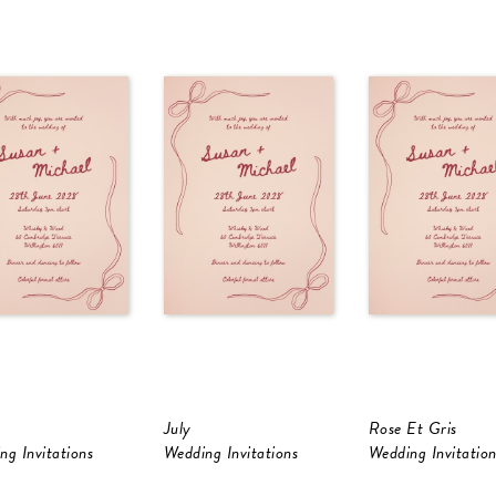
July
Rose Et Gris
ng Invitations
Wedding Invitations
Wedding Invitation