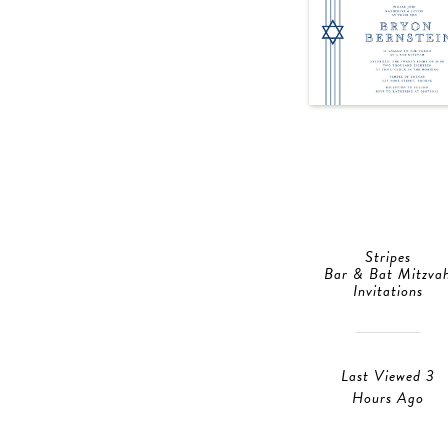
Stripes
Bar & Bat Mitzva
Invitations
Last Viewed 3
Hours Ago