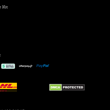
 Kit
: