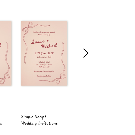
Simple Script
Francesca
L
s
Wedding Invitations
Wedding Invitations
W