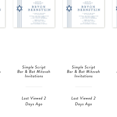
Simple Script
Simple Script
h
Bar & Bat Mitzvah
Bar & Bat Mitzvah
Invitations
Invitations
Last Viewed 2
Last Viewed 2
Days Ago
Days Ago