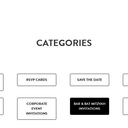
CATEGORIES
RSVP CARDS
SAVE THE DATE
CORPORATE
BAR & BAT MITZVAH
EVENT
INVITATIONS
INVITATIONS