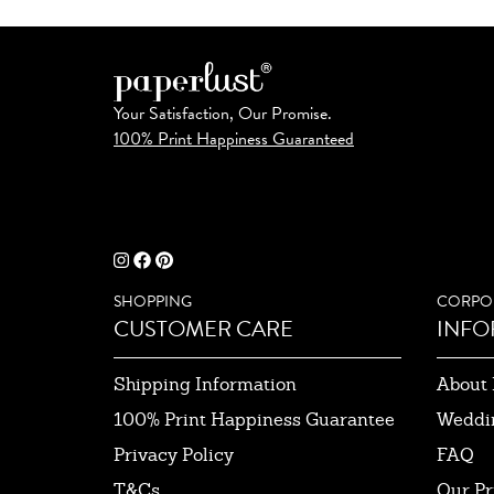
Your Satisfaction, Our Promise.
100% Print Happiness Guaranteed
SHOPPING
CORPO
CUSTOMER CARE
INFO
Shipping Information
About 
100% Print Happiness Guarantee
Weddi
Privacy Policy
FAQ
T&Cs
Our Pr