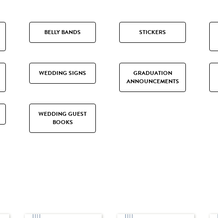
BELLY BANDS
STICKERS
WEDDING SIGNS
GRADUATION
ANNOUNCEMENTS
WEDDING GUEST
BOOKS