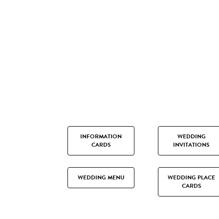
INFORMATION
WEDDING
CARDS
INVITATIONS
WEDDING MENU
WEDDING PLACE
CARDS