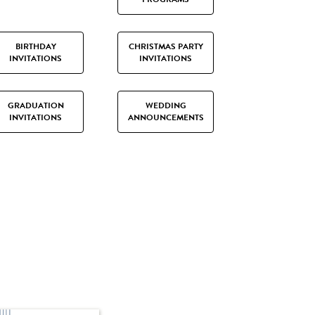
BIRTHDAY
CHRISTMAS PARTY
INVITATIONS
INVITATIONS
GRADUATION
WEDDING
INVITATIONS
ANNOUNCEMENTS