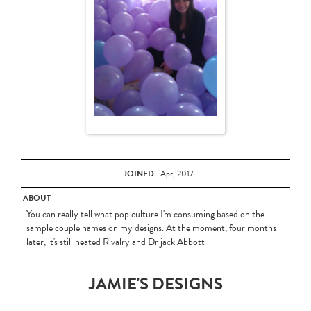
JOINED
Apr, 2017
ABOUT
You can really tell what pop culture I'm consuming based on the
sample couple names on my designs. At the moment, four months
later, it's still heated Rivalry and Dr jack Abbott
JAMIE'S DESIGNS