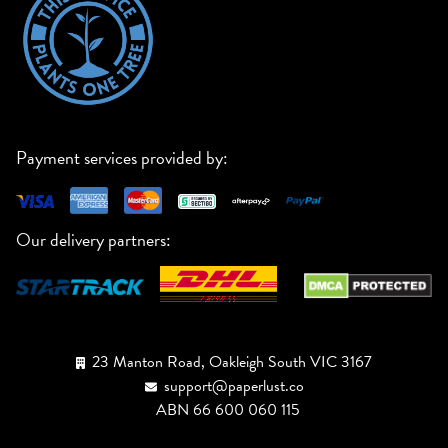
Payment services provided by:
Our delivery partners:
23 Manton Road, Oakleigh South VIC 3167
support@paperlust.co
ABN 66 600 060 115