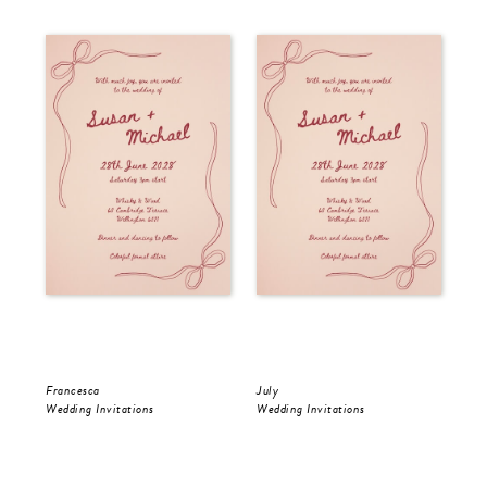
Francesca
July
Jul
Wedding Invitations
Wedding Invitations
Wed