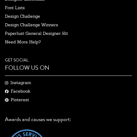
Font Lists
Design Challenge
Design Challenge Winners
Paperlust General Designer Kit
Need More Help?
GET SOCIAL
FOLLOW US ON
Instagram
Facebook
Pinterest
Awards and causes we support: