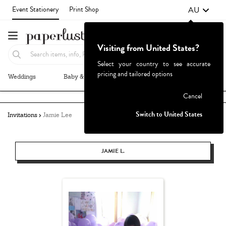
AU
Event Stationery
Print Shop
Visiting from United States?
Select your country to see accurate
pricing and tailored options
Weddings
Baby & Kids
Parties & Events
More+
Failed to fetch
Cancel
Switch to United States
Invitations
Jamie Lee
JAMIE L.