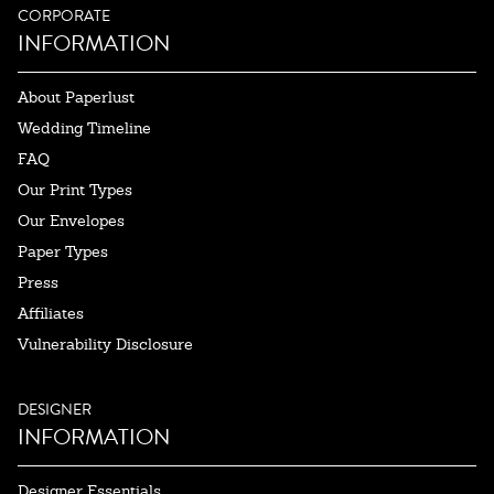
CORPORATE
INFORMATION
About Paperlust
Wedding Timeline
FAQ
Our Print Types
Our Envelopes
Paper Types
Press
Affiliates
Vulnerability Disclosure
DESIGNER
INFORMATION
Designer Essentials