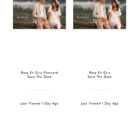
Rose Et Gris Postcard
Rose Et Gris
Save The Date
Save The Date
Last Viewed 1 Day Ago
Last Viewed 1 Day Ago