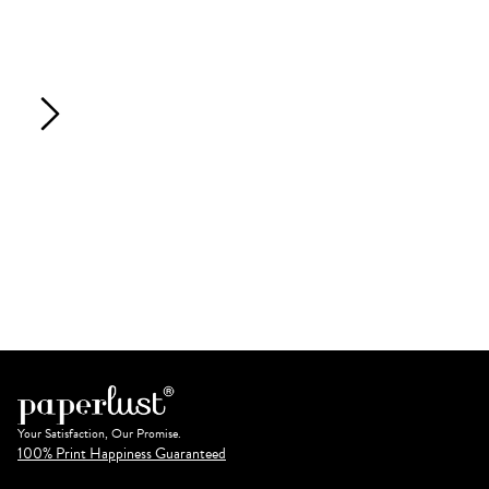
Your Satisfaction, Our Promise.
100% Print Happiness Guaranteed