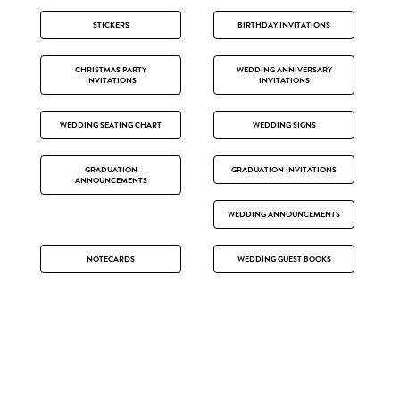
STICKERS
BIRTHDAY INVITATIONS
CHRISTMAS PARTY
WEDDING ANNIVERSARY
INVITATIONS
INVITATIONS
WEDDING SEATING CHART
WEDDING SIGNS
GRADUATION
GRADUATION INVITATIONS
ANNOUNCEMENTS
WEDDING ANNOUNCEMENTS
NOTECARDS
WEDDING GUEST BOOKS