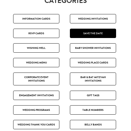
CATEGORIES
INFORMATION CARDS
WEDDING INVITATIONS
RSVP CARDS
SAVE THE DATE
WISHING WELL
BABY SHOWER INVITATIONS
WEDDING MENU
WEDDING PLACE CARDS
CORPORATE EVENT
BAR & BAT MITZVAH
INVITATIONS
INVITATIONS
ENGAGEMENT INVITATIONS
GIFT TAGS
WEDDING PROGRAMS
TABLE NUMBERS
WEDDING THANK YOU CARDS
BELLY BANDS