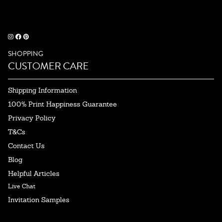
SHOPPING
CUSTOMER CARE
Shipping Information
100% Print Happiness Guarantee
Privacy Policy
T&Cs
Contact Us
Blog
Helpful Articles
Live Chat
Invitation Samples