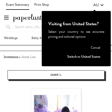
AU
Event Stationery
Print Shop
Visiting from United States?
Select your country to see accurate
pricing and tailored options
Weddings
Baby & Kids
Parties & Events
More+
Failed to fetch
Cancel
Switch to United States
Invitations
Jamie Lee
JAMIE L.