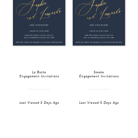
La Butte
Smoke
Engagement Invitations
Engagement Invitations
Last Viewed 3 Days Ago
Last Viewed 5 Days Ago