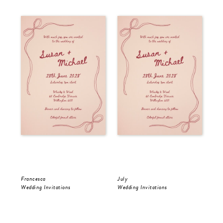
Francesca
July
Jul
Wedding Invitations
Wedding Invitations
Wed