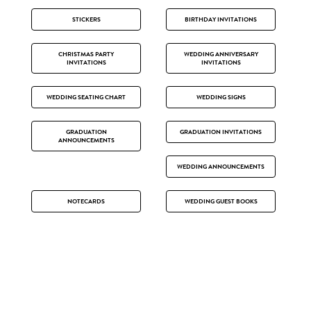
STICKERS
BIRTHDAY INVITATIONS
CHRISTMAS PARTY
WEDDING ANNIVERSARY
INVITATIONS
INVITATIONS
WEDDING SEATING CHART
WEDDING SIGNS
GRADUATION
GRADUATION INVITATIONS
ANNOUNCEMENTS
WEDDING ANNOUNCEMENTS
NOTECARDS
WEDDING GUEST BOOKS