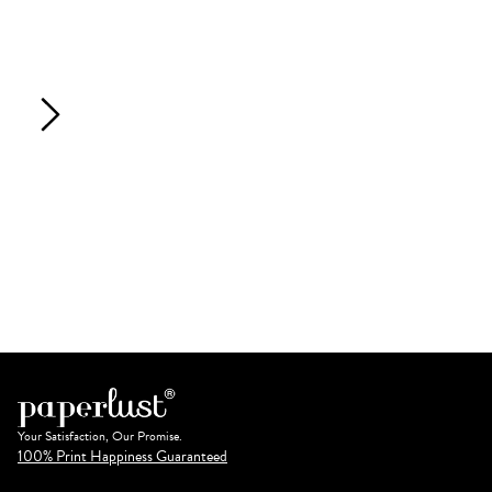
Your Satisfaction, Our Promise.
100% Print Happiness Guaranteed