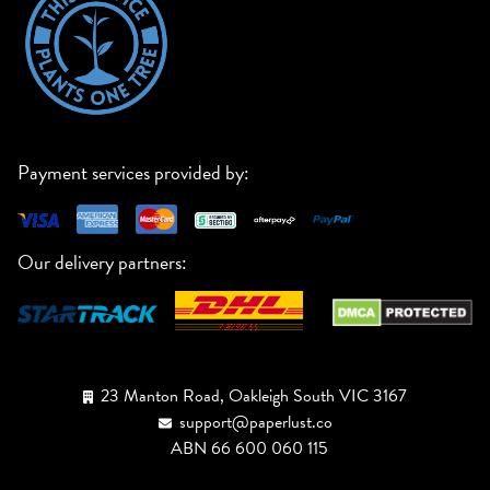
Payment services provided by:
Our delivery partners:
23 Manton Road, Oakleigh South VIC 3167
support@paperlust.co
ABN 66 600 060 115