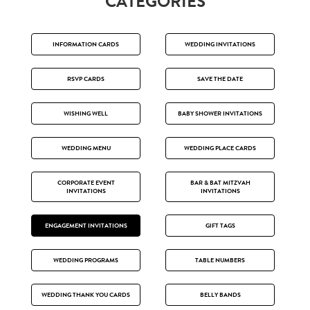
CATEGORIES
INFORMATION CARDS
WEDDING INVITATIONS
RSVP CARDS
SAVE THE DATE
WISHING WELL
BABY SHOWER INVITATIONS
WEDDING MENU
WEDDING PLACE CARDS
CORPORATE EVENT
BAR & BAT MITZVAH
INVITATIONS
INVITATIONS
ENGAGEMENT INVITATIONS
GIFT TAGS
WEDDING PROGRAMS
TABLE NUMBERS
WEDDING THANK YOU CARDS
BELLY BANDS