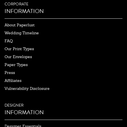
CORPORATE
INFORMATION
About Paperlust
Wedding Timeline
FAQ
Our Print Types
Our Envelopes
Paper Types
Press
Affiliates
Vulnerability Disclosure
DESIGNER
INFORMATION
Designer Essentials