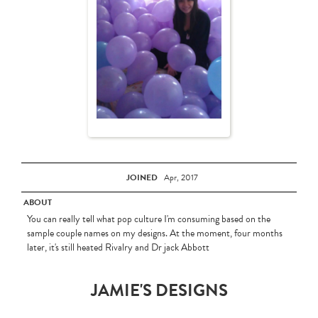
JOINED
Apr, 2017
ABOUT
You can really tell what pop culture I'm consuming based on the
sample couple names on my designs. At the moment, four months
later, it's still heated Rivalry and Dr jack Abbott
JAMIE'S DESIGNS