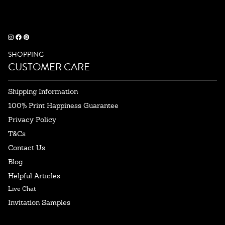
SHOPPING
CUSTOMER CARE
Shipping Information
100% Print Happiness Guarantee
Privacy Policy
T&Cs
Contact Us
Blog
Helpful Articles
Live Chat
Invitation Samples