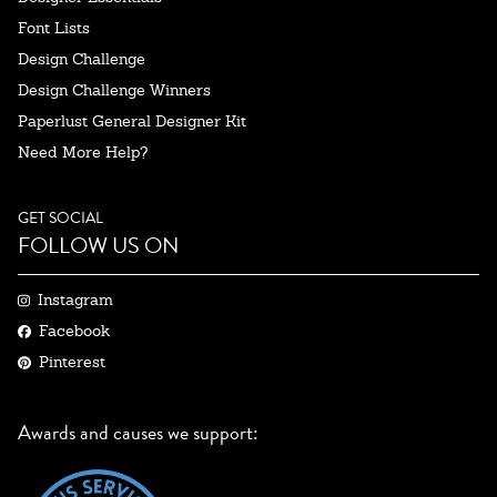
Font Lists
Design Challenge
Design Challenge Winners
Paperlust General Designer Kit
Need More Help?
GET SOCIAL
FOLLOW US ON
Instagram
Facebook
Pinterest
Awards and causes we support: