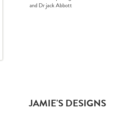
and Dr jack Abbott
JAMIE'S DESIGNS