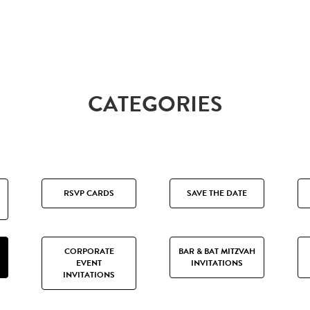
CATEGORIES
RSVP CARDS
SAVE THE DATE
CORPORATE
BAR & BAT MITZVAH
EVENT
INVITATIONS
INVITATIONS