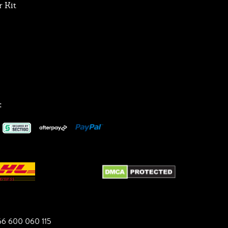
 Kit
:
6 600 060 115