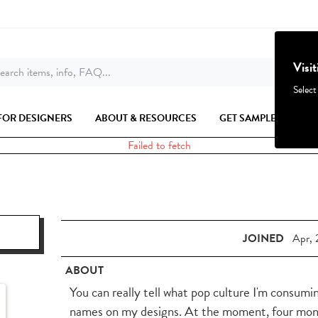
Visi
earch items, info, FAQ...
Select
FOR DESIGNERS
ABOUT & RESOURCES
GET SAMPLES
Failed to fetch
JOINED
Apr, 
ABOUT
You can really tell what pop culture I'm consum
names on my designs. At the moment, four months 