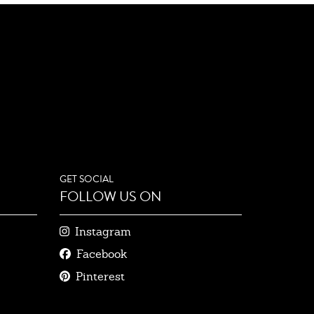
GET SOCIAL
FOLLOW US ON
Instagram
Facebook
Pinterest