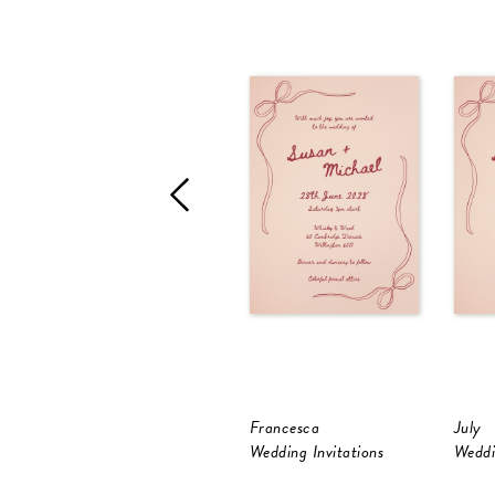
Francesca
July
Wedding Invitations
Weddi