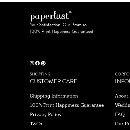
Your Satisfaction, Our Promise.
100% Print Happiness Guaranteed
SHOPPING
CORPO
CUSTOMER CARE
INFO
Shipping Information
About 
100% Print Happiness Guarantee
Weddi
Privacy Policy
FAQ
T&Cs
Our Pr