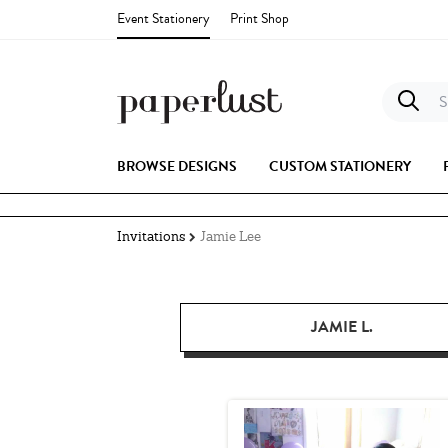
Event Stationery
Print Shop
S
BROWSE DESIGNS
CUSTOM STATIONERY
Invitations
Jamie Lee
JAMIE L.