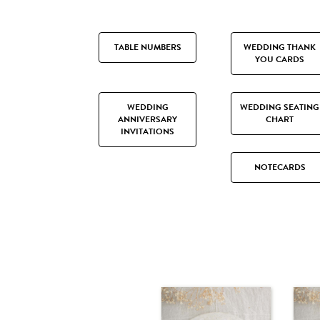
TABLE NUMBERS
WEDDING THANK
YOU CARDS
WEDDING
WEDDING SEATING
ANNIVERSARY
CHART
INVITATIONS
NOTECARDS