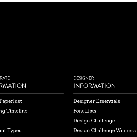
RATE
DESIGNER
RMATION
INFORMATION
Paperlust
Designer Essentials
ng Timeline
Font Lists
Design Challenge
int Types
Design Challenge Winners