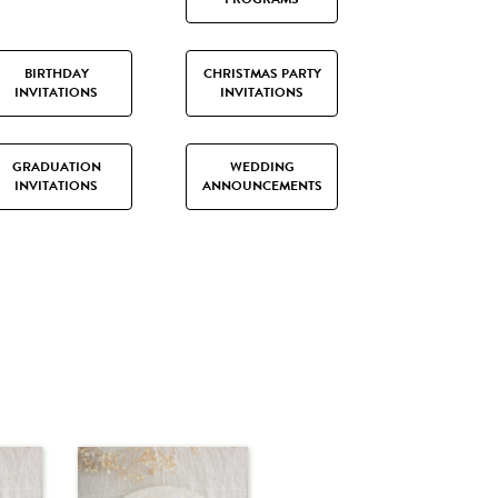
BIRTHDAY
CHRISTMAS PARTY
INVITATIONS
INVITATIONS
GRADUATION
WEDDING
INVITATIONS
ANNOUNCEMENTS