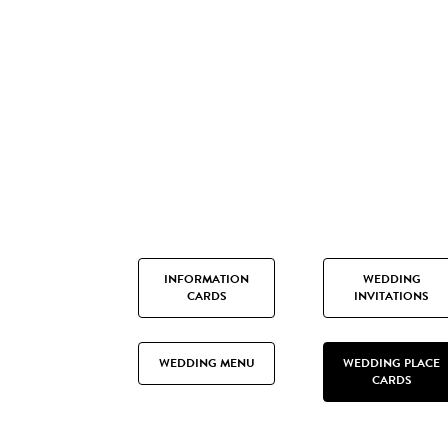
INFORMATION
WEDDING
CARDS
INVITATIONS
WEDDING MENU
WEDDING PLACE
CARDS