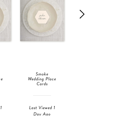
Smoke
Smoke
ce
Wedding Place
Wedding Place
Cards
Cards
1
Last Viewed 1
Last Viewed 1
Day Ago
Day Ago