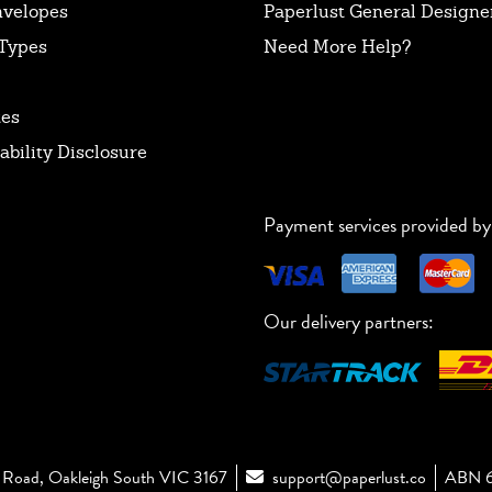
nvelopes
Paperlust General Designer
Types
Need More Help?
tes
ability Disclosure
Payment services provided by
Our delivery partners:
Road, Oakleigh South VIC 3167
support@paperlust.co
ABN 6