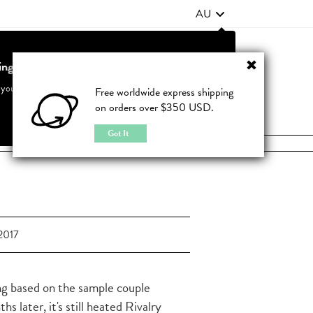
AU
ting from United States?
Contact Us
FAQ
 your country to see accurate pricing and tailored options
Free worldwide express shipping
on orders over $350 USD.
JOIN
|
LOGIN
Cancel
Switch to United States
Got It
2017
ing based on the sample couple
later, it's still heated Rivalry