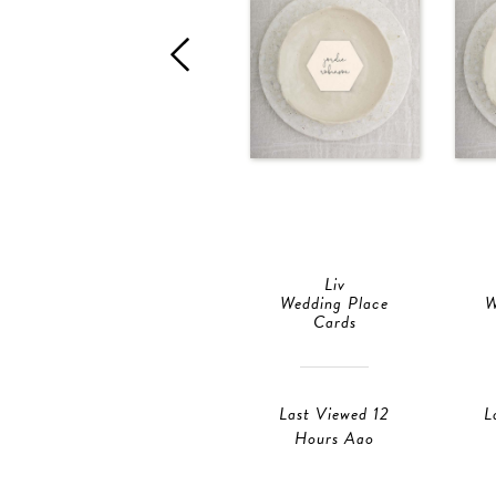
Liv
Wedding Place
W
Cards
Last Viewed 12
L
Hours Ago