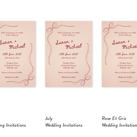
July
Rose Et Gris
ng Invitations
Wedding Invitations
Wedding Invitation