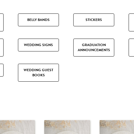
BELLY BANDS
STICKERS
WEDDING SIGNS
GRADUATION
ANNOUNCEMENTS
WEDDING GUEST
BOOKS