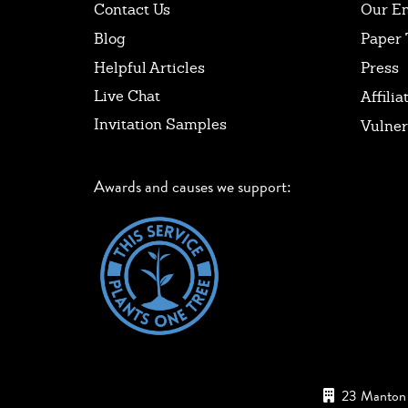
Contact Us
Our E
Blog
Paper 
Helpful Articles
Press
Live Chat
Affilia
Invitation Samples
Vulner
Awards and causes we support:
23 Manton 