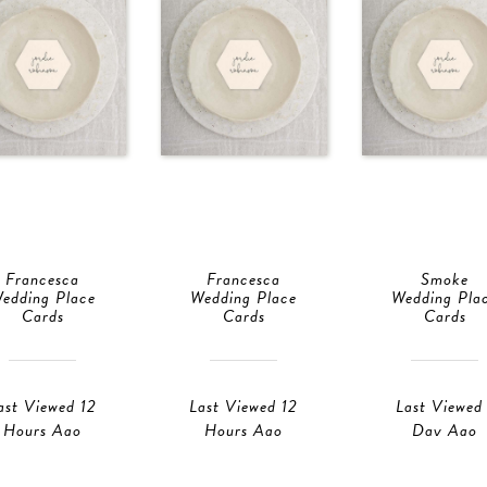
Francesca
Francesca
Smoke
edding Place
Wedding Place
Wedding Pla
Cards
Cards
Cards
ast Viewed 12
Last Viewed 12
Last Viewed 
Hours Ago
Hours Ago
Day Ago