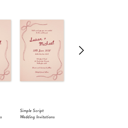
Simple Script
Francesca
L
s
Wedding Invitations
Wedding Invitations
W