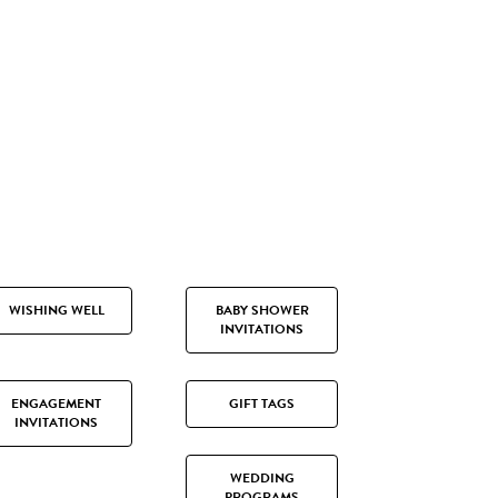
WISHING WELL
BABY SHOWER
INVITATIONS
ENGAGEMENT
GIFT TAGS
INVITATIONS
WEDDING
PROGRAMS