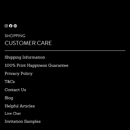
SHOPPING
CUSTOMER CARE
Shipping Information
100% Print Happiness Guarantee
Privacy Policy
T&Cs
Contact Us
Blog
Helpful Articles
Live Chat
Invitation Samples