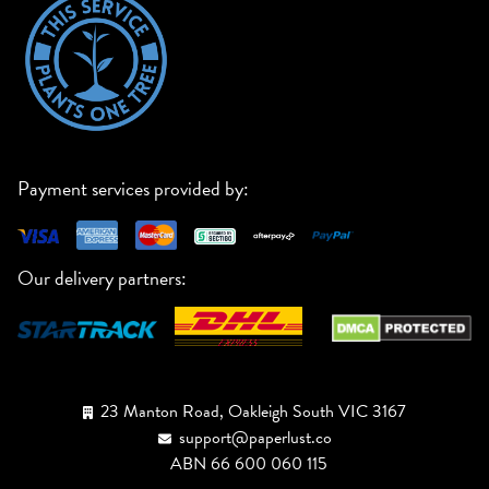
Payment services provided by:
Our delivery partners:
23 Manton Road, Oakleigh South VIC 3167
support@paperlust.co
ABN 66 600 060 115