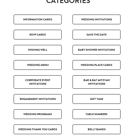
CATEGORIES
INFORMATION CARDS
WEDDING INVITATIONS
RSVP CARDS
SAVE THE DATE
WISHING WELL
BABY SHOWER INVITATIONS
WEDDING MENU
WEDDING PLACE CARDS
CORPORATE EVENT
BAR & BAT MITZVAH
INVITATIONS
INVITATIONS
ENGAGEMENT INVITATIONS
GIFT TAGS
WEDDING PROGRAMS
TABLE NUMBERS
WEDDING THANK YOU CARDS
BELLY BANDS