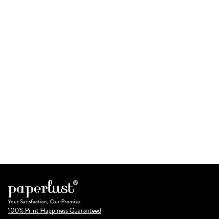
Your Satisfaction, Our Promise.
100% Print Happiness Guaranteed