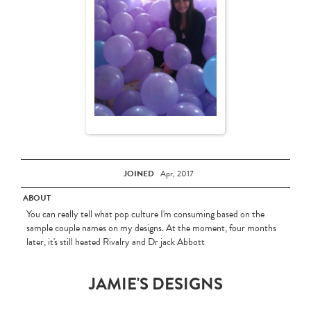
JOINED
Apr, 2017
ABOUT
You can really tell what pop culture I'm consuming based on the
sample couple names on my designs. At the moment, four months
later, it's still heated Rivalry and Dr jack Abbott
JAMIE'S DESIGNS