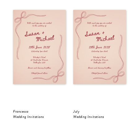
Francesca
July
Jul
Wedding Invitations
Wedding Invitations
Wed