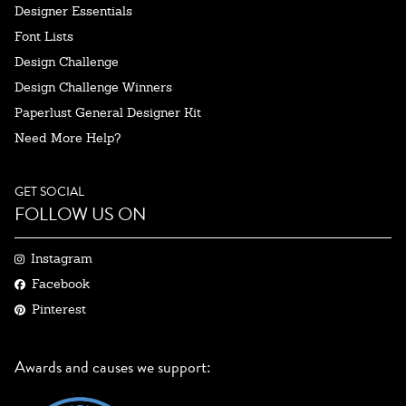
Designer Essentials
Font Lists
Design Challenge
Design Challenge Winners
Paperlust General Designer Kit
Need More Help?
GET SOCIAL
FOLLOW US ON
Instagram
Facebook
Pinterest
Awards and causes we support: