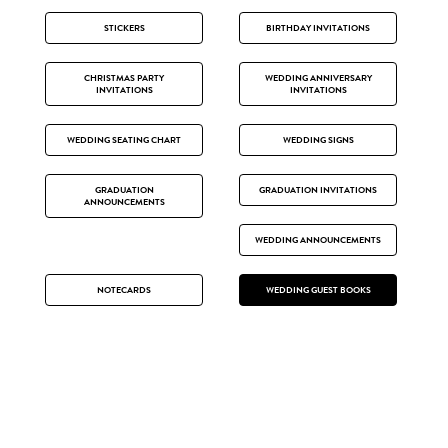
STICKERS
BIRTHDAY INVITATIONS
CHRISTMAS PARTY
WEDDING ANNIVERSARY
INVITATIONS
INVITATIONS
WEDDING SEATING CHART
WEDDING SIGNS
GRADUATION
GRADUATION INVITATIONS
ANNOUNCEMENTS
WEDDING ANNOUNCEMENTS
NOTECARDS
WEDDING GUEST BOOKS