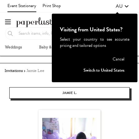
AU
Event Stationery
Print Shop
Visiting from United States?
Select your country to see accurate
pricing and tailored options
Weddings
Baby & Kids
Parties & Events
More+
Failed to fetch
Cancel
Switch to United States
Invitations
Jamie Lee
JAMIE L.