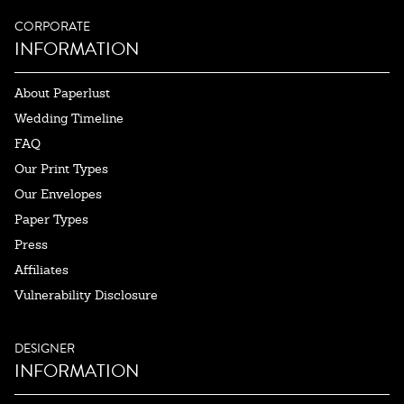
CORPORATE
INFORMATION
About Paperlust
Wedding Timeline
FAQ
Our Print Types
Our Envelopes
Paper Types
Press
Affiliates
Vulnerability Disclosure
DESIGNER
INFORMATION