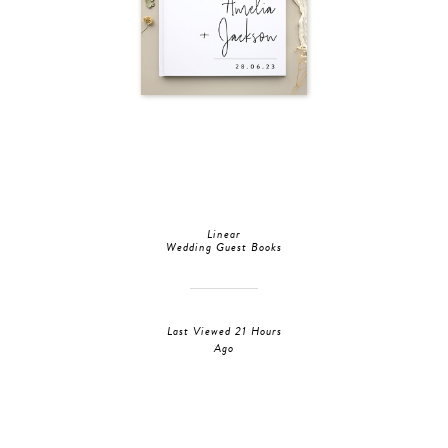
Linear
Wedding Guest Books
Last Viewed 21 Hours
Ago