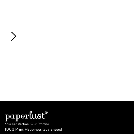
Your Satisfaction, Our Promise.
100% Print Happiness Guaranteed