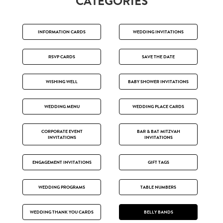
CATEGORIES
INFORMATION CARDS
WEDDING INVITATIONS
RSVP CARDS
SAVE THE DATE
WISHING WELL
BABY SHOWER INVITATIONS
WEDDING MENU
WEDDING PLACE CARDS
CORPORATE EVENT
BAR & BAT MITZVAH
INVITATIONS
INVITATIONS
ENGAGEMENT INVITATIONS
GIFT TAGS
WEDDING PROGRAMS
TABLE NUMBERS
WEDDING THANK YOU CARDS
BELLY BANDS