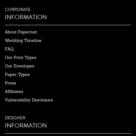
CORPORATE
INFORMATION
About Paperlust
Wedding Timeline
FAQ
Our Print Types
Our Envelopes
Paper Types
Press
Affiliates
Vulnerability Disclosure
DESIGNER
INFORMATION