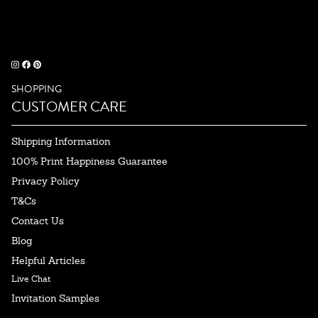
SHOPPING
CUSTOMER CARE
Shipping Information
100% Print Happiness Guarantee
Privacy Policy
T&Cs
Contact Us
Blog
Helpful Articles
Live Chat
Invitation Samples