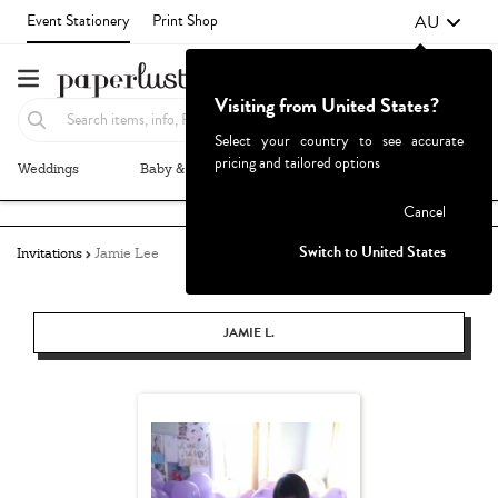
AU
Event Stationery
Print Shop
Visiting from United States?
Select your country to see accurate
pricing and tailored options
Weddings
Baby & Kids
Parties & Events
More+
Failed to fetch
Cancel
Switch to United States
Invitations
Jamie Lee
JAMIE L.