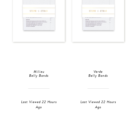
Milieu
Verde
Belly Bands
Belly Bands
Last Viewed 22 Hours
Last Viewed 22 Hours
Ago
Ago