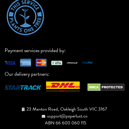
Payment services provided by:
Our delivery partners:
23 Manton Road, Oakleigh South VIC 3167
support@paperlust.co
ABN 66 600 060 115