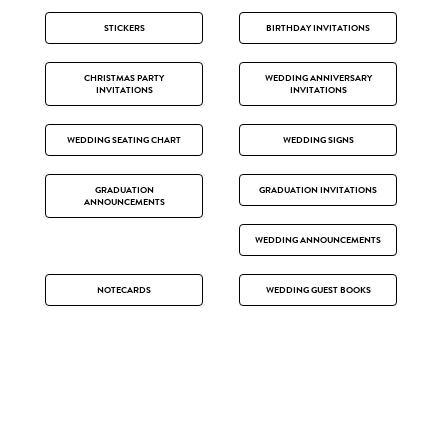
STICKERS
BIRTHDAY INVITATIONS
CHRISTMAS PARTY
WEDDING ANNIVERSARY
INVITATIONS
INVITATIONS
WEDDING SEATING CHART
WEDDING SIGNS
GRADUATION
GRADUATION INVITATIONS
ANNOUNCEMENTS
WEDDING ANNOUNCEMENTS
NOTECARDS
WEDDING GUEST BOOKS