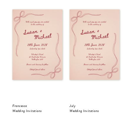
Francesca
July
Jul
Wedding Invitations
Wedding Invitations
Wed