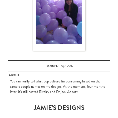
JOINED
Apr, 2017
ABOUT
You can really tell what pop culture I'm consuming based on the
sample couple names on my designs. At the moment, four months
later, it's still heated Rivalry and Dr jack Abbott
JAMIE'S DESIGNS