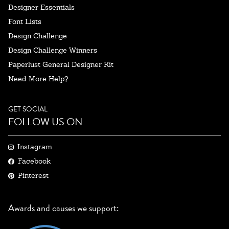
Designer Essentials
Font Lists
Design Challenge
Design Challenge Winners
Paperlust General Designer Kit
Need More Help?
GET SOCIAL
FOLLOW US ON
Instagram
Facebook
Pinterest
Awards and causes we support: