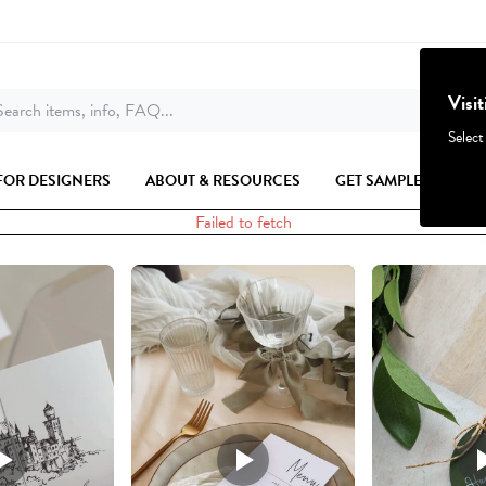
Visi
earch items, info, FAQ...
Select
FOR DESIGNERS
ABOUT & RESOURCES
GET SAMPLES
Failed to fetch