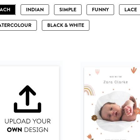
EACH
INDIAN
SIMPLE
FUNNY
LACE
ATERCOLOUR
BLACK & WHITE