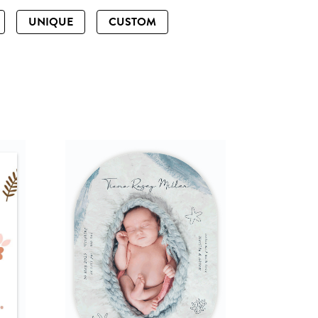
UNIQUE
CUSTOM