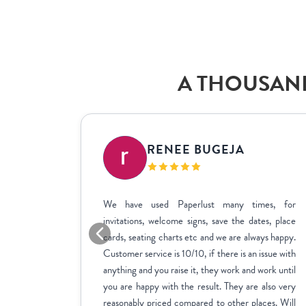
A THOUSAND
IC
RENEE BUGEJA
at fit my
We have used Paperlust many times, for
me across
invitations, welcome signs, save the dates, place
sy to use,
cards, seating charts etc and we are always happy.
ctly how
Customer service is 10/10, if there is an issue with
stments we
anything and you raise it, they work and work until
inate over
you are happy with the result. They are also very
us to fill
reasonably priced compared to other places. Will