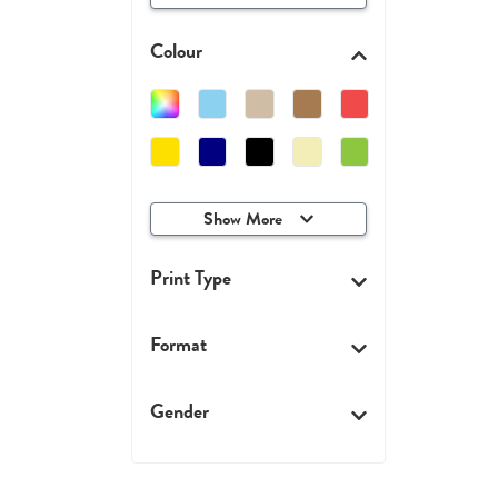
Colour
Show More
Print Type
Format
Gender