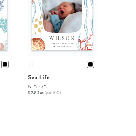
Sea Life
by
Yunita Y.
$ 2.80 ea
(per 100)