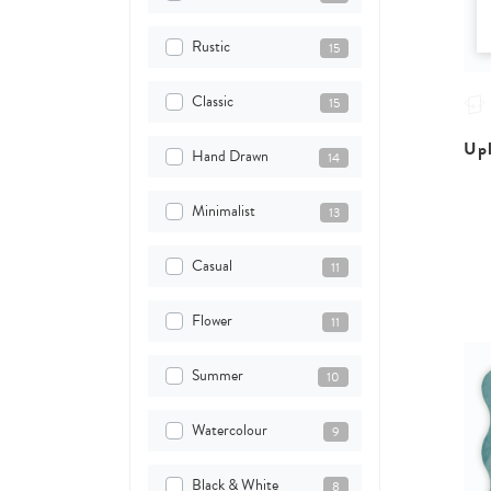
Rustic
15
Classic
15
Upl
Hand Drawn
14
Minimalist
13
Casual
11
Flower
11
Summer
10
Watercolour
9
Black & White
8