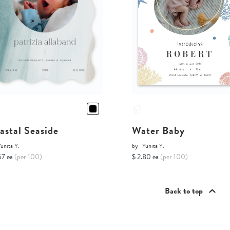
astal Seaside
Water Baby
unita Y.
by
Yunita Y.
67 ea
(per 100)
$ 2.80 ea
(per 100)
Back to top