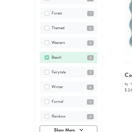
Forest
7
Themed
6
Western
5
Beach
5
Fairytale
5
Co
by
Y
Winter
4
$ 3.
Formal
4
Rainbow
4
Show More