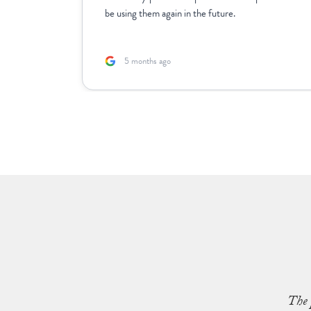
rk with.
be using them again in the future.
5 months ago
The 