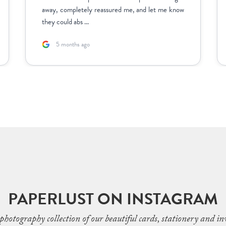
away, completely reassured me, and let me know
they could abs ...
5 months ago
PAPERLUST ON INSTAGRAM
photography collection of our beautiful cards, stationery and inv