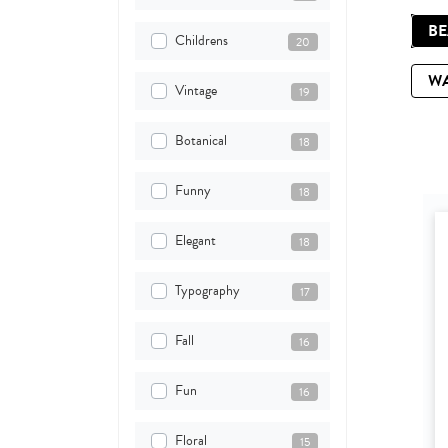
B
Childrens
20
W
Vintage
19
Botanical
18
Funny
18
Elegant
18
Typography
17
Fall
16
Fun
16
Floral
15