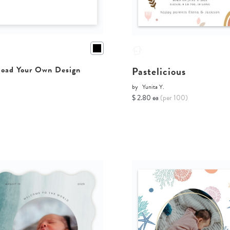
Pastelicious
oad Your Own Design
by
Yunita Y.
$ 2.80 ea
(per 100)