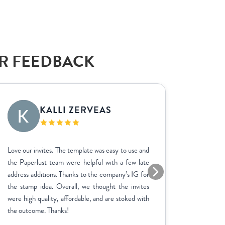
AR FEEDBACK
KALLI ZERVEAS
EK
Love our invites. The template was easy to use and
We used P
the Paperlust team were helpful with a few late
the entir
address additions. Thanks to the company’s IG for
finish. 
the stamp idea. Overall, we thought the invites
went ab
were high quality, affordable, and are stoked with
feedbac
the outcome. Thanks!
product 
adjustme