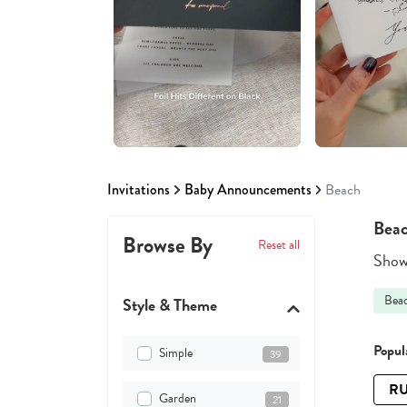
Invitations
Baby Announcements
Beach
Beac
Browse By
Reset all
Showi
Bea
Style & Theme
Popula
Simple
39
RU
Garden
21