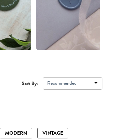
Recommended
Sort By:
MODERN
VINTAGE