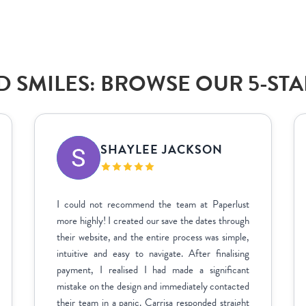
 SMILES: BROWSE OUR 5-ST
SHAYLEE JACKSON
I could not recommend the team at Paperlust
more highly! I created our save the dates through
their website, and the entire process was simple,
intuitive and easy to navigate. After finalising
payment, I realised I had made a significant
mistake on the design and immediately contacted
their team in a panic. Carrisa responded straight