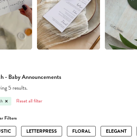
h - Baby Announcements
ng 5 results.
Reset all filter
ch
r Filters
STIC
LETTERPRESS
FLORAL
ELEGANT