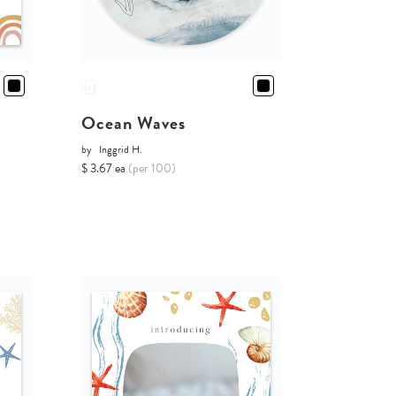
Ocean Waves
by
Inggrid H.
$ 3.67 ea
(per 100)