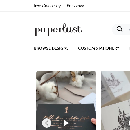
Event Stationery
Print Shop
S
BROWSE DESIGNS
CUSTOM STATIONERY