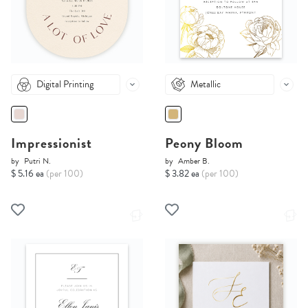
Digital Printing
Metallic
Impressionist
Peony Bloom
by
Putri N.
by
Amber B.
$ 5.16 ea
(per 100)
$ 3.82 ea
(per 100)