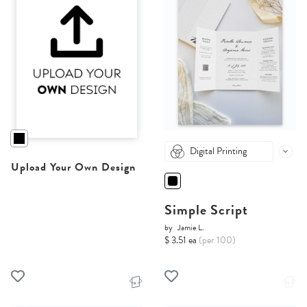
Digital Printing
Upload Your Own Design
Simple Script
by
Jamie L.
$ 3.51 ea
(per 100)