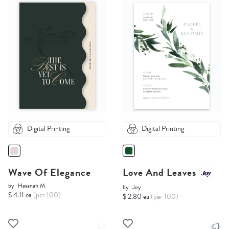
Digital Printing
Digital Printing
Wave Of Elegance
Love And Leaves
by
Hasanah M.
by
Joy
$ 4.11 ea
(per 100)
$ 2.80 ea
(per 100)