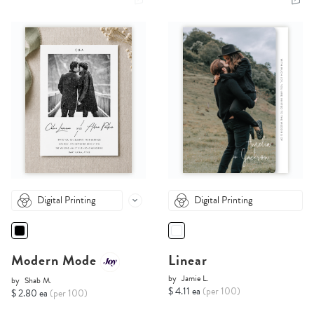
Digital Printing
Digital Printing
Modern Mode
Linear
by
Jamie L.
by
Shab M.
$ 4.11 ea
(per 100)
$ 2.80 ea
(per 100)