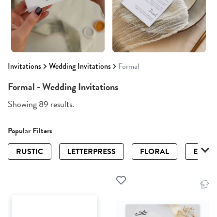
Invitations
Wedding Invitations
Formal
Formal - Wedding Invitations
Showing 89 results.
Popular Filters
RUSTIC
LETTERPRESS
FLORAL
ELEGA