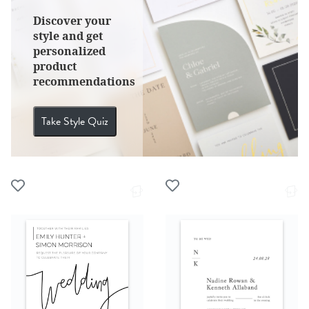
Discover your
style and get
personalized
product
recommendations
Take Style Quiz