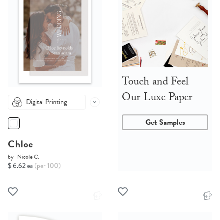
Touch and Feel
Our Luxe Paper
Digital Printing
Get Samples
Chloe
by
Nicole C.
$ 6.62 ea
(per 100)