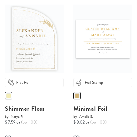
Flat Foil
Foil Stamp
Shimmer Floss
Minimal Foil
by
Natya P.
by
Amelia S.
$ 7.59 ea
(per 100)
$ 8.02 ea
(per 100)