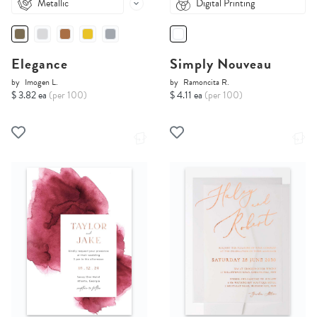
Metallic
Digital Printing
Elegance
Simply Nouveau
by
Imogen L.
by
Ramoncita R.
$ 3.82 ea
(per 100)
$ 4.11 ea
(per 100)