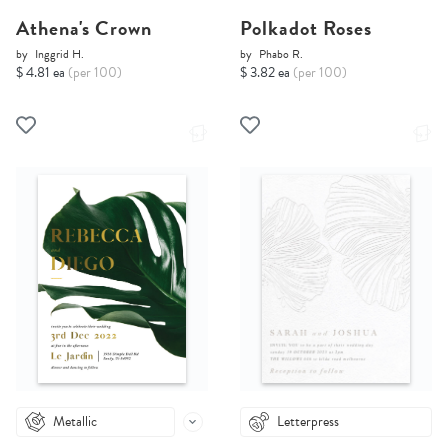
Athena's Crown
Polkadot Roses
by
Inggrid H.
by
Phabo R.
$ 4.81 ea
(per 100)
$ 3.82 ea
(per 100)
Metallic
Letterpress