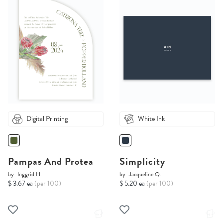
Digital Printing
White Ink
Pampas And Protea
Simplicity
by
Inggrid H.
by
Jacqueline Q.
$ 3.67 ea
(per 100)
$ 5.20 ea
(per 100)