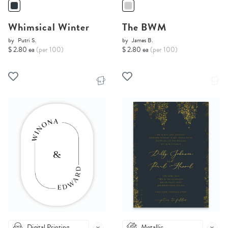
Whimsical Winter
The BWM
by
Putri S.
by
James B.
$ 2.80 ea
(per 100)
$ 2.80 ea
(per 100)
Digital Printing
Metallic