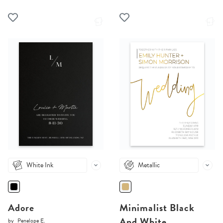
White Ink
Metallic
Adore
Minimalist Black
And White
by
Penelope E.