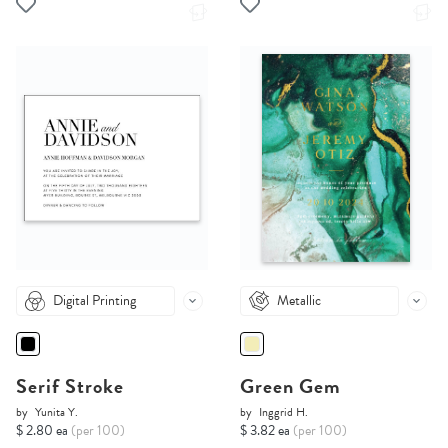
Digital Printing
Metallic
Serif Stroke
Green Gem
by
Yunita Y.
by
Inggrid H.
$ 2.80 ea
(per 100)
$ 3.82 ea
(per 100)