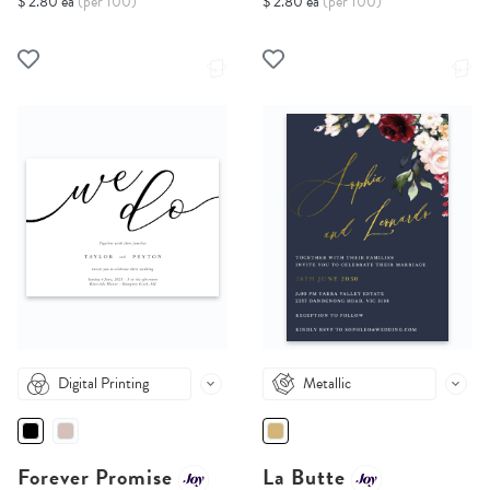
$ 2.80 ea
(per 100)
$ 2.80 ea
(per 100)
Digital Printing
Metallic
Forever Promise
La Butte