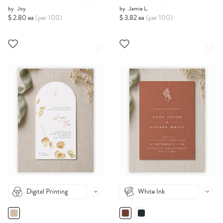
by
Joy
by
Jamie L.
$ 2.80 ea
(per 100)
$ 3.82 ea
(per 100)
Digital Printing
White Ink