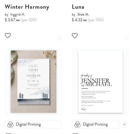
Winter Harmony
Luna
by
Inggrid H.
by
Shab M.
$ 3.67 ea
(per 100)
$ 4.33 ea
(per 100)
Digital Printing
Digital Printing