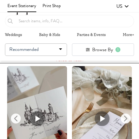
US
Event Stationery
Print Shop
Weddings
Baby & Kids
Parties & Events
More+
Recommended
Browse By
1
Failed to fetch