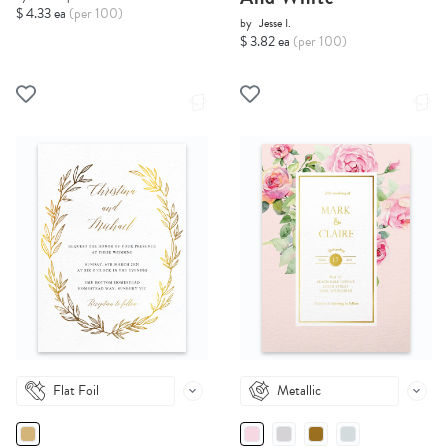
$ 4.33 ea
(per 100)
by
Jesse I.
$ 3.82 ea
(per 100)
Flat Foil
Metallic