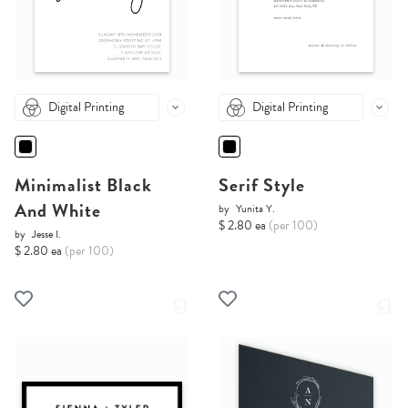
Digital Printing
Digital Printing
Minimalist Black
Serif Style
And White
by
Yunita Y.
$ 2.80 ea
(per 100)
by
Jesse I.
$ 2.80 ea
(per 100)