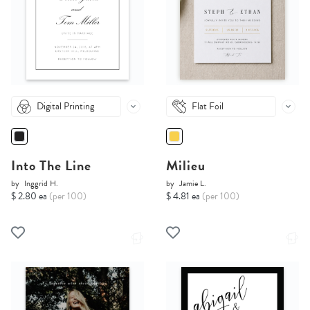
Digital Printing
Flat Foil
Into The Line
Milieu
by
Inggrid H.
by
Jamie L.
$ 2.80 ea
(per 100)
$ 4.81 ea
(per 100)