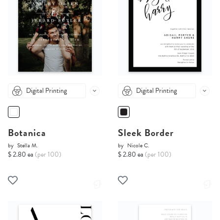
Digital Printing
Digital Printing
Botanica
Sleek Border
by
Stella M.
by
Nicole C.
$ 2.80 ea
(per 100)
$ 2.80 ea
(per 100)