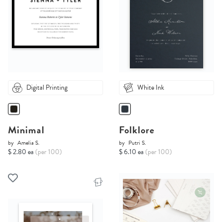
Digital Printing
White Ink
Minimal
Folklore
by
Amelia S.
by
Putri S.
$ 2.80 ea
(per 100)
$ 6.10 ea
(per 100)