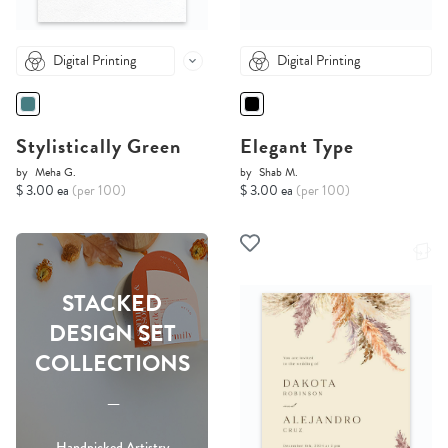
Digital Printing
Digital Printing
Stylistically Green
Elegant Type
by
Meha G.
by
Shab M.
$ 3.00 ea
(per 100)
$ 3.00 ea
(per 100)
STACKED
DESIGN SET
COLLECTIONS
-----
Handpicked Artistry