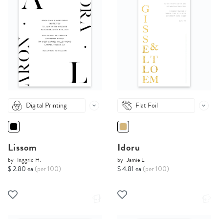
Digital Printing
Flat Foil
Lissom
Idoru
by
Inggrid H.
by
Jamie L.
$ 2.80 ea
(per 100)
$ 4.81 ea
(per 100)