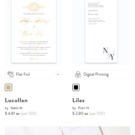
Flat Foil
Digital Printing
Lucullan
Lilas
by
Stella M.
by
Putri N.
$ 4.81 ea
(per 100)
$ 2.80 ea
(per 100)