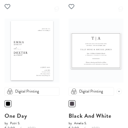
Digital Printing
Digital Printing
One Day
Black And White
by
Putri S.
by
Amelia S.