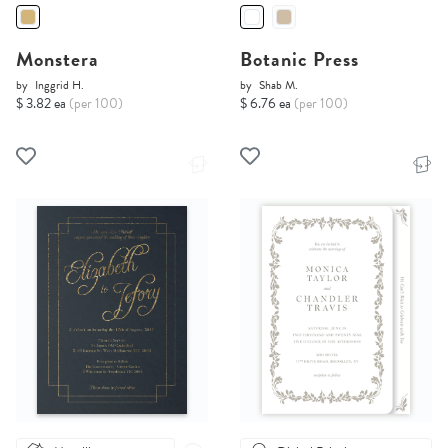
Monstera
Botanic Press
by
Inggrid H.
by
Shab M.
$ 3.82 ea
(per 100)
$ 6.76 ea
(per 100)