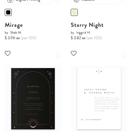
Mirage
Starry Night
by
Shab M.
by
Inggrid H.
$ 3.96 ea
(per 100)
$ 3.82 ea
(per 100)