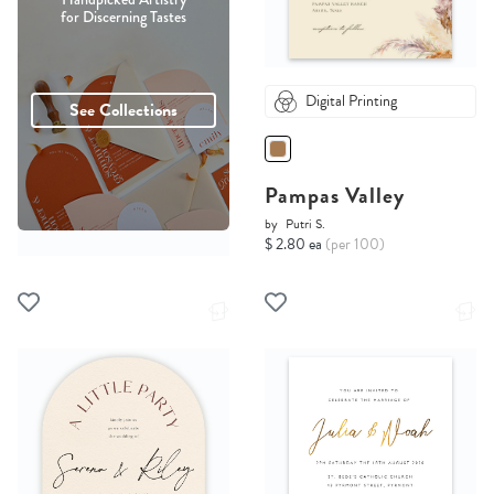
for Discerning Tastes
Digital Printing
See Collections
Pampas Valley
by
Putri S.
$ 2.80 ea
(per 100)