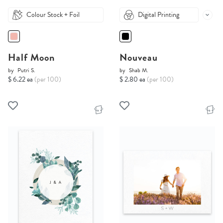
Colour Stock + Foil
Digital Printing
Half Moon
Nouveau
by
Putri S.
by
Shab M.
$ 6.22 ea
(per 100)
$ 2.80 ea
(per 100)