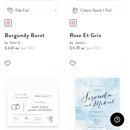
Flat Foil
Colour Stock + Foil
Burgundy Burst
Rose Et Gris
by
Putri S.
by
Jamie L.
$ 4.81 ea
(per 100)
$ 6.39 ea
(per 100)