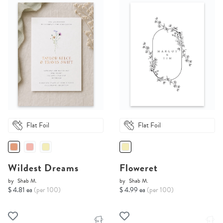
Flat Foil
Flat Foil
Wildest Dreams
Floweret
by
Shab M.
by
Shab M.
$ 4.81 ea
(per 100)
$ 4.99 ea
(per 100)