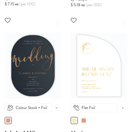
$ 7.15 ea
(per 100)
$ 5.18 ea
(per 100)
Colour Stock + Foil
Flat Foil