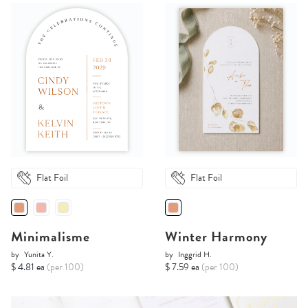
Flat Foil
Flat Foil
Minimalisme
Winter Harmony
by
Yunita Y.
by
Inggrid H.
$ 4.81 ea
(per 100)
$ 7.59 ea
(per 100)