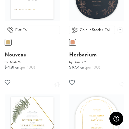
Flat Foil
Colour Stock + Foil
Nouveau
Herbarium
by
Shab M.
by
Yunita Y.
$ 4.81 ea
(per 100)
$ 9.54 ea
(per 100)