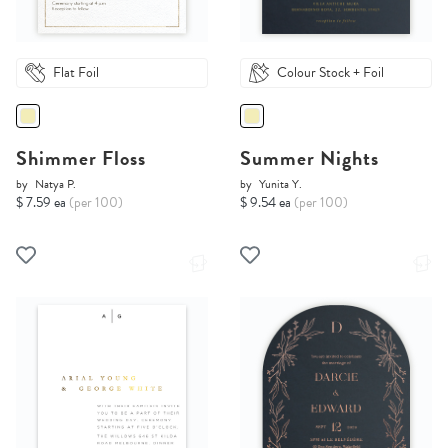
Flat Foil
Colour Stock + Foil
Shimmer Floss
Summer Nights
by
Natya P.
by
Yunita Y.
$ 7.59 ea
(per 100)
$ 9.54 ea
(per 100)