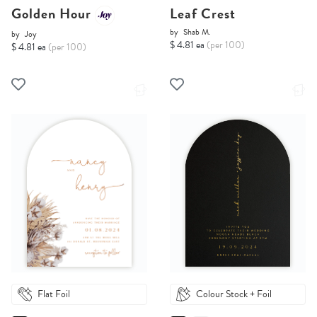
Golden Hour
Leaf Crest
by
Shab M.
by
Joy
$ 4.81 ea
(per 100)
$ 4.81 ea
(per 100)
Flat Foil
Colour Stock + Foil