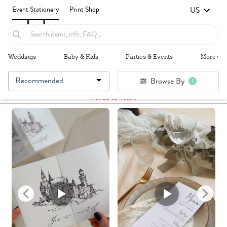
US
Event Stationery
Print Shop
Weddings
Baby & Kids
Parties & Events
More+
Recommended
Browse By
1
Failed to fetch