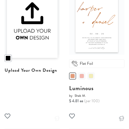
Flat Foil
Upload Your Own Design
Luminous
by
Shab M.
$ 4.81 ea
(per 100)