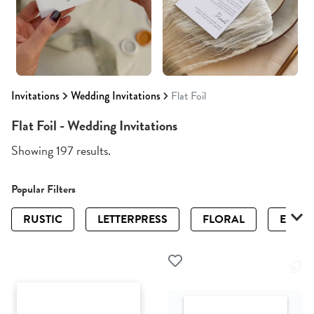
Invitations
Wedding Invitations
Flat Foil
Flat Foil - Wedding Invitations
Showing 197 results.
Popular Filters
RUSTIC
LETTERPRESS
FLORAL
ELEGA