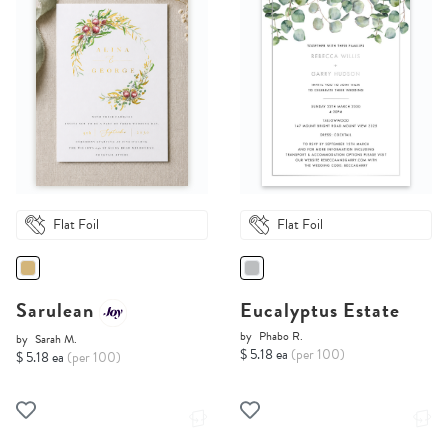
Flat Foil
Flat Foil
Sarulean
Eucalyptus Estate
by
Phabo R.
by
Sarah M.
$ 5.18 ea
(per 100)
$ 5.18 ea
(per 100)