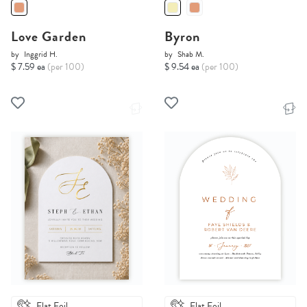
Love Garden
Byron
by
Inggrid H.
by
Shab M.
$ 7.59 ea
(per 100)
$ 9.54 ea
(per 100)
Flat Foil
Flat Foil