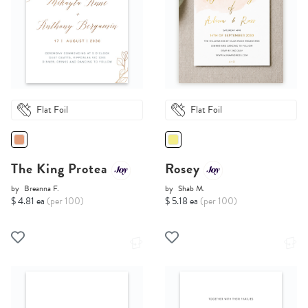
Flat Foil
Flat Foil
The King Protea
Rosey
by
Breanna F.
by
Shab M.
$ 4.81 ea
(per 100)
$ 5.18 ea
(per 100)