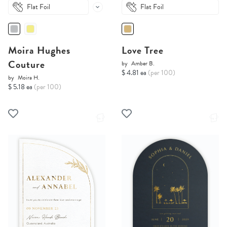
Flat Foil
Flat Foil
Moira Hughes
Love Tree
Couture
by
Amber B.
$ 4.81 ea
(per 100)
by
Moira H.
$ 5.18 ea
(per 100)