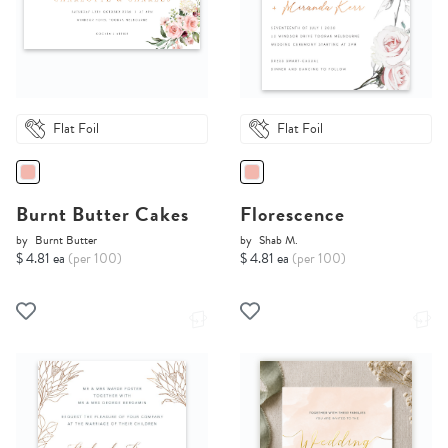
Flat Foil
Flat Foil
Burnt Butter Cakes
Florescence
by
Burnt Butter
by
Shab M.
$ 4.81 ea
(per 100)
$ 4.81 ea
(per 100)