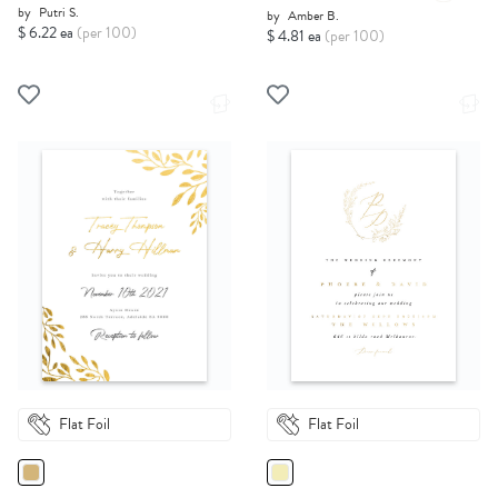
by
Putri S.
by
Amber B.
$ 6.22 ea
(per 100)
$ 4.81 ea
(per 100)
Flat Foil
Flat Foil