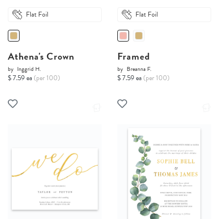
Flat Foil
Flat Foil
Athena's Crown
Framed
by
Inggrid H.
by
Breanna F.
$ 7.59 ea
(per 100)
$ 7.59 ea
(per 100)