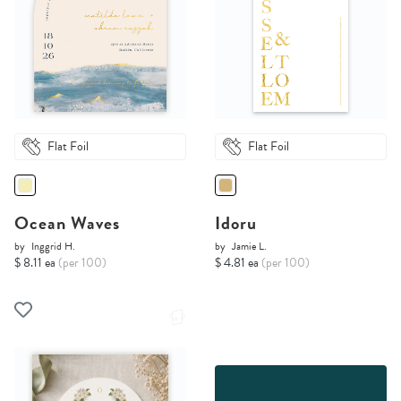
Flat Foil
Flat Foil
Ocean Waves
Idoru
by
Inggrid H.
by
Jamie L.
$ 8.11 ea
(per 100)
$ 4.81 ea
(per 100)