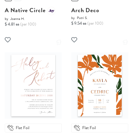
A Native Circle
Arch Deco
by
Putri S.
by
Joanna H.
$ 9.54 ea
(per 100)
$ 4.81 ea
(per 100)
Flat Foil
Flat Foil