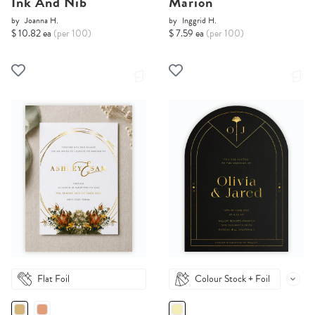
Ink And Nib
Marion
by
Joanna H.
by
Inggrid H.
$ 10.82 ea
(per 100)
$ 7.59 ea
(per 100)
Flat Foil
Colour Stock + Foil