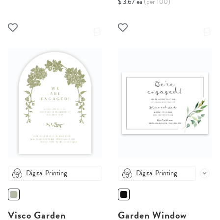
$ 3.67 ea
(per 100)
Digital Printing
Digital Printing
Visco Garden
Garden Window