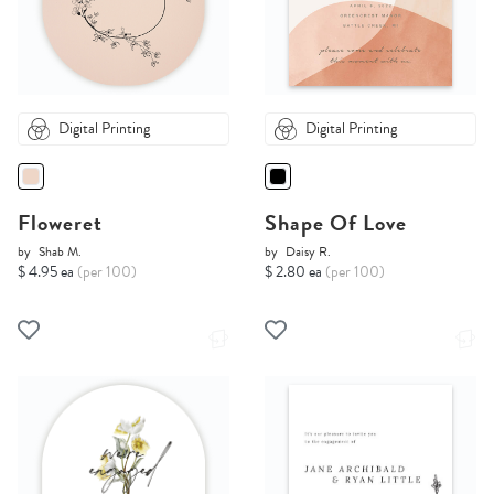
Digital Printing
Digital Printing
Floweret
Shape Of Love
by
Shab M.
by
Daisy R.
$ 4.95 ea
(per 100)
$ 2.80 ea
(per 100)