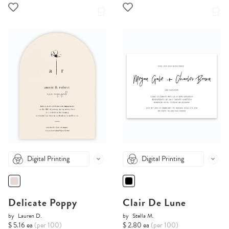
Digital Printing
Digital Printing
Delicate Poppy
Clair De Lune
by
Lauren D.
by
Stella M.
$ 5.16 ea
(per 100)
$ 2.80 ea
(per 100)