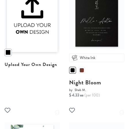
White Ink
Upload Your Own Design
Night Bloom
by
Shab M.
$ 4.33 ea
(per 100)