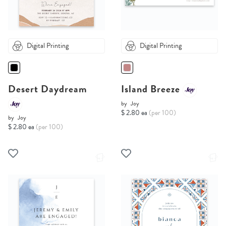
Digital Printing
Digital Printing
Desert Daydream
Island Breeze
by
Joy
$ 2.80 ea
(per 100)
by
Joy
$ 2.80 ea
(per 100)