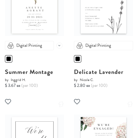
Digital Printing
Digital Printing
Summer Montage
Delicate Lavender
by
Inggrid H.
by
Nicole C.
$ 3.67 ea
(per 100)
$ 2.80 ea
(per 100)