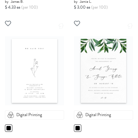
by
James B.
by
Jamie L.
$ 4.33 ea
(per 100)
$ 3.00 ea
(per 100)
Digital Printing
Digital Printing