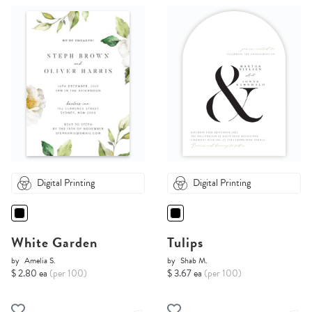
Digital Printing
Digital Printing
White Garden
Tulips
by
Amelia S.
by
Shab M.
$ 2.80 ea
(per 100)
$ 3.67 ea
(per 100)