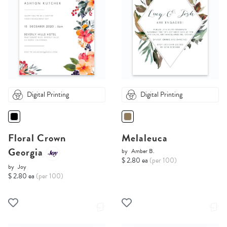
Digital Printing
Digital Printing
Floral Crown
Melaleuca
Georgia
by
Amber B.
$ 2.80 ea
(per 100)
by
Joy
$ 2.80 ea
(per 100)