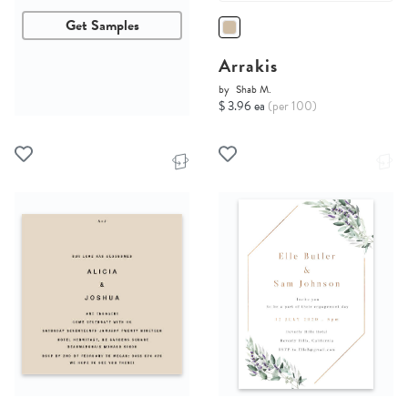
Get Samples
Arrakis
by
Shab M.
$ 3.96 ea
(per 100)