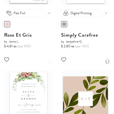
Flat Foil
Digital Printing
Rose Et Gris
Simply Carefree
by
Jamie L.
by
Jacqueline Q.
$ 4.81 ea
(per 100)
$ 2.80 ea
(per 100)