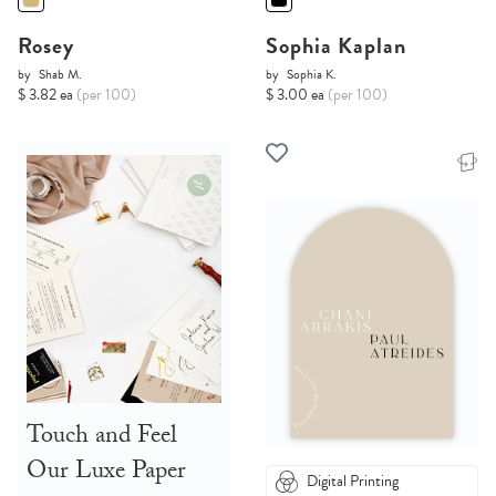
Rosey
Sophia Kaplan
by
Shab M.
by
Sophia K.
$ 3.82 ea
(per 100)
$ 3.00 ea
(per 100)
Touch and Feel
Our Luxe Paper
Digital Printing