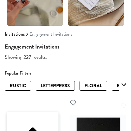
Invitations
Engagement Invitations
Engagement Invitations
Showing 227 results.
Popular Filters
RUSTIC
LETTERPRESS
FLORAL
ELEGA