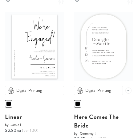
Digital Printing
Digital Printing
Linear
Here Comes The
Bride
by
Jamie L.
$ 2.80 ea
(per 100)
by
Courtney I.