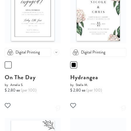
Digital Printing
Digital Printing
On The Day
Hydrangea
by
Amelia S.
by
Stella M.
$ 2.80 ea
(per 100)
$ 2.80 ea
(per 100)