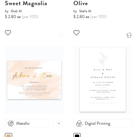
Sweet Magnolia
Olive
by
Shab M.
by
Stella M.
$ 2.80 ea
(per 100)
$ 2.80 ea
(per 100)
Metallic
Digital Printing