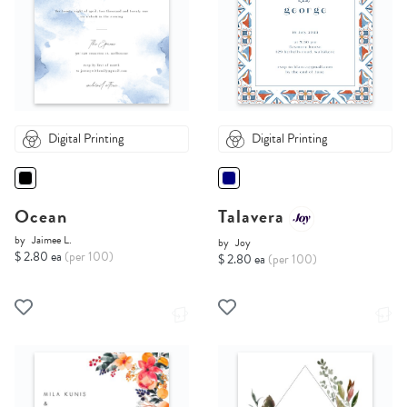
Digital Printing
Digital Printing
Ocean
Talavera
by
Jaimee L.
by
Joy
$ 2.80 ea
(per 100)
$ 2.80 ea
(per 100)