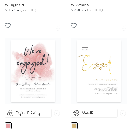
by
Inggrid H.
by
Amber B.
$ 3.67 ea
(per 100)
$ 2.80 ea
(per 100)
Digital Printing
Metallic