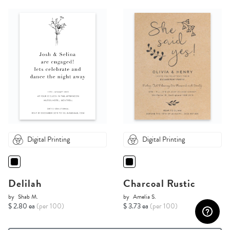
Digital Printing
Digital Printing
Delilah
Charcoal Rustic
by
Shab M.
by
Amelia S.
$ 2.80 ea
(per 100)
$ 3.73 ea
(per 100)