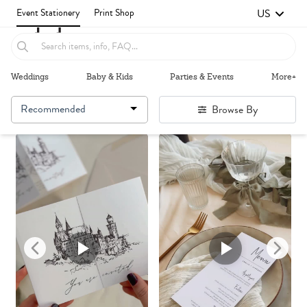
US
Event Stationery
Print Shop
Weddings
Baby & Kids
Parties & Events
More+
Recommended
Browse By
Failed to fetch