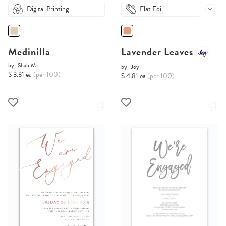
Digital Printing
Flat Foil
Medinilla
Lavender Leaves
by
Shab M.
by
Joy
$ 3.31 ea
(per 100)
$ 4.81 ea
(per 100)