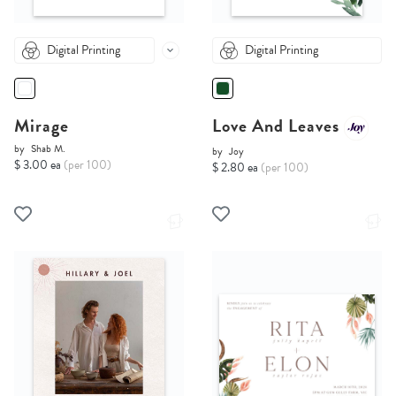
Digital Printing
Digital Printing
Mirage
Love And Leaves
by
Shab M.
by
Joy
$ 3.00 ea
(per 100)
$ 2.80 ea
(per 100)