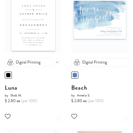
Digital Printing
Digital Printing
Luna
Beach
by
Shab M.
by
Amelia S.
$ 2.80 ea
(per 100)
$ 2.80 ea
(per 100)