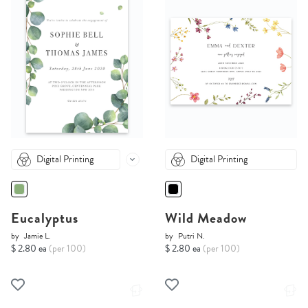
Digital Printing
Digital Printing
Eucalyptus
Wild Meadow
by
Jamie L.
by
Putri N.
$ 2.80 ea
(per 100)
$ 2.80 ea
(per 100)