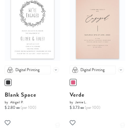
Digital Printing
Digital Printing
Blank Space
Verde
by
Abigail P.
by
Jamie L.
$ 2.80 ea
(per 100)
$ 3.73 ea
(per 100)