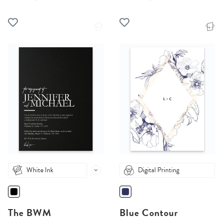
White Ink
Digital Printing
The BWM
Blue Contour