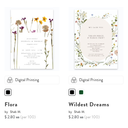
Digital Printing
Digital Printing
Flora
Wildest Dreams
by
Shab M.
by
Shab M.
$ 2.80 ea
(per 100)
$ 2.80 ea
(per 100)