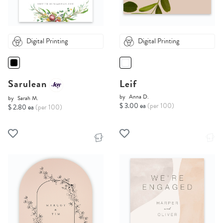
Digital Printing
Digital Printing
Sarulean
Leif
by
Anna D.
by
Sarah M.
$ 3.00 ea
(per 100)
$ 2.80 ea
(per 100)