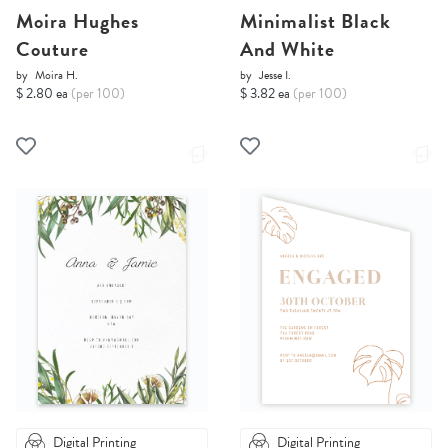
Moira Hughes
Minimalist Black
Couture
And White
by
Moira H.
by
Jesse I.
$ 2.80 ea
(per 100)
$ 3.82 ea
(per 100)
Digital Printing
Digital Printing