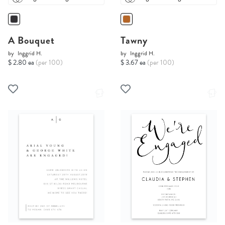
A Bouquet
Tawny
by
Inggrid H.
by
Inggrid H.
$ 2.80 ea
(per 100)
$ 3.67 ea
(per 100)