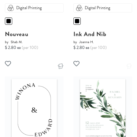
Digital Printing
Digital Printing
Nouveau
Ink And Nib
by
Shab M.
by
Joanna H.
$ 2.80 ea
(per 100)
$ 2.80 ea
(per 100)