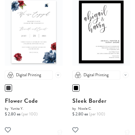
Digital Printing
Digital Printing
Flower Code
Sleek Border
by
Yunita Y.
by
Nicole C.
$ 2.80 ea
(per 100)
$ 2.80 ea
(per 100)