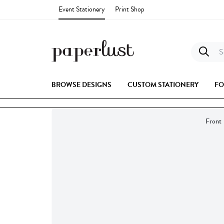
Event Stationery
Print Shop
Se
BROWSE DESIGNS
CUSTOM STATIONERY
FO