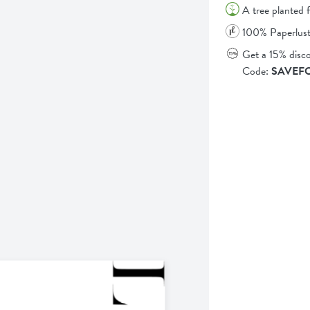
A tree planted 
100% Paperlust
Get a 15% disc
Code:
SAVEF