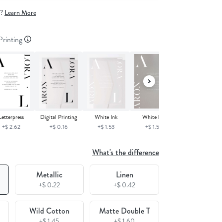
e?
Learn More
 Printing
Digital Printing
White Ink
Letterpress
White Ink
+$ 0.16
+$ 1.53
+$ 2.62
+$ 1.53
What's the difference
Metallic
Linen
+$ 0.22
+$ 0.42
Wild Cotton
Matte Double T
+$ 1.45
+$ 1.60