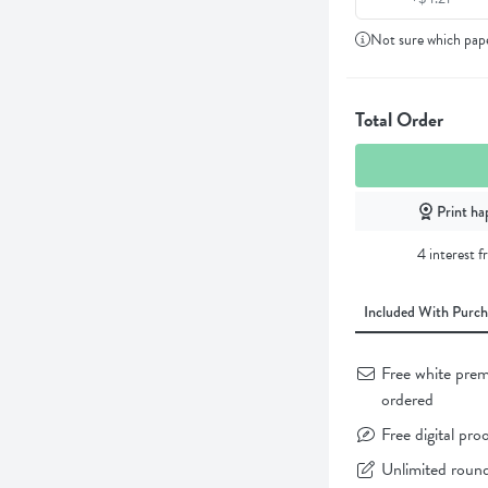
Not sure which pap
Total Order
Print ha
4 interest 
Included With Purch
Free white prem
ordered
Free digital pro
Unlimited round