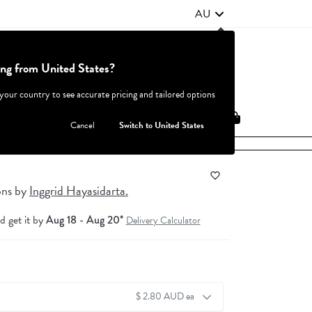
AU
ing from United States?
Contact Us
FAQ
 your country to see accurate pricing and tailored options
JOIN
|
LOGIN
Cancel
Switch to United States
ons
by
Inggrid Hayasidarta.
d get it by
Aug 18 - Aug 20*
Delivery Calculator
$ 2.80 AUD ea