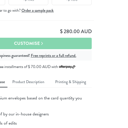
er to go with?
Order a sample pack
$ 280.00 AUD
CUSTOMISE
ppiness guaranteed!
Free reprints or a full refund.
free installments of $ 70.00 AUD
with
ase
Product Description
Printing & Shipping
ium envelopes based on the card quantity you
of by our in-house designers
s of edits