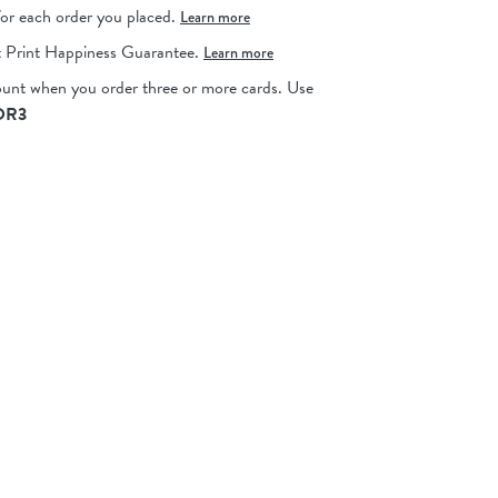
for each order you placed.
Learn more
 Print Happiness Guarantee.
Learn more
ount when you order three or more cards.
Use
OR3