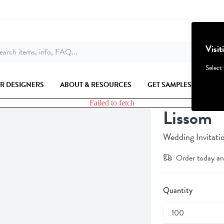
Visit
arch items, info, FAQ...
Select
R DESIGNERS
ABOUT & RESOURCES
GET SAMPLES
Failed to fetch
Lissom
Wedding Invitati
Order today an
Quantity
100