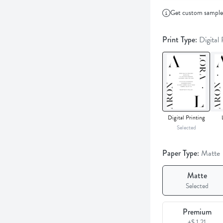
Get custom sampl
Print Type:
Digital
Digital Printing
Selected
Paper Type:
Matte
Matte
Selected
Premium
+$ 1.21