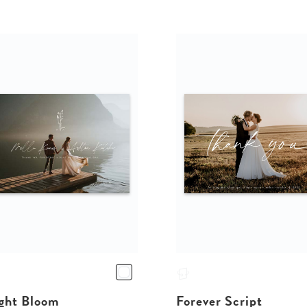
ght Bloom
Forever Script