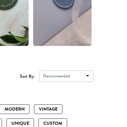
Recommended
Sort By:
MODERN
VINTAGE
UNIQUE
CUSTOM