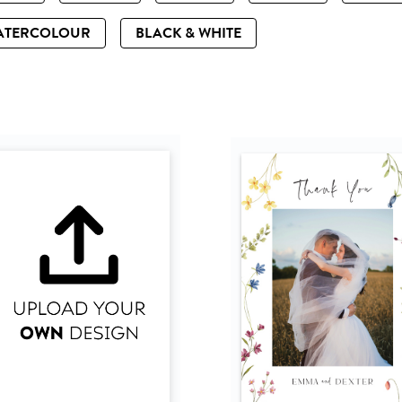
ATERCOLOUR
BLACK & WHITE