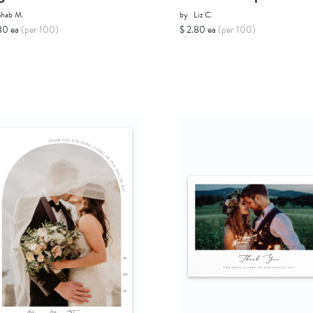
Shab M.
by
Liz C.
80 ea
(per 100)
$ 2.80 ea
(per 100)