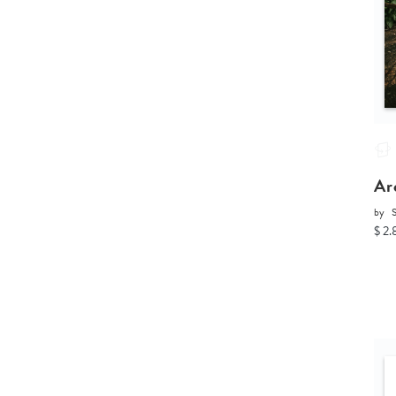
Ar
by
$ 2.