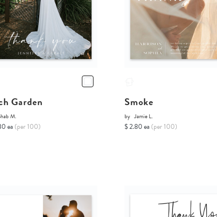
ch Garden
Smoke
Shab M.
by
Jamie L.
80 ea
(per 100)
$ 2.80 ea
(per 100)