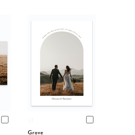
Grove