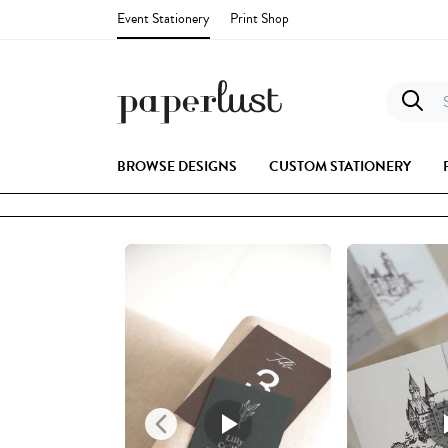
Event Stationery
Print Shop
S
BROWSE DESIGNS
CUSTOM STATIONERY