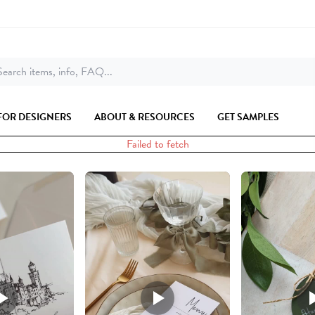
earch items, info, FAQ...
FOR DESIGNERS
ABOUT & RESOURCES
GET SAMPLES
Failed to fetch