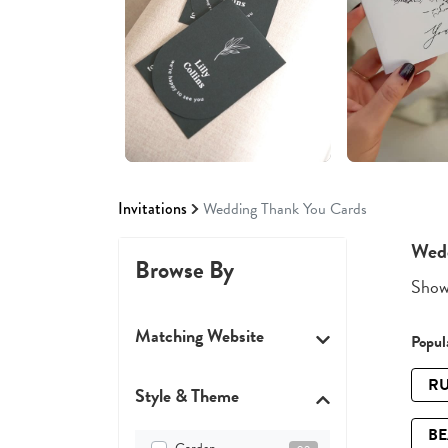
Invitations
Wedding Thank You Cards
Wedd
Browse By
Showi
Matching Website
Popula
RU
Style & Theme
B