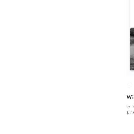
Wi
by
$ 2.