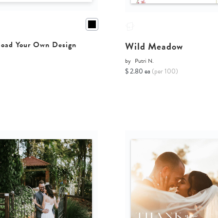
Wild Meadow
oad Your Own Design
by
Putri N.
$ 2.80 ea
(per 100)