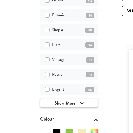
Garden
92
W
Botanical
91
Simple
88
Floral
84
Vintage
73
Rustic
73
Elegant
66
Show More
Colour