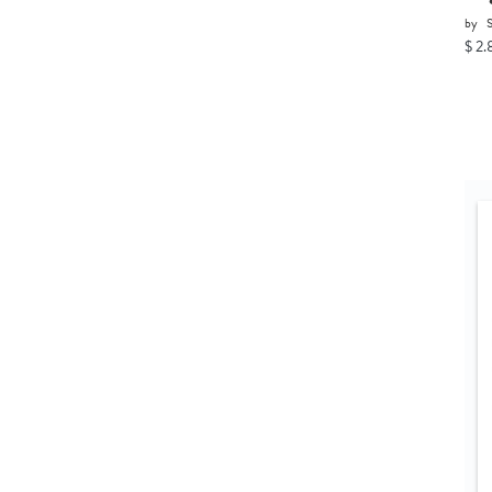
by
$ 2.