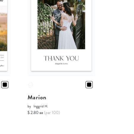
Marion
by
Inggrid H.
$ 2.80 ea
(per 100)