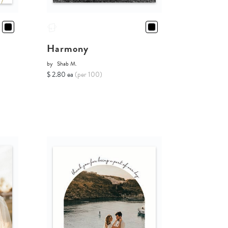
Harmony
by
Shab M.
$ 2.80 ea
(per 100)