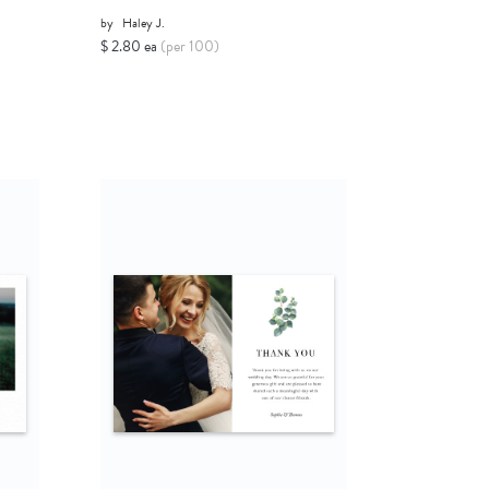
by
Haley J.
$ 2.80 ea
(per 100)