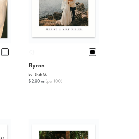
Byron
by
Shab M.
$ 2.80 ea
(per 100)