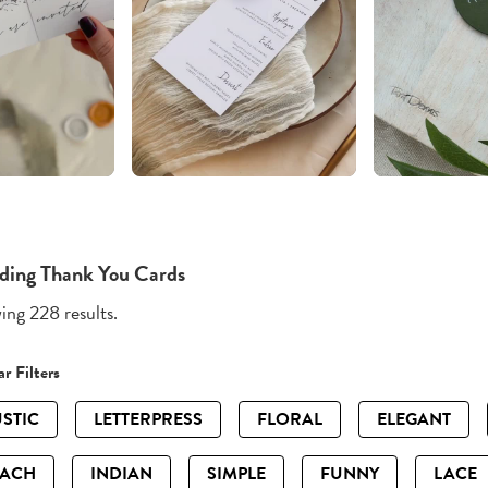
ing Thank You Cards
ng 228 results.
r Filters
STIC
LETTERPRESS
FLORAL
ELEGANT
EACH
INDIAN
SIMPLE
FUNNY
LACE