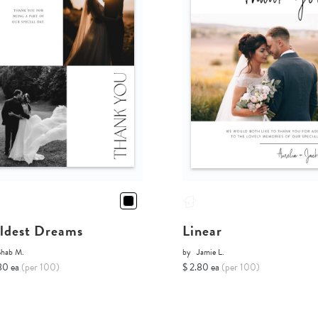
ldest Dreams
Linear
Shab M.
by
Jamie L.
80 ea
(per 100)
$ 2.80 ea
(per 100)