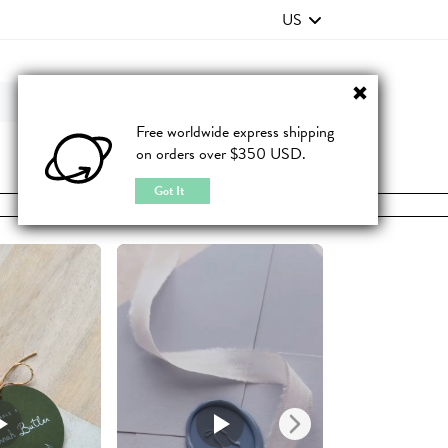
US
Contact Us
FAQ
Free worldwide express shipping
on orders over $350 USD.
JOIN
|
LOGIN
Got It