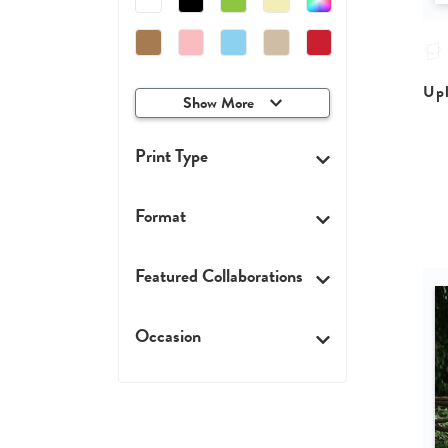
Upl
Show More
Print Type
Format
Featured Collaborations
Occasion