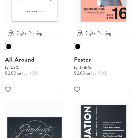
Digital Printing
Digital Printing
All Around
Poster
by
Liz C.
by
Shab M.
$ 2.80 ea
(per 100)
$ 2.80 ea
(per 100)