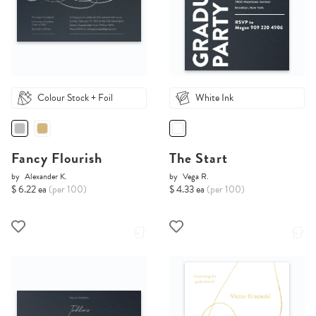
Colour Stock + Foil
White Ink
Fancy Flourish
The Start
by
Alexander K.
by
Vega R.
$ 6.22 ea
(per 100)
$ 4.33 ea
(per 100)