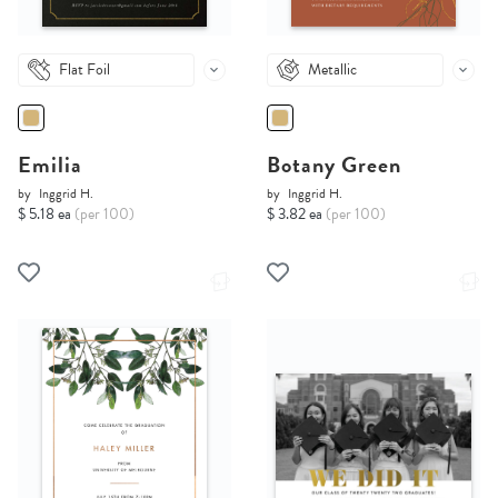
Flat Foil
Metallic
Emilia
Botany Green
by
Inggrid H.
by
Inggrid H.
$ 5.18 ea
(per 100)
$ 3.82 ea
(per 100)