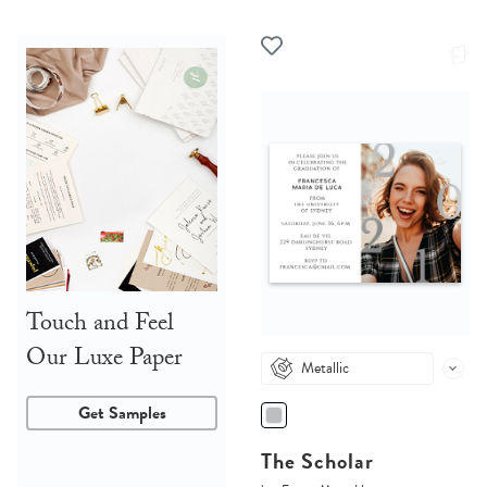
Touch and Feel
Our Luxe Paper
Metallic
Get Samples
The Scholar