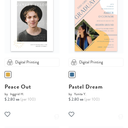
Digital Printing
Digital Printing
Peace Out
Pastel Dream
by
Inggrid H.
by
Yunita Y.
$ 2.80 ea
(per 100)
$ 2.80 ea
(per 100)