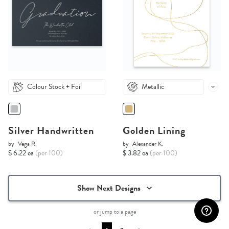
Colour Stock + Foil
Metallic
Silver Handwritten
Golden Lining
by
Vega R.
by
Alexander K.
$ 6.22 ea
(per 100)
$ 3.82 ea
(per 100)
Show Next Designs
or jump to a page