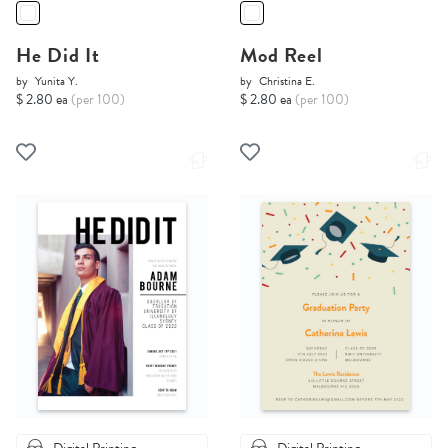
He Did It
Mod Reel
by
Yunita Y.
by
Christina E.
$ 2.80 ea
(per 100)
$ 2.80 ea
(per 100)