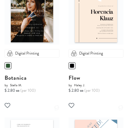
Digital Printing
Digital Printing
Botanica
Flow
by
Stella M.
by
Haley J.
$ 2.80 ea
(per 100)
$ 2.80 ea
(per 100)