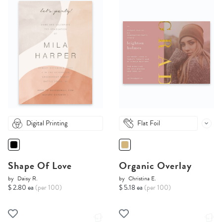
Digital Printing
Flat Foil
Shape Of Love
Organic Overlay
by
Daisy R.
by
Christina E.
$ 2.80 ea
(per 100)
$ 5.18 ea
(per 100)