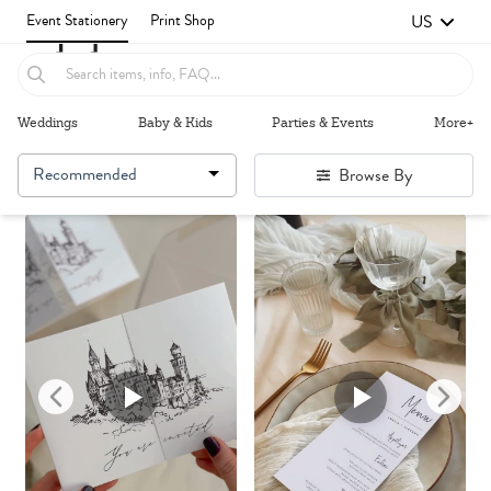
US
Event Stationery
Print Shop
Weddings
Baby & Kids
Parties & Events
More+
Recommended
Browse By
Failed to fetch