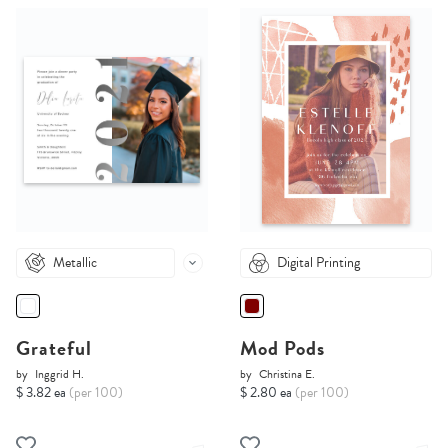
Metallic
Digital Printing
Grateful
Mod Pods
by
Inggrid H.
by
Christina E.
$ 3.82 ea
(per 100)
$ 2.80 ea
(per 100)