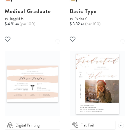
Medical Graduate
Basic Type
by
Inggrid H.
by
Yunita Y.
$ 4.81 ea
(per 100)
$ 3.82 ea
(per 100)
Digital Printing
Flat Foil