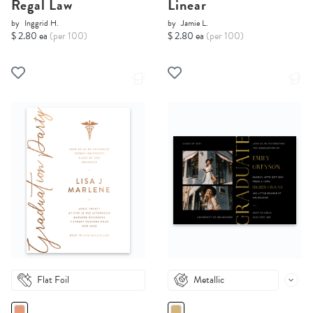
Regal Law
Linear
by
Inggrid H.
by
Jamie L.
$ 2.80 ea
(per 100)
$ 2.80 ea
(per 100)
Flat Foil
Metallic