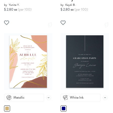
by
Yunita Y.
by
Kaydi B.
$ 2.80 ea
(per 100)
$ 2.80 ea
(per 100)
Metallic
White Ink