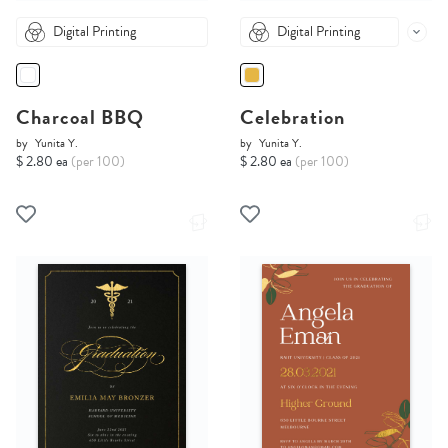
Digital Printing
Digital Printing
Charcoal BBQ
Celebration
by
Yunita Y.
by
Yunita Y.
$ 2.80 ea
(per 100)
$ 2.80 ea
(per 100)