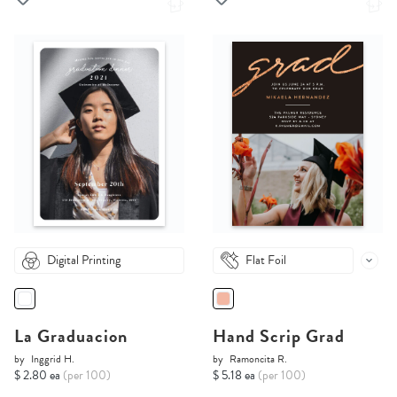
Digital Printing
Flat Foil
La Graduacion
Hand Scrip Grad
by
Inggrid H.
by
Ramoncita R.
$ 2.80 ea
(per 100)
$ 5.18 ea
(per 100)