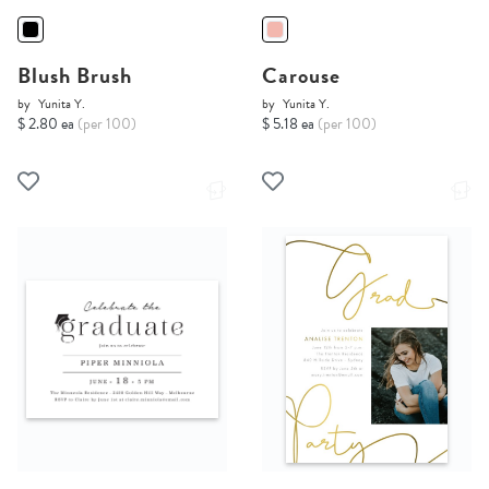
Blush Brush
Carouse
by
Yunita Y.
by
Yunita Y.
$ 2.80 ea
(per 100)
$ 5.18 ea
(per 100)