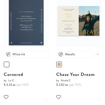
White Ink
Metallic
Cornered
Chase Your Dream
by
Liz C.
by
Nicole C.
$ 4.33 ea
(per 100)
$ 3.82 ea
(per 100)