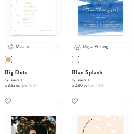
Metallic
Digital Printing
Big Dots
Blue Splash
by
Yunita Y.
by
Yunita Y.
$ 3.82 ea
(per 100)
$ 2.80 ea
(per 100)