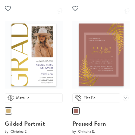
Metallic
Flat Foil
Gilded Portrait
Pressed Fern
by
Christina E.
by
Christina E.