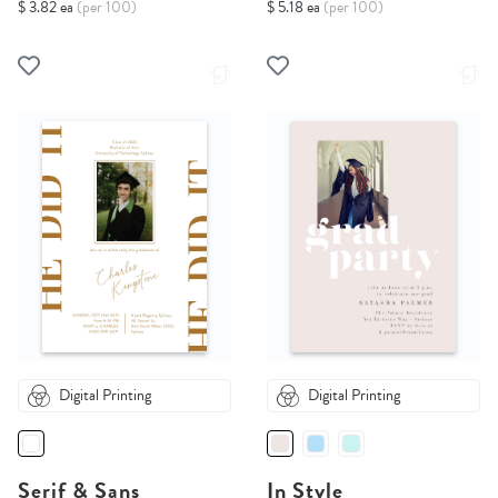
$ 3.82 ea
(per 100)
$ 5.18 ea
(per 100)
Digital Printing
Digital Printing
Serif & Sans
In Style