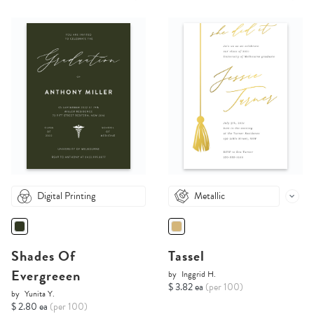
Digital Printing
Metallic
Shades Of
Tassel
Evergreeen
by
Inggrid H.
$ 3.82 ea
(per 100)
by
Yunita Y.
$ 2.80 ea
(per 100)