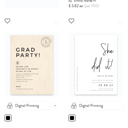
by
Emma-Maree H.
$ 3.82 ea
(per 100)
Digital Printing
Digital Printing