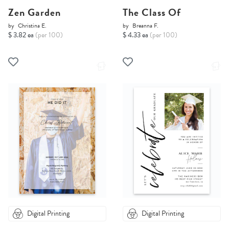
Zen Garden
The Class Of
by
Christina E.
by
Breanna F.
$ 3.82 ea
(per 100)
$ 4.33 ea
(per 100)
Digital Printing
Digital Printing