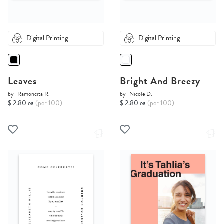
Digital Printing
Digital Printing
Leaves
Bright And Breezy
by
Ramoncita R.
by
Nicole D.
$ 2.80 ea
(per 100)
$ 2.80 ea
(per 100)