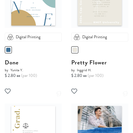
Digital Printing
Digital Printing
Done
Pretty Flower
by
Yunita Y.
by
Inggrid H.
$ 2.80 ea
(per 100)
$ 2.80 ea
(per 100)