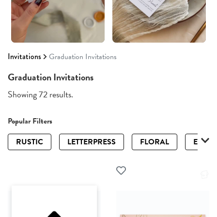
Invitations
Graduation Invitations
Graduation Invitations
Showing 72 results.
Popular Filters
RUSTIC
LETTERPRESS
FLORAL
ELEGA