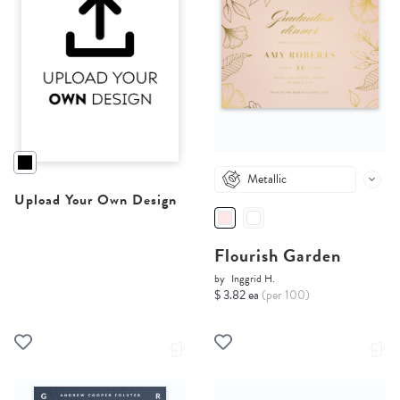
Metallic
Upload Your Own Design
Flourish Garden
by
Inggrid H.
$ 3.82 ea
(per 100)