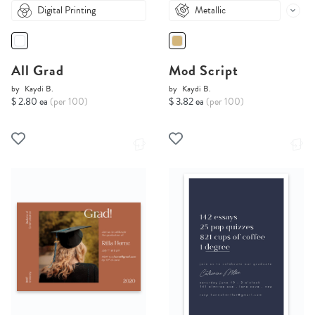
Digital Printing
Metallic
All Grad
Mod Script
by
Kaydi B.
by
Kaydi B.
$ 2.80 ea
(per 100)
$ 3.82 ea
(per 100)