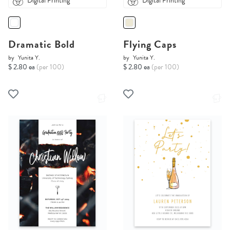
Digital Printing
Digital Printing
Dramatic Bold
Flying Caps
by
Yunita Y.
by
Yunita Y.
$ 2.80 ea
(per 100)
$ 2.80 ea
(per 100)