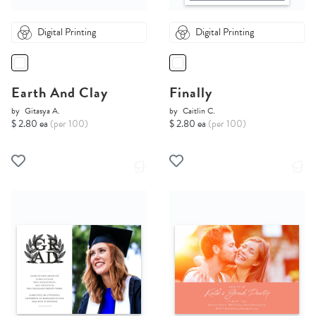
Digital Printing
Digital Printing
Earth And Clay
Finally
by
Gitasya A.
by
Caitlin C.
$ 2.80 ea
(per 100)
$ 2.80 ea
(per 100)