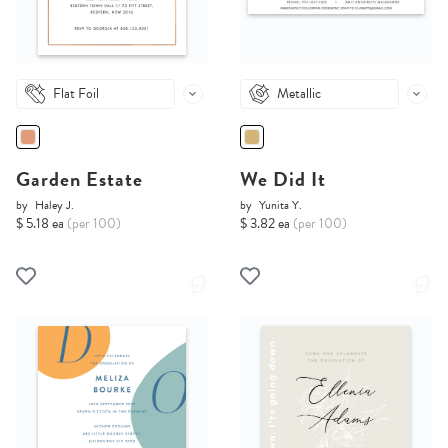
Flat Foil
Metallic
Garden Estate
We Did It
by
Haley J.
by
Yunita Y.
$ 5.18 ea
(per 100)
$ 3.82 ea
(per 100)