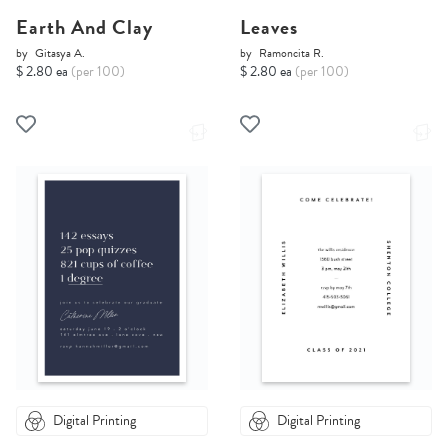
Earth And Clay
Leaves
by
Gitasya A.
by
Ramoncita R.
$ 2.80 ea
(per 100)
$ 2.80 ea
(per 100)
Digital Printing
Digital Printing