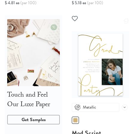
$ 4.81 ea
(per 100)
$ 5.18 ea
(per 100)
Touch and Feel
Our Luxe Paper
Metallic
Get Samples
Mod Script