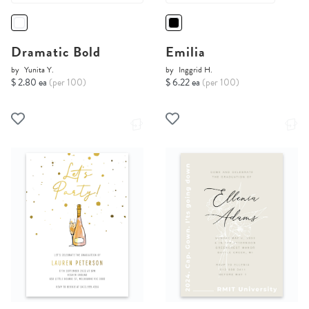
Dramatic Bold
Emilia
by
Yunita Y.
by
Inggrid H.
$ 2.80 ea
(per 100)
$ 6.22 ea
(per 100)