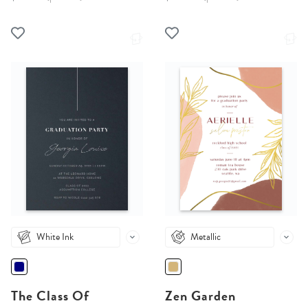
White Ink
Metallic
The Class Of
Zen Garden