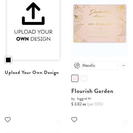
Metallic
Upload Your Own Design
Flourish Garden
by
Inggrid H.
$ 3.82 ea
(per 100)