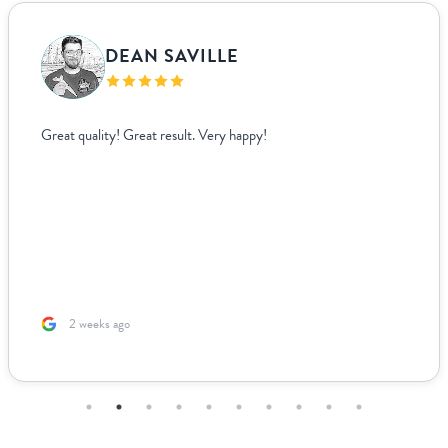
VANJA BISLIMOVIC
I struggled to find wedding menus that fit my overall theme and
aesthetic until I came across Paperlust. Their interface was super
easy to use, allowing me to edit and see exactly how everything
looked live. For other adjustments we needed, it was incredibly
easy to coordinate over email since they supplied templates for
us to fill out. The team was incredible to work with. Because I’m
based ...
2 months ago