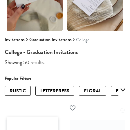
Invitations
Graduation Invitations
College
College - Graduation Invitations
Showing 50 results.
Popular Filters
RUSTIC
LETTERPRESS
FLORAL
ELEGA