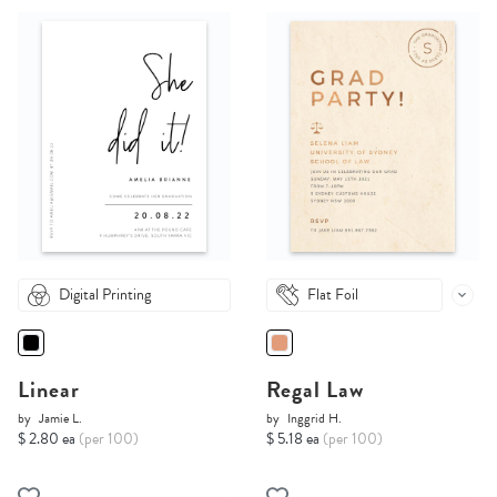
Digital Printing
Flat Foil
Linear
Regal Law
by
Jamie L.
by
Inggrid H.
$ 2.80 ea
(per 100)
$ 5.18 ea
(per 100)