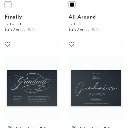
Finally
All Around
by
Caitlin C.
by
Liz C.
$ 2.80 ea
(per 100)
$ 2.80 ea
(per 100)