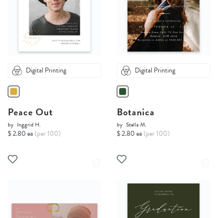
Digital Printing
Digital Printing
Peace Out
Botanica
by
Inggrid H.
by
Stella M.
$ 2.80 ea
(per 100)
$ 2.80 ea
(per 100)