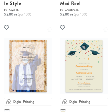
In Style
Mod Reel
by
Kaydi B.
by
Christina E.
$ 2.80 ea
(per 100)
$ 2.80 ea
(per 100)
Digital Printing
Digital Printing