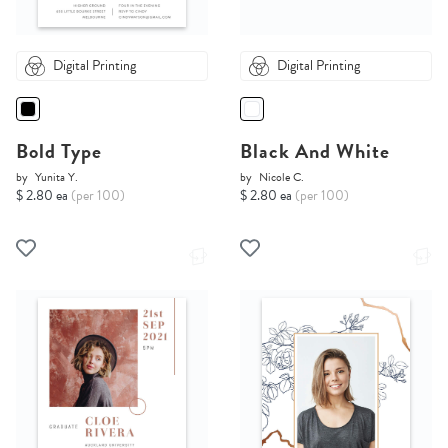
Digital Printing
Digital Printing
Bold Type
Black And White
by
Yunita Y.
by
Nicole C.
$ 2.80 ea
(per 100)
$ 2.80 ea
(per 100)