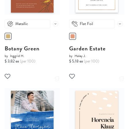
Metallic
Flat Foil
Botany Green
Garden Estate
by
Inggrid H.
by
Haley J.
$ 3.82 ea
(per 100)
$ 5.18 ea
(per 100)