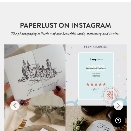
PAPERLUST ON INSTAGRAM
The photography collection of our beautiful cards, stationery and invites.