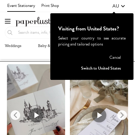
AU
Event Stationery
Print Shop
Visiting from United States?
Select your country to see accurate
pricing and tailored options
Weddings
Baby & Kids
Parties & Events
More+
Recommended
Browse By
1
Failed to fetch
Cancel
Switch to United States