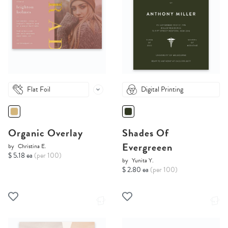
Flat Foil
Digital Printing
Organic Overlay
Shades Of
Evergreeen
by
Christina E.
$ 5.18 ea
(per 100)
by
Yunita Y.
$ 2.80 ea
(per 100)