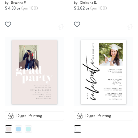
by
Breanna F.
by
Christina E.
$ 4.33 ea
(per 100)
$ 3.82 ea
(per 100)
Digital Printing
Digital Printing