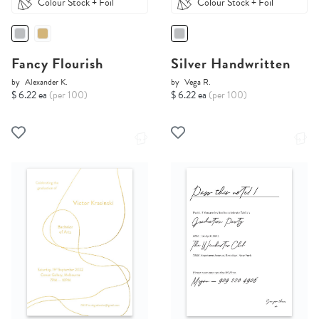
Colour Stock + Foil
Colour Stock + Foil
Fancy Flourish
Silver Handwritten
by
Alexander K.
by
Vega R.
$ 6.22 ea
(per 100)
$ 6.22 ea
(per 100)