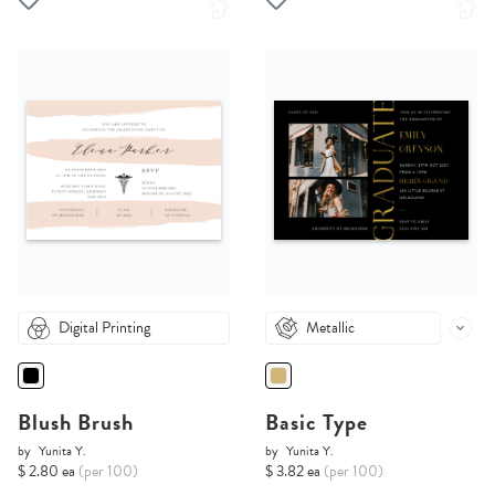
Digital Printing
Metallic
Blush Brush
Basic Type
by
Yunita Y.
by
Yunita Y.
$ 2.80 ea
(per 100)
$ 3.82 ea
(per 100)