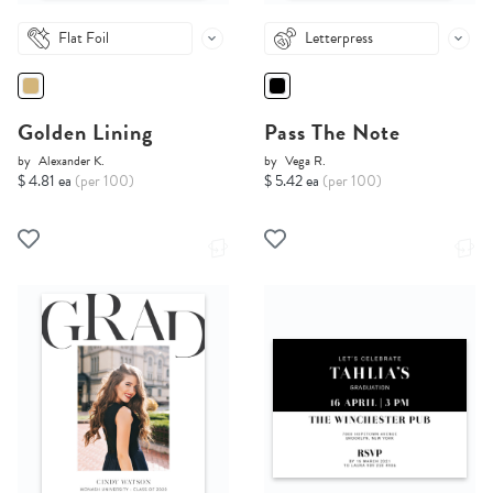
Flat Foil
Letterpress
Golden Lining
Pass The Note
by
Alexander K.
by
Vega R.
$ 4.81 ea
(per 100)
$ 5.42 ea
(per 100)