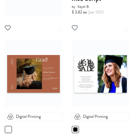
by
Kaydi B.
$ 3.82 ea
(per 100)
Digital Printing
Digital Printing