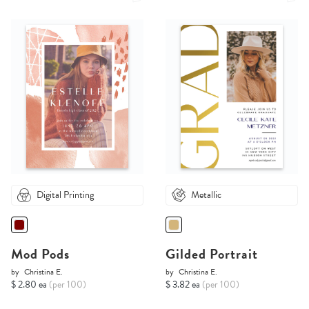
Digital Printing
Metallic
Mod Pods
Gilded Portrait
by
Christina E.
by
Christina E.
$ 2.80 ea
(per 100)
$ 3.82 ea
(per 100)