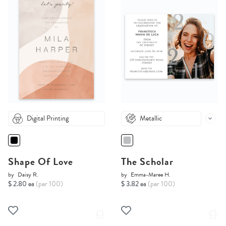
Digital Printing
Metallic
Shape Of Love
The Scholar
by
Daisy R.
by
Emma-Maree H.
$ 2.80 ea
(per 100)
$ 3.82 ea
(per 100)