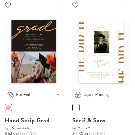
Flat Foil
Digital Printing
Hand Scrip Grad
Serif & Sans
by
Ramoncita R.
by
Yunita Y.
$ 5.18 ea
(per 100)
$ 2.80 ea
(per 100)