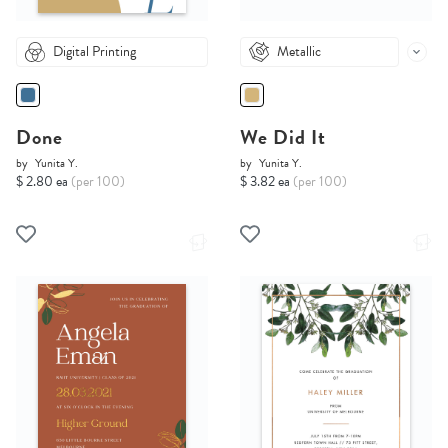
Digital Printing
Metallic
Done
We Did It
by
Yunita Y.
by
Yunita Y.
$ 2.80 ea
(per 100)
$ 3.82 ea
(per 100)