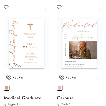
Flat Foil
Flat Foil
Medical Graduate
Carouse
by
Inggrid H.
by
Yunita Y.