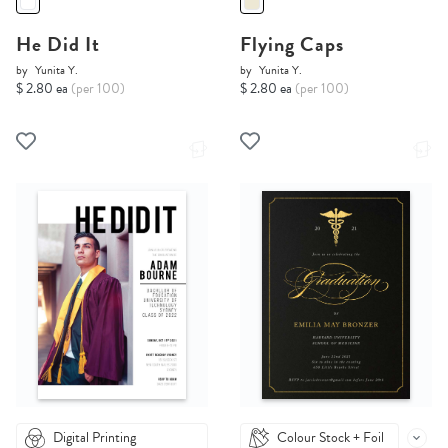
He Did It
Flying Caps
by
Yunita Y.
by
Yunita Y.
$ 2.80 ea
(per 100)
$ 2.80 ea
(per 100)
Digital Printing
Colour Stock + Foil