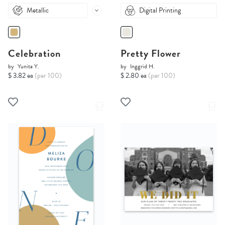
Metallic
Digital Printing
Celebration
Pretty Flower
by
Yunita Y.
by
Inggrid H.
$ 3.82 ea
(per 100)
$ 2.80 ea
(per 100)