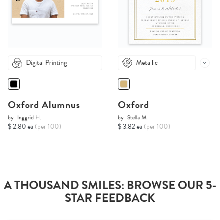
Digital Printing
Metallic
Oxford Alumnus
Oxford
by
Inggrid H.
by
Stella M.
$ 2.80 ea
(per 100)
$ 3.82 ea
(per 100)
A THOUSAND SMILES: BROWSE OUR 5-
STAR FEEDBACK