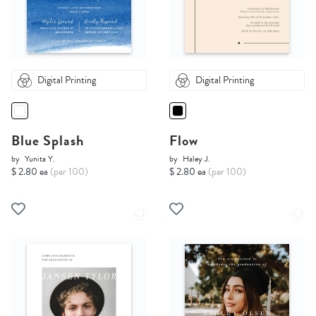
Digital Printing
Digital Printing
Blue Splash
Flow
by
Yunita Y.
by
Haley J.
$ 2.80 ea
(per 100)
$ 2.80 ea
(per 100)