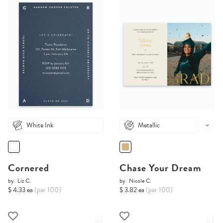
White Ink
Metallic
Cornered
Chase Your Dream
by
Liz C.
by
Nicole C.
$ 4.33 ea
(per 100)
$ 3.82 ea
(per 100)