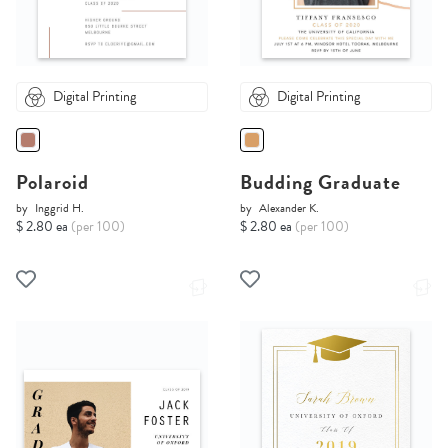
Digital Printing
Digital Printing
Polaroid
Budding Graduate
by
Inggrid H.
by
Alexander K.
$ 2.80 ea
(per 100)
$ 2.80 ea
(per 100)