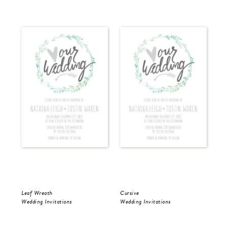
Leaf Wreath
Cursive
Cur
Wedding Invitations
Wedding Invitations
Wed