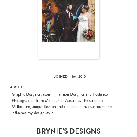
JOINED
Nov, 2015
ABOUT
Graphic Designer, aspiring Fashion Designer and freelance
Photographer from Melbourne, Australia. The streets of
Melbourne, unique fashion and the people that surround me
influence my design style.
BRYNIE'S DESIGNS