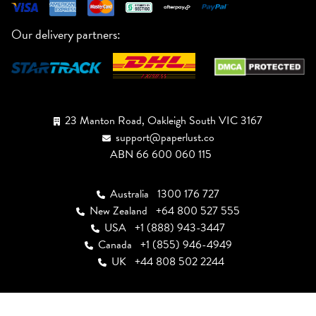
Our delivery partners:
23 Manton Road, Oakleigh South VIC 3167
support@paperlust.co
ABN 66 600 060 115
Australia
1300 176 727
New Zealand
+64 800 527 555
USA
+1 (888) 943-3447
Canada
+1 (855) 946-4949
UK
+44 808 502 2244