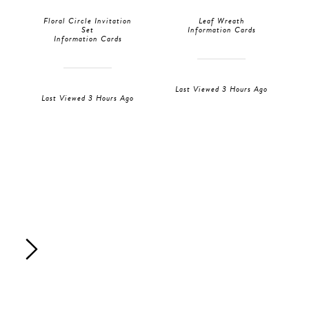
Floral Circle Invitation
Leaf Wreath
Set
Information Cards
Information Cards
Last Viewed 3 Hours Ago
Last Viewed 3 Hours Ago