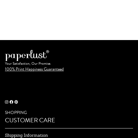
Your Satisfaction, Our Promise.
100% Print Happiness Guaranteed
SHOPPING
CUSTOMER CARE
Shipping Information