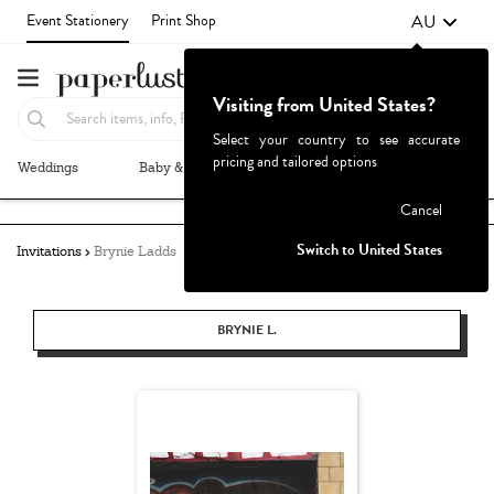
AU
Event Stationery
Print Shop
Visiting from United States?
Select your country to see accurate
pricing and tailored options
Weddings
Baby & Kids
Parties & Events
More+
Failed to fetch
Cancel
Switch to United States
Invitations
Brynie Ladds
BRYNIE L.