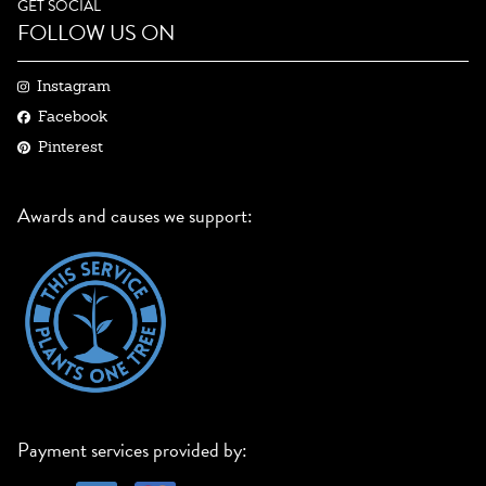
GET SOCIAL
FOLLOW US ON
Instagram
Facebook
Pinterest
Awards and causes we support:
Payment services provided by: