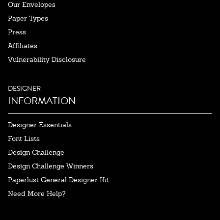
Our Envelopes
Paper Types
Press
Affiliates
Vulnerability Disclosure
DESIGNER
INFORMATION
Designer Essentials
Font Lists
Design Challenge
Design Challenge Winners
Paperlust General Designer Kit
Need More Help?