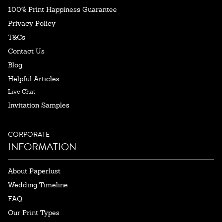
100% Print Happiness Guarantee
Privacy Policy
T&Cs
Contact Us
Blog
Helpful Articles
Live Chat
Invitation Samples
CORPORATE
INFORMATION
About Paperlust
Wedding Timeline
FAQ
Our Print Types