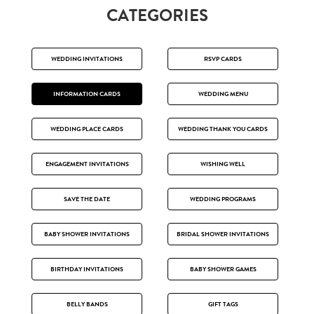
CATEGORIES
WEDDING INVITATIONS
RSVP CARDS
INFORMATION CARDS
WEDDING MENU
WEDDING PLACE CARDS
WEDDING THANK YOU CARDS
ENGAGEMENT INVITATIONS
WISHING WELL
SAVE THE DATE
WEDDING PROGRAMS
BABY SHOWER INVITATIONS
BRIDAL SHOWER INVITATIONS
BIRTHDAY INVITATIONS
BABY SHOWER GAMES
BELLY BANDS
GIFT TAGS