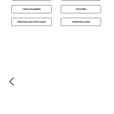
TABLE NUMBERS
STICKERS
WEDDING SEATING CHART
WEDDING SIGNS