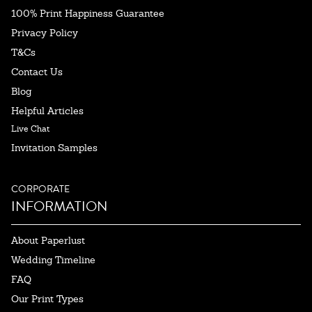
100% Print Happiness Guarantee
Privacy Policy
T&Cs
Contact Us
Blog
Helpful Articles
Live Chat
Invitation Samples
CORPORATE
INFORMATION
About Paperlust
Wedding Timeline
FAQ
Our Print Types