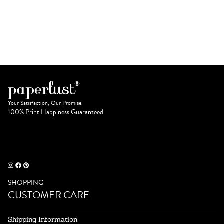
Your Satisfaction, Our Promise.
100% Print Happiness Guaranteed
SHOPPING
CUSTOMER CARE
Shipping Information