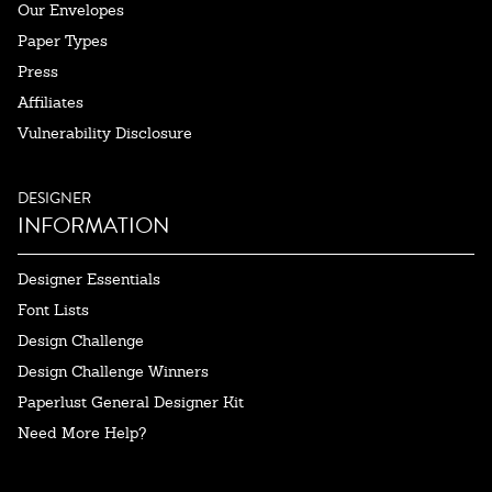
Our Envelopes
Paper Types
Press
Affiliates
Vulnerability Disclosure
DESIGNER
INFORMATION
Designer Essentials
Font Lists
Design Challenge
Design Challenge Winners
Paperlust General Designer Kit
Need More Help?