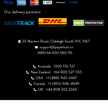
Our delivery partners:
23 Manton Road, Oakleigh South VIC 3167
support@paperlust.co
ABN 66 600 060 115
Australia
1300 176 727
New Zealand
+64 800 527 555
USA
+1 (888) 943-3447
Canada
+1 (855) 946-4949
UK
+44 808 502 2244