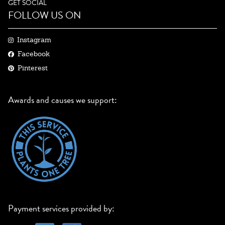
GET SOCIAL
FOLLOW US ON
Instagram
Facebook
Pinterest
Awards and causes we support:
Payment services provided by: