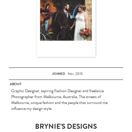
JOINED
Nov, 2015
ABOUT
Graphic Designer, aspiring Fashion Designer and freelance
Photographer from Melbourne, Australia. The streets of
Melbourne, unique fashion and the people that surround me
influence my design style.
BRYNIE'S DESIGNS