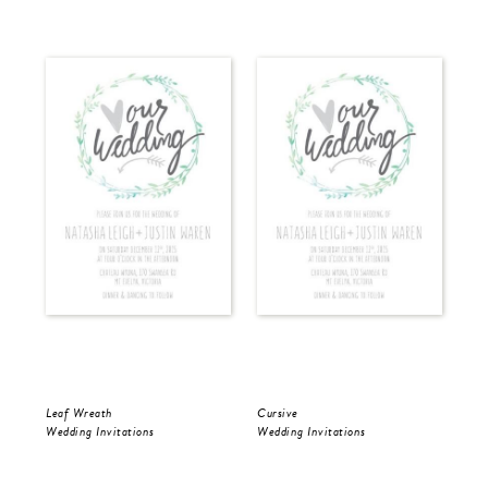
Leaf Wreath
Cursive
Cur
Wedding Invitations
Wedding Invitations
Wed