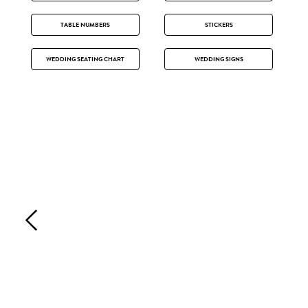
TABLE NUMBERS
STICKERS
WEDDING SEATING CHART
WEDDING SIGNS