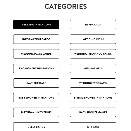
CATEGORIES
WEDDING INVITATIONS
RSVP CARDS
INFORMATION CARDS
WEDDING MENU
WEDDING PLACE CARDS
WEDDING THANK YOU CARDS
ENGAGEMENT INVITATIONS
WISHING WELL
SAVE THE DATE
WEDDING PROGRAMS
BABY SHOWER INVITATIONS
BRIDAL SHOWER INVITATIONS
BIRTHDAY INVITATIONS
BABY SHOWER GAMES
BELLY BANDS
GIFT TAGS