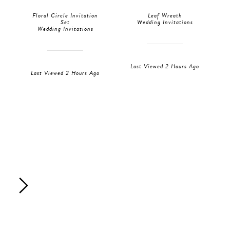
Floral Circle Invitation
Leaf Wreath
Set
Wedding Invitations
Wedding Invitations
Last Viewed 2 Hours Ago
Last Viewed 2 Hours Ago