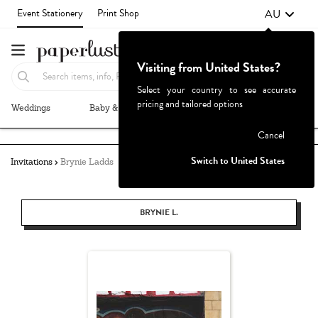
AU
Event Stationery
Print Shop
Visiting from United States?
Select your country to see accurate
pricing and tailored options
Weddings
Baby & Kids
Parties & Events
More+
Failed to fetch
Cancel
Switch to United States
Invitations
Brynie Ladds
BRYNIE L.