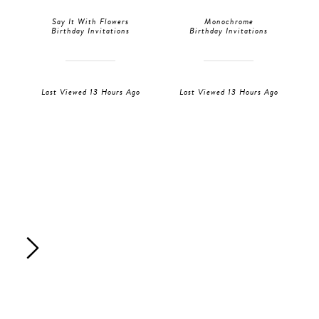
Say It With Flowers
Monochrome
Birthday Invitations
Birthday Invitations
Last Viewed 13 Hours Ago
Last Viewed 13 Hours Ago