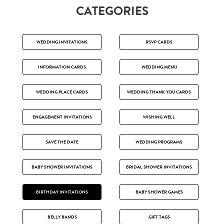
CATEGORIES
WEDDING INVITATIONS
RSVP CARDS
INFORMATION CARDS
WEDDING MENU
WEDDING PLACE CARDS
WEDDING THANK YOU CARDS
ENGAGEMENT INVITATIONS
WISHING WELL
SAVE THE DATE
WEDDING PROGRAMS
BABY SHOWER INVITATIONS
BRIDAL SHOWER INVITATIONS
BIRTHDAY INVITATIONS
BABY SHOWER GAMES
BELLY BANDS
GIFT TAGS