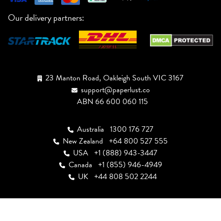
Our delivery partners:
23 Manton Road, Oakleigh South VIC 3167
support@paperlust.co
ABN 66 600 060 115
Australia
1300 176 727
New Zealand
+64 800 527 555
USA
+1 (888) 943-3447
Canada
+1 (855) 946-4949
UK
+44 808 502 2244