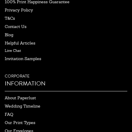
100% Print Happiness Guarantee
Privacy Policy
T&Cs
Contact Us
Blog
Helpful Articles
Live Chat
Invitation Samples
CORPORATE
INFORMATION
About Paperlust
Wedding Timeline
FAQ
Our Print Types
Our Envelopes