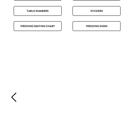
TABLE NUMBERS
STICKERS
WEDDING SEATING CHART
WEDDING SIGNS