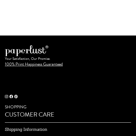
Your Satisfaction, Our Promise.
100% Print Happiness Guaranteed
SHOPPING
CUSTOMER CARE
Shipping Information