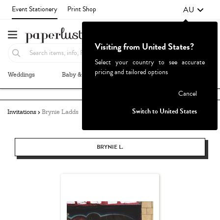
AU
Event Stationery
Print Shop
Visiting from United States?
Select your country to see accurate
pricing and tailored options
Weddings
Baby & Kids
Parties & Events
More+
Failed to fetch
Cancel
Switch to United States
Invitations
Brynie Ladds
BRYNIE L.