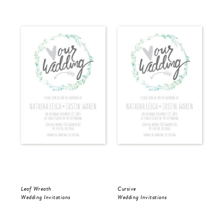
Leaf Wreath
Cursive
Cur
Wedding Invitations
Wedding Invitations
Wed