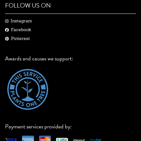
FOLLOW US ON
Instagram
Facebook
Pinterest
Awards and causes we support:
Payment services provided by: