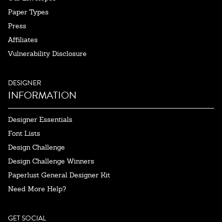
Paper Types
Press
Affiliates
Vulnerability Disclosure
DESIGNER
INFORMATION
Designer Essentials
Font Lists
Design Challenge
Design Challenge Winners
Paperlust General Designer Kit
Need More Help?
GET SOCIAL