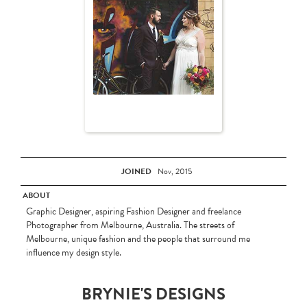
JOINED
Nov, 2015
ABOUT
Graphic Designer, aspiring Fashion Designer and freelance
Photographer from Melbourne, Australia. The streets of
Melbourne, unique fashion and the people that surround me
influence my design style.
BRYNIE'S DESIGNS