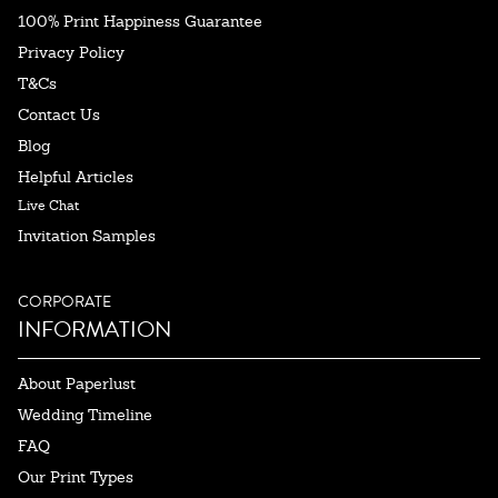
100% Print Happiness Guarantee
Privacy Policy
T&Cs
Contact Us
Blog
Helpful Articles
Live Chat
Invitation Samples
CORPORATE
INFORMATION
About Paperlust
Wedding Timeline
FAQ
Our Print Types