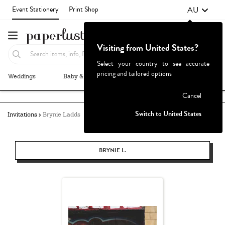
AU
Event Stationery
Print Shop
Visiting from United States?
Select your country to see accurate
pricing and tailored options
Weddings
Baby & Kids
Parties & Events
More+
Failed to fetch
Cancel
Switch to United States
Invitations
Brynie Ladds
BRYNIE L.