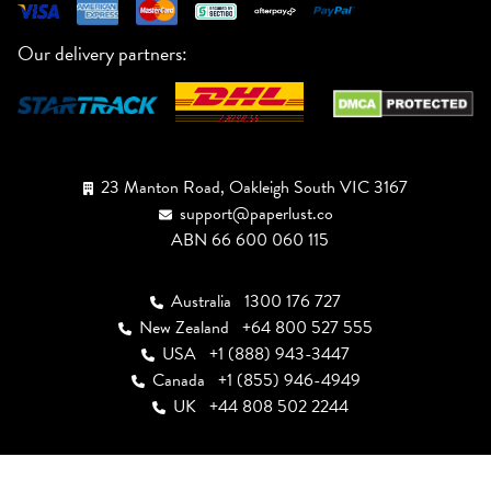
Our delivery partners:
23 Manton Road, Oakleigh South VIC 3167
support@paperlust.co
ABN 66 600 060 115
Australia
1300 176 727
New Zealand
+64 800 527 555
USA
+1 (888) 943-3447
Canada
+1 (855) 946-4949
UK
+44 808 502 2244