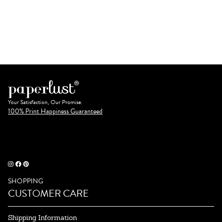
Your Satisfaction, Our Promise.
100% Print Happiness Guaranteed
SHOPPING
CUSTOMER CARE
Shipping Information