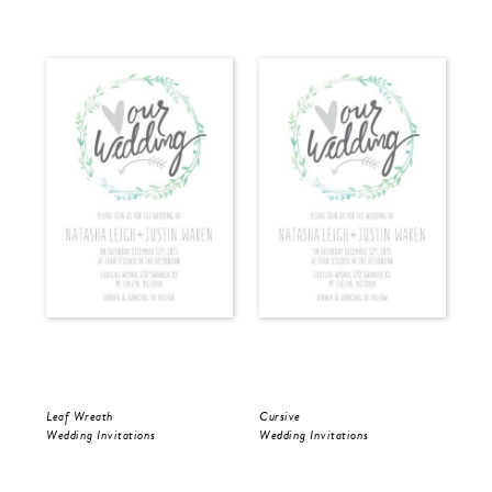
Leaf Wreath
Cursive
Cur
Wedding Invitations
Wedding Invitations
Wed