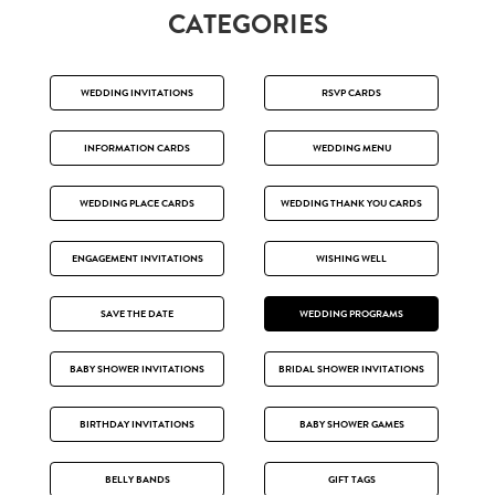
CATEGORIES
WEDDING INVITATIONS
RSVP CARDS
INFORMATION CARDS
WEDDING MENU
WEDDING PLACE CARDS
WEDDING THANK YOU CARDS
ENGAGEMENT INVITATIONS
WISHING WELL
SAVE THE DATE
WEDDING PROGRAMS
BABY SHOWER INVITATIONS
BRIDAL SHOWER INVITATIONS
BIRTHDAY INVITATIONS
BABY SHOWER GAMES
BELLY BANDS
GIFT TAGS