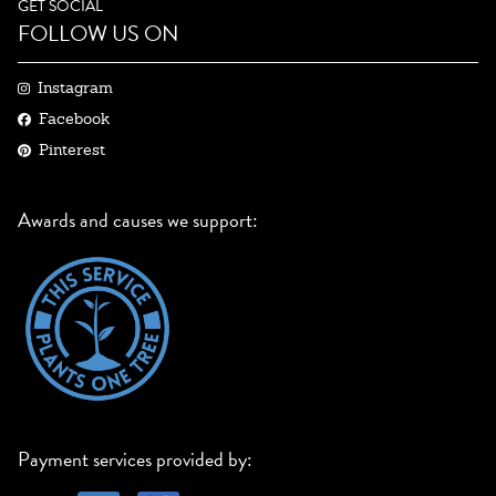
GET SOCIAL
FOLLOW US ON
Instagram
Facebook
Pinterest
Awards and causes we support:
Payment services provided by: