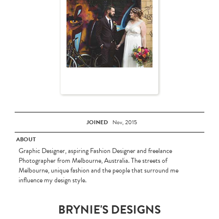
JOINED
Nov, 2015
ABOUT
Graphic Designer, aspiring Fashion Designer and freelance
Photographer from Melbourne, Australia. The streets of
Melbourne, unique fashion and the people that surround me
influence my design style.
BRYNIE'S DESIGNS