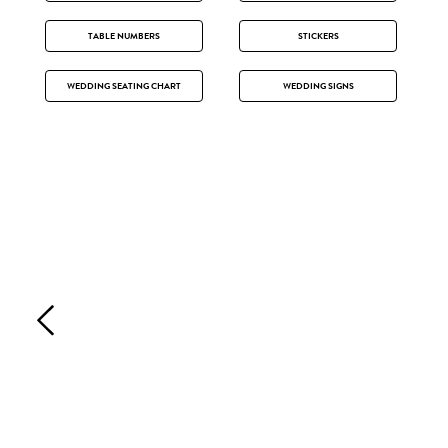
TABLE NUMBERS
STICKERS
WEDDING SEATING CHART
WEDDING SIGNS