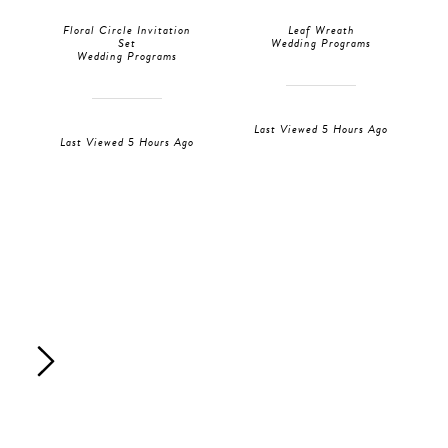
Floral Circle Invitation
Leaf Wreath
Set
Wedding Programs
Wedding Programs
Last Viewed 5 Hours Ago
Last Viewed 5 Hours Ago