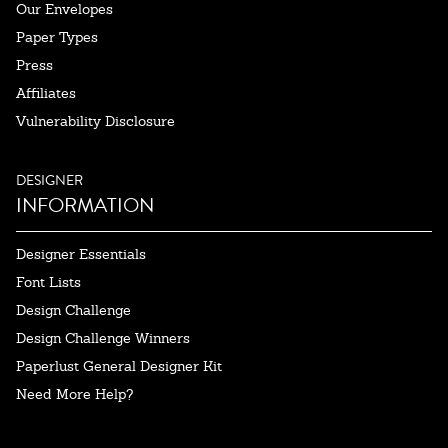
Our Envelopes
Paper Types
Press
Affiliates
Vulnerability Disclosure
DESIGNER
INFORMATION
Designer Essentials
Font Lists
Design Challenge
Design Challenge Winners
Paperlust General Designer Kit
Need More Help?