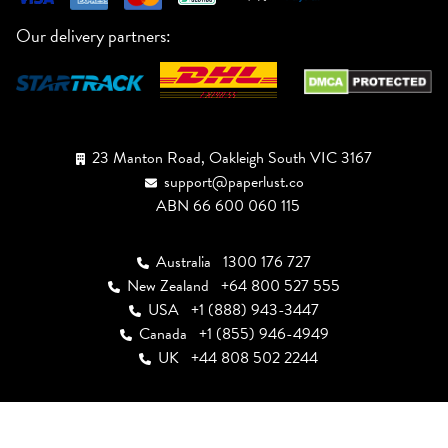
Our delivery partners:
23 Manton Road, Oakleigh South VIC 3167
support@paperlust.co
ABN 66 600 060 115
Australia
1300 176 727
New Zealand
+64 800 527 555
USA
+1 (888) 943-3447
Canada
+1 (855) 946-4949
UK
+44 808 502 2244