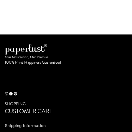
Your Satisfaction, Our Promise.
100% Print Happiness Guaranteed
SHOPPING
CUSTOMER CARE
Shipping Information