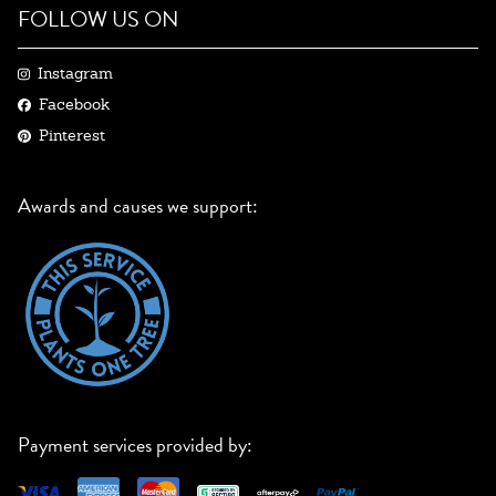
FOLLOW US ON
Instagram
Facebook
Pinterest
Awards and causes we support:
Payment services provided by: