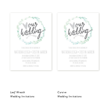
Leaf Wreath
Cursive
Cur
Wedding Invitations
Wedding Invitations
Wed