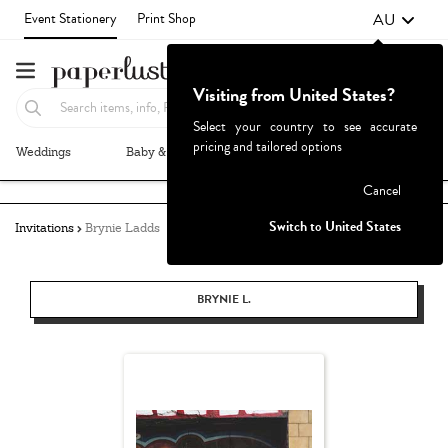
AU
Event Stationery
Print Shop
Visiting from United States?
Select your country to see accurate
pricing and tailored options
Weddings
Baby & Kids
Parties & Events
More+
Failed to fetch
Cancel
Switch to United States
Invitations
Brynie Ladds
BRYNIE L.