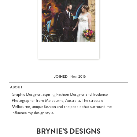
JOINED
Nov, 2015
ABOUT
Graphic Designer, aspiring Fashion Designer and freelance
Photographer from Melbourne, Australia. The streets of
Melbourne, unique fashion and the people that surround me
influence my design style.
BRYNIE'S DESIGNS