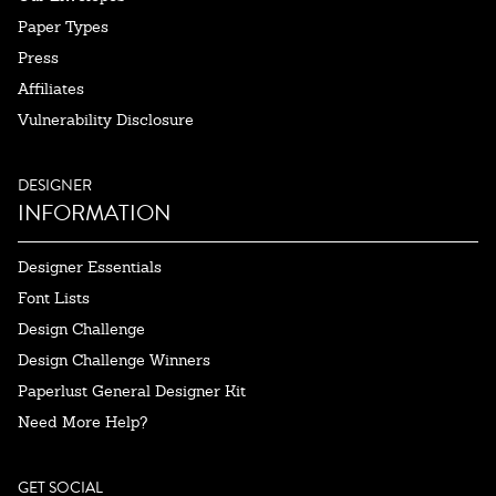
Paper Types
Press
Affiliates
Vulnerability Disclosure
DESIGNER
INFORMATION
Designer Essentials
Font Lists
Design Challenge
Design Challenge Winners
Paperlust General Designer Kit
Need More Help?
GET SOCIAL