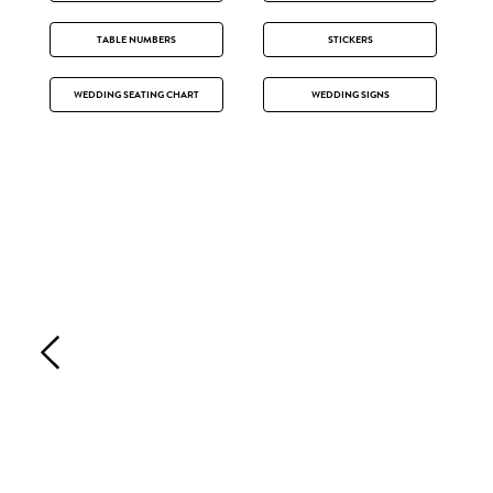
TABLE NUMBERS
STICKERS
WEDDING SEATING CHART
WEDDING SIGNS