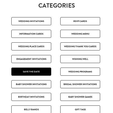
CATEGORIES
WEDDING INVITATIONS
RSVP CARDS
INFORMATION CARDS
WEDDING MENU
WEDDING PLACE CARDS
WEDDING THANK YOU CARDS
ENGAGEMENT INVITATIONS
WISHING WELL
SAVE THE DATE
WEDDING PROGRAMS
BABY SHOWER INVITATIONS
BRIDAL SHOWER INVITATIONS
BIRTHDAY INVITATIONS
BABY SHOWER GAMES
BELLY BANDS
GIFT TAGS