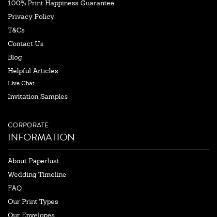
100% Print Happiness Guarantee
Privacy Policy
T&Cs
Contact Us
Blog
Helpful Articles
Live Chat
Invitation Samples
CORPORATE
INFORMATION
About Paperlust
Wedding Timeline
FAQ
Our Print Types
Our Envelopes