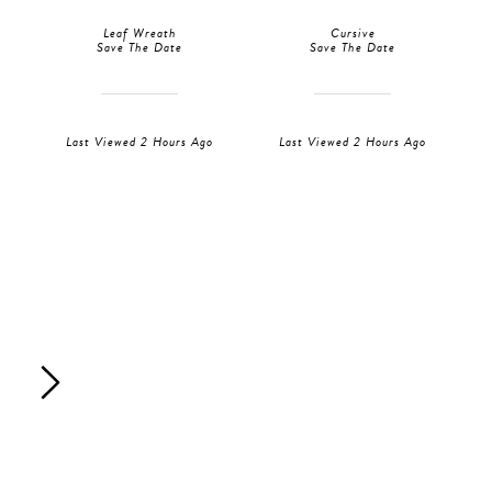
Leaf Wreath
Cursive
Save The Date
Save The Date
Last Viewed 2 Hours Ago
Last Viewed 2 Hours Ago