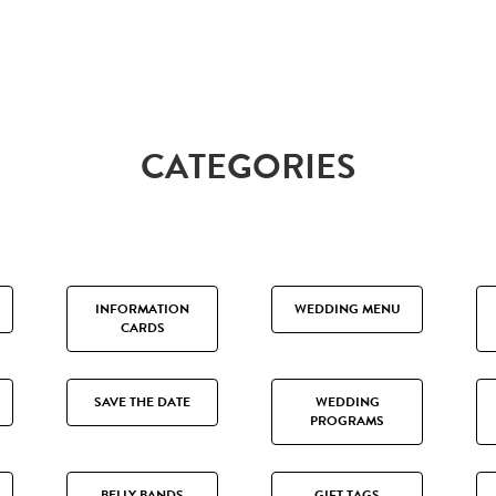
CATEGORIES
INFORMATION
WEDDING MENU
CARDS
SAVE THE DATE
WEDDING
PROGRAMS
BELLY BANDS
GIFT TAGS