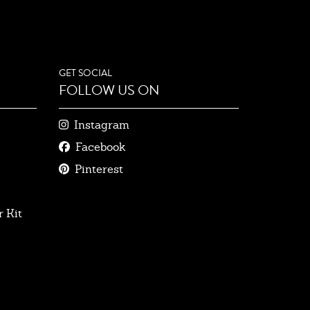
GET SOCIAL
FOLLOW US ON
Instagram
Facebook
Pinterest
 Kit