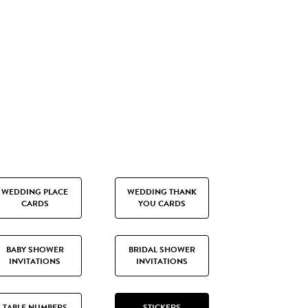
WEDDING PLACE
WEDDING THANK
CARDS
YOU CARDS
BABY SHOWER
BRIDAL SHOWER
INVITATIONS
INVITATIONS
TABLE NUMBERS
STICKERS