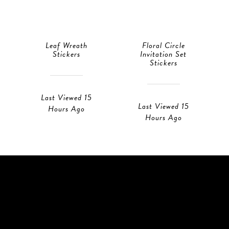
Leaf Wreath
Floral Circle
Stickers
Invitation Set
Stickers
Last Viewed 15
Last Viewed 15
Hours Ago
Hours Ago