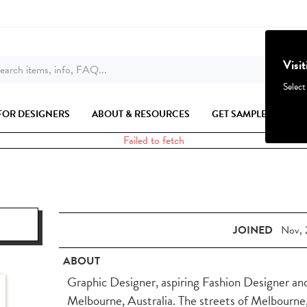
Visi
earch items, info, FAQ...
Select
FOR DESIGNERS
ABOUT & RESOURCES
GET SAMPLES
Failed to fetch
JOINED
Nov, 
ABOUT
Graphic Designer, aspiring Fashion Designer an
Melbourne, Australia. The streets of Melbourne