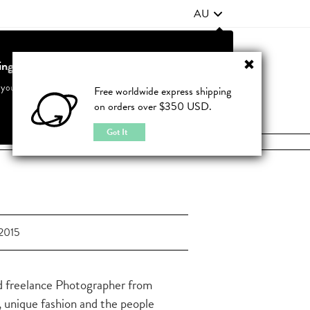
AU
ting from United States?
Contact Us
FAQ
 your country to see accurate pricing and tailored options
Free worldwide express shipping
on orders over $350 USD.
JOIN
|
LOGIN
Cancel
Switch to United States
Got It
2015
d freelance Photographer from
, unique fashion and the people