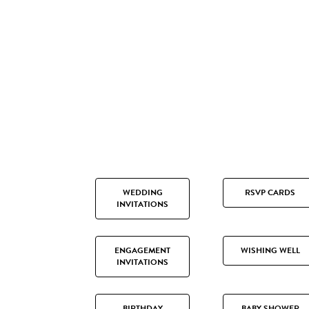
WEDDING
RSVP CARDS
INVITATIONS
ENGAGEMENT
WISHING WELL
INVITATIONS
BIRTHDAY
BABY SHOWER