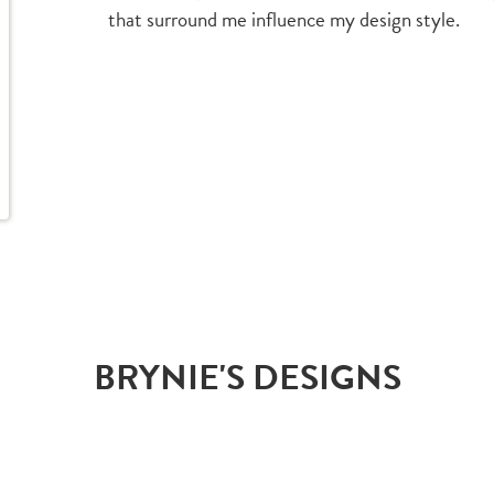
that surround me influence my design style.
BRYNIE'S DESIGNS