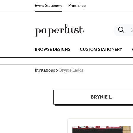
Event Stationery
Print Shop
S
BROWSE DESIGNS
CUSTOM STATIONERY
Invitations
Brynie Ladds
BRYNIE L.