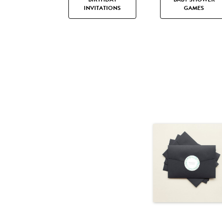
INVITATIONS
GAMES