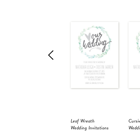
Leaf Wreath
Cursi
Wedding Invitations
Weddi