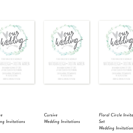
ve
Cursive
Floral Circle Invit
ng Invitations
Wedding Invitations
Set
Wedding Invitation