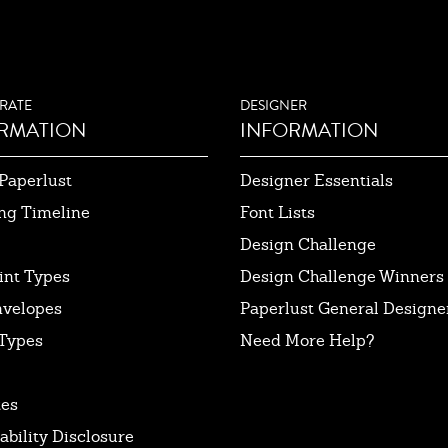
RATE
DESIGNER
RMATION
INFORMATION
Paperlust
Designer Essentials
ng Timeline
Font Lists
Design Challenge
int Types
Design Challenge Winners
nvelopes
Paperlust General Designer
Types
Need More Help?
tes
ability Disclosure