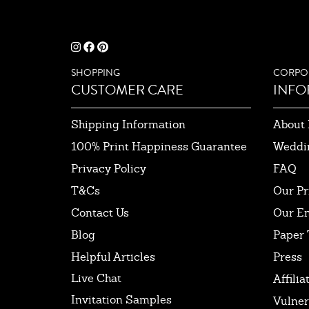
SHOPPING
CORPO
CUSTOMER CARE
INFO
Shipping Information
About 
100% Print Happiness Guarantee
Weddi
Privacy Policy
FAQ
T&Cs
Our Pr
Contact Us
Our E
Blog
Paper 
Helpful Articles
Press
Live Chat
Affilia
Invitation Samples
Vulner