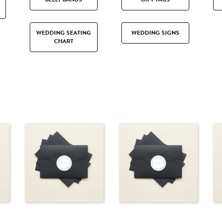
WEDDING SEATING
WEDDING SIGNS
CHART