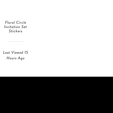
Floral Circle
Invitation Set
Stickers
Last Viewed 15
Hours Ago