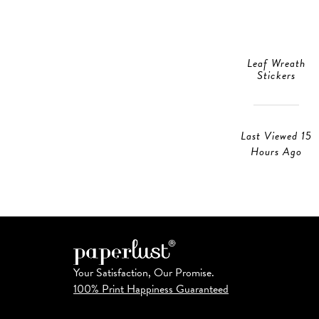
Leaf Wreath
Stickers
Last Viewed 15
Hours Ago
Your Satisfaction, Our Promise.
100% Print Happiness Guaranteed