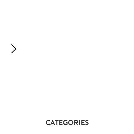
CATEGORIES