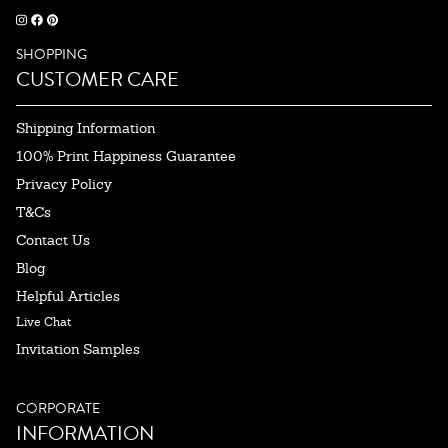
SHOPPING
CUSTOMER CARE
Shipping Information
100% Print Happiness Guarantee
Privacy Policy
T&Cs
Contact Us
Blog
Helpful Articles
Live Chat
Invitation Samples
CORPORATE
INFORMATION