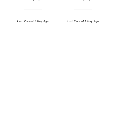
Last Viewed 1 Day Ago
Last Viewed 1 Day Ago