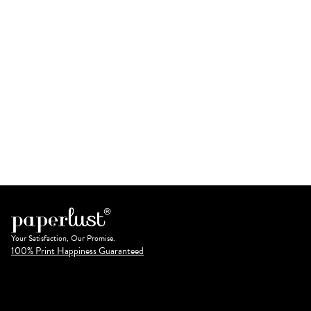
Your Satisfaction, Our Promise.
100% Print Happiness Guaranteed