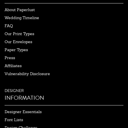
About Paperlust
Wedding Timeline
FAQ
Our Print Types
Our Envelopes
Paper Types
Press
Affiliates
Vulnerability Disclosure
DESIGNER
INFORMATION
Designer Essentials
Font Lists
Design Challenge