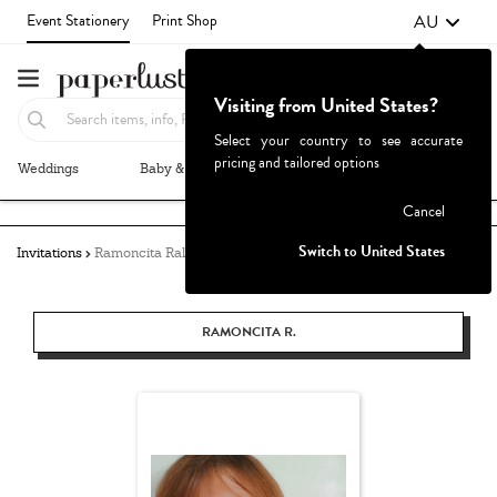
AU
Event Stationery
Print Shop
Visiting from United States?
Select your country to see accurate
pricing and tailored options
Weddings
Baby & Kids
Parties & Events
More+
Failed to fetch
Cancel
Switch to United States
Invitations
Ramoncita Rallos
RAMONCITA R.