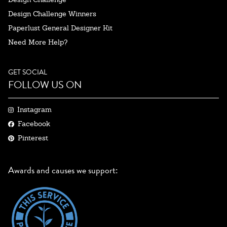
Design Challenge Winners
Paperlust General Designer Kit
Need More Help?
GET SOCIAL
FOLLOW US ON
Instagram
Facebook
Pinterest
Awards and causes we support: