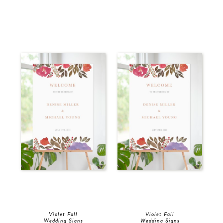
Violet Fall
Violet Fall
Wedding Signs
Wedding Signs