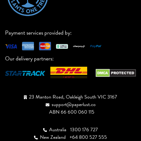
Payment services provided by:
Our delivery partners:
23 Manton Road, Oakleigh South VIC 3167
support@paperlust.co
ABN 66 600 060 115
Australia
1300 176 727
New Zealand
+64 800 527 555