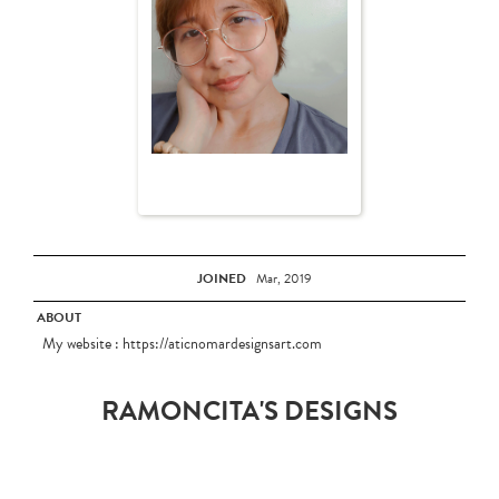
JOINED
Mar, 2019
ABOUT
My website : https://aticnomardesignsart.com
RAMONCITA'S DESIGNS