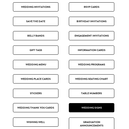
WEDDING INVITATIONS
RSVP CARDS
SAVE THE DATE
BIRTHDAY INVITATIONS
BELLY BANDS
ENGAGEMENT INVITATIONS
GIFT TAGS
INFORMATION CARDS
WEDDING MENU
WEDDING PROGRAMS
WEDDING PLACE CARDS
WEDDING SEATING CHART
STICKERS
TABLE NUMBERS
WEDDING THANK YOU CARDS
WEDDING SIGNS
WISHING WELL
GRADUATION
ANNOUNCEMENTS