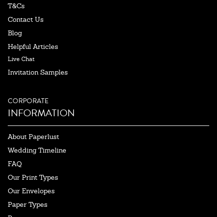
T&Cs
Contact Us
Blog
Helpful Articles
Live Chat
Invitation Samples
CORPORATE
INFORMATION
About Paperlust
Wedding Timeline
FAQ
Our Print Types
Our Envelopes
Paper Types