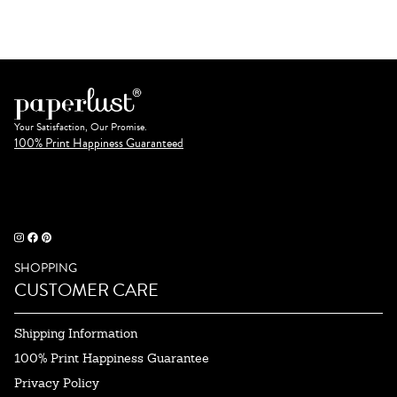
Your Satisfaction, Our Promise.
100% Print Happiness Guaranteed
SHOPPING
CUSTOMER CARE
Shipping Information
100% Print Happiness Guarantee
Privacy Policy