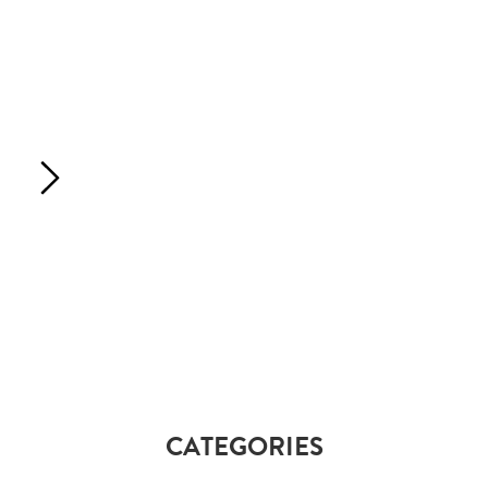
CATEGORIES