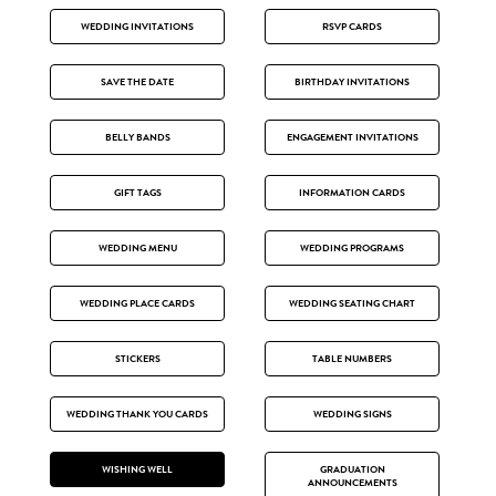
WEDDING INVITATIONS
RSVP CARDS
SAVE THE DATE
BIRTHDAY INVITATIONS
BELLY BANDS
ENGAGEMENT INVITATIONS
GIFT TAGS
INFORMATION CARDS
WEDDING MENU
WEDDING PROGRAMS
WEDDING PLACE CARDS
WEDDING SEATING CHART
STICKERS
TABLE NUMBERS
WEDDING THANK YOU CARDS
WEDDING SIGNS
WISHING WELL
GRADUATION
ANNOUNCEMENTS