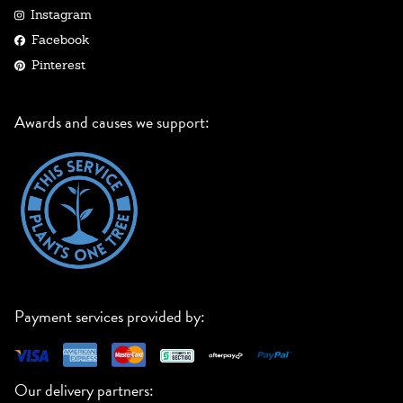
Instagram
Facebook
Pinterest
Awards and causes we support:
Payment services provided by:
Our delivery partners: