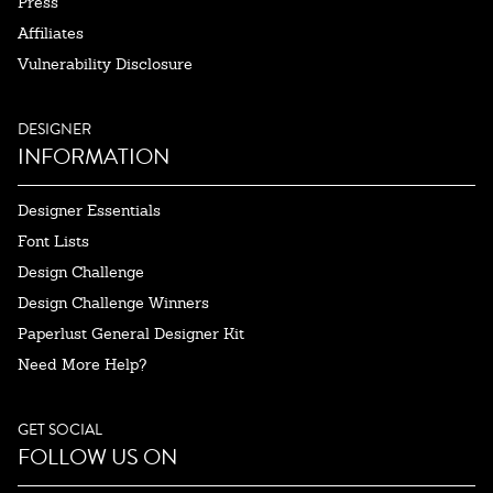
Press
Affiliates
Vulnerability Disclosure
DESIGNER
INFORMATION
Designer Essentials
Font Lists
Design Challenge
Design Challenge Winners
Paperlust General Designer Kit
Need More Help?
GET SOCIAL
FOLLOW US ON