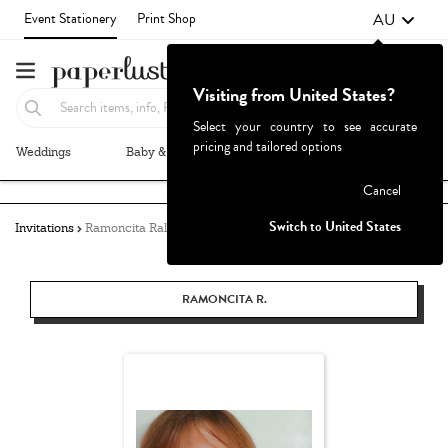
AU
Event Stationery
Print Shop
Visiting from United States?
Select your country to see accurate
pricing and tailored options
Weddings
Baby & Kids
Parties & Events
More+
Failed to fetch
Cancel
Switch to United States
Invitations
Ramoncita Rallos
RAMONCITA R.