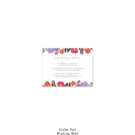
Violet Fall
Wishing Well