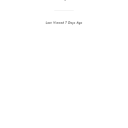
Last Viewed 7 Days Ago