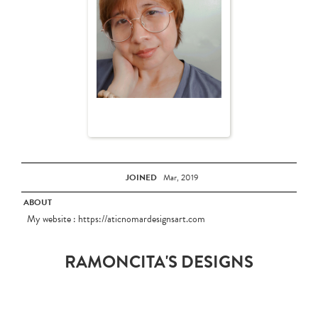
JOINED
Mar, 2019
ABOUT
My website : https://aticnomardesignsart.com
RAMONCITA'S DESIGNS