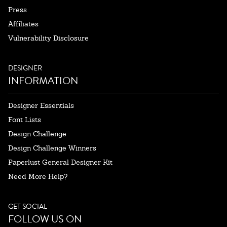
Press
Affiliates
Vulnerability Disclosure
DESIGNER
INFORMATION
Designer Essentials
Font Lists
Design Challenge
Design Challenge Winners
Paperlust General Designer Kit
Need More Help?
GET SOCIAL
FOLLOW US ON