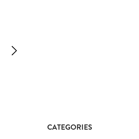
CATEGORIES