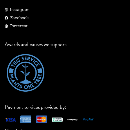
Instagram
Facebook
Pinterest
Awards and causes we support:
Payment services provided by: