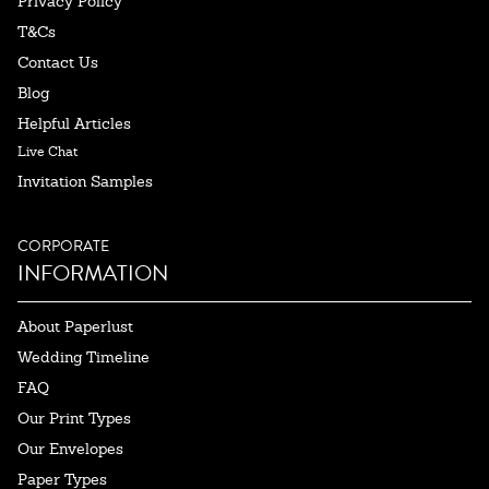
Privacy Policy
T&Cs
Contact Us
Blog
Helpful Articles
Live Chat
Invitation Samples
CORPORATE
INFORMATION
About Paperlust
Wedding Timeline
FAQ
Our Print Types
Our Envelopes
Paper Types