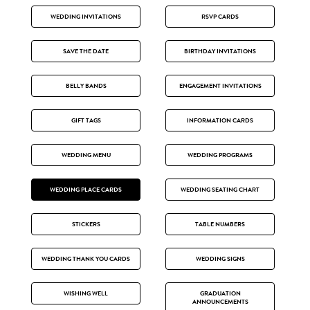
WEDDING INVITATIONS
RSVP CARDS
SAVE THE DATE
BIRTHDAY INVITATIONS
BELLY BANDS
ENGAGEMENT INVITATIONS
GIFT TAGS
INFORMATION CARDS
WEDDING MENU
WEDDING PROGRAMS
WEDDING PLACE CARDS
WEDDING SEATING CHART
STICKERS
TABLE NUMBERS
WEDDING THANK YOU CARDS
WEDDING SIGNS
WISHING WELL
GRADUATION
ANNOUNCEMENTS