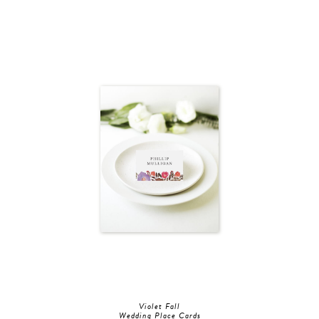
Violet Fall
Wedding Place Cards