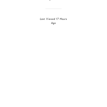
Last Viewed 17 Hours
Ago