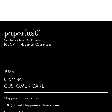
Your Satisfaction, Our Promise.
100% Print Happiness Guaranteed
SHOPPING
CUSTOMER CARE
Shipping Information
100% Print Happiness Guarantee