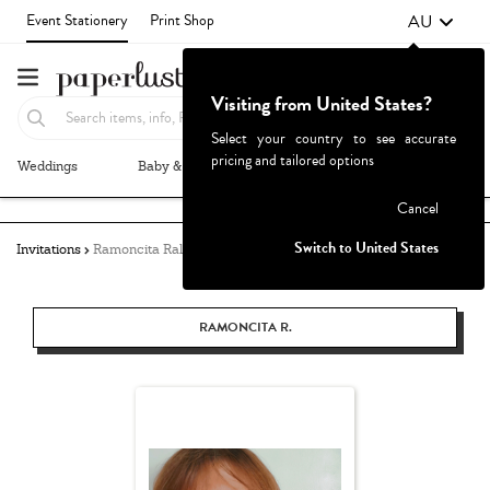
AU
Event Stationery
Print Shop
Visiting from United States?
Select your country to see accurate
pricing and tailored options
Weddings
Baby & Kids
Parties & Events
More+
Failed to fetch
Cancel
Switch to United States
Invitations
Ramoncita Rallos
RAMONCITA R.