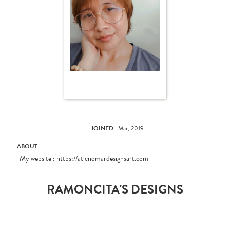
JOINED
Mar, 2019
ABOUT
My website : https://aticnomardesignsart.com
RAMONCITA'S DESIGNS