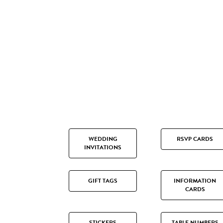
WEDDING
RSVP CARDS
INVITATIONS
GIFT TAGS
INFORMATION
CARDS
STICKERS
TABLE NUMBERS