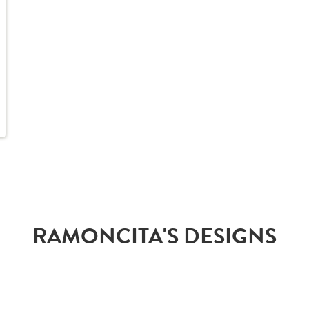
RAMONCITA'S DESIGNS