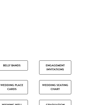
BELLY BANDS
ENGAGEMENT
INVITATIONS
WEDDING PLACE
WEDDING SEATING
CARDS
CHART
WISHING WELL
GRADUATION