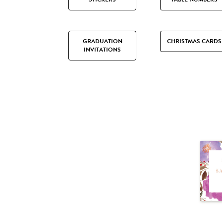
GRADUATION
CHRISTMAS CARDS
INVITATIONS