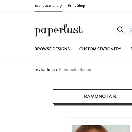
Event Stationery
Print Shop
S
BROWSE DESIGNS
CUSTOM STATIONERY
Invitations
Ramoncita Rallos
RAMONCITA R.