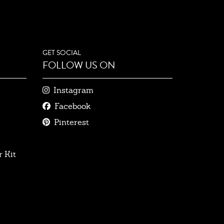
GET SOCIAL
FOLLOW US ON
Instagram
Facebook
Pinterest
 Kit