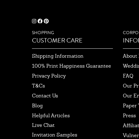
SHOPPING
CORPO
CUSTOMER CARE
INFO
Shipping Information
About 
100% Print Happiness Guarantee
Weddi
Privacy Policy
FAQ
T&Cs
Our Pr
Contact Us
Our E
Blog
Paper 
Helpful Articles
Press
Live Chat
Affilia
Invitation Samples
Vulner