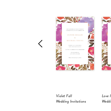
Violet Fall
Love 
Wedding Invitations
Weddi