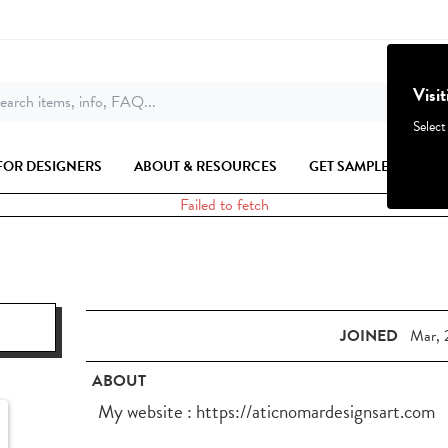
Visi
earch items, info, FAQ...
Select
FOR DESIGNERS
ABOUT & RESOURCES
GET SAMPLES
Failed to fetch
JOINED
Mar, 
ABOUT
My website : https://aticnomardesignsart.com