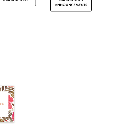
ANNOUNCEMENTS