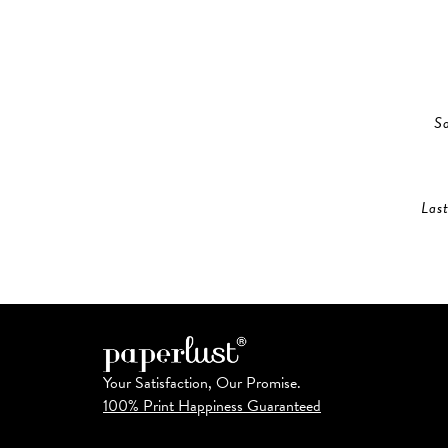
S
Las
Your Satisfaction, Our Promise.
100% Print Happiness Guaranteed