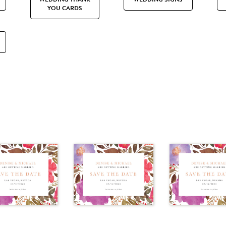
YOU CARDS