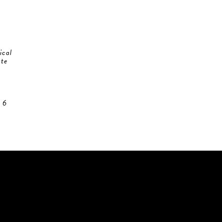
ical
ate
 6