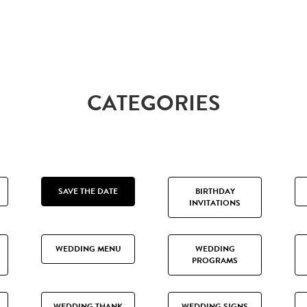
CATEGORIES
SAVE THE DATE
BIRTHDAY
INVITATIONS
WEDDING MENU
WEDDING
PROGRAMS
WEDDING THANK
WEDDING SIGNS