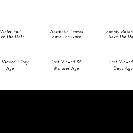
Violet Fall
Aesthetic Leaves
Simply Botan
ave The Date
Save The Date
Save The D
t Viewed 1 Day
Last Viewed 36
Last Viewed
Ago
Minutes Ago
Days Ago