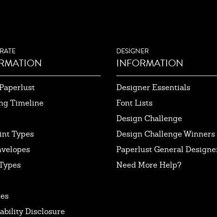
RATE
DESIGNER
RMATION
INFORMATION
Paperlust
Designer Essentials
ng Timeline
Font Lists
Design Challenge
int Types
Design Challenge Winners
nvelopes
Paperlust General Designer
Types
Need More Help?
tes
ability Disclosure