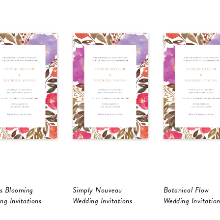
Is Blooming
Simply Nouveau
Botanical Flow
ng Invitations
Wedding Invitations
Wedding Invitation