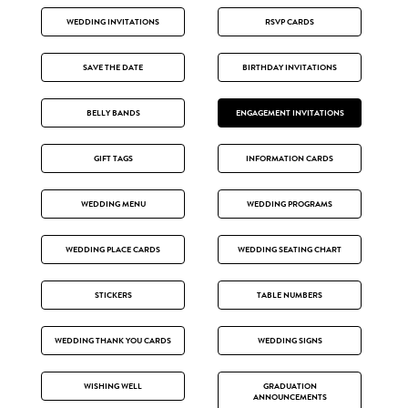
WEDDING INVITATIONS
RSVP CARDS
SAVE THE DATE
BIRTHDAY INVITATIONS
BELLY BANDS
ENGAGEMENT INVITATIONS
GIFT TAGS
INFORMATION CARDS
WEDDING MENU
WEDDING PROGRAMS
WEDDING PLACE CARDS
WEDDING SEATING CHART
STICKERS
TABLE NUMBERS
WEDDING THANK YOU CARDS
WEDDING SIGNS
WISHING WELL
GRADUATION
ANNOUNCEMENTS