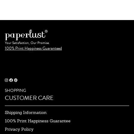
Your Satisfaction, Our Promise.
100% Print Happiness Guaranteed
SHOPPING
CUSTOMER CARE
Shipping Information
100% Print Happiness Guarantee
Privacy Policy