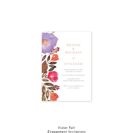
Violet Fall
Engagement Invitations