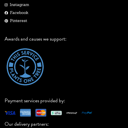
Instagram
Facebook
Pinterest
Awards and causes we support:
Payment services provided by:
Our delivery partners: