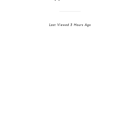
Last Viewed 3 Hours Ago