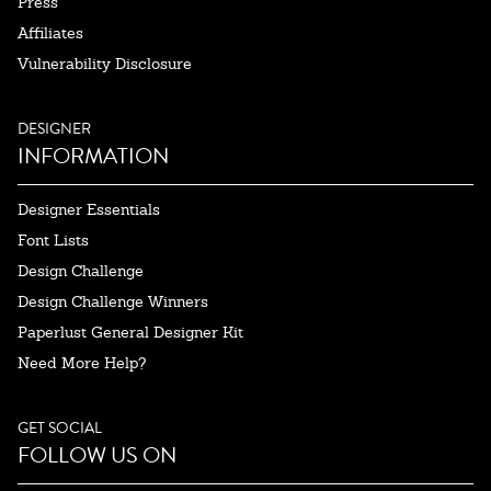
Press
Affiliates
Vulnerability Disclosure
DESIGNER
INFORMATION
Designer Essentials
Font Lists
Design Challenge
Design Challenge Winners
Paperlust General Designer Kit
Need More Help?
GET SOCIAL
FOLLOW US ON