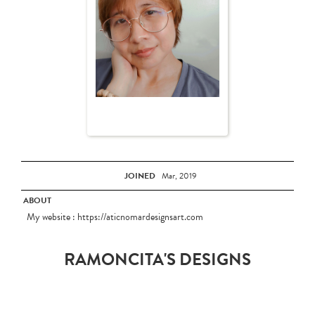
JOINED
Mar, 2019
ABOUT
My website : https://aticnomardesignsart.com
RAMONCITA'S DESIGNS