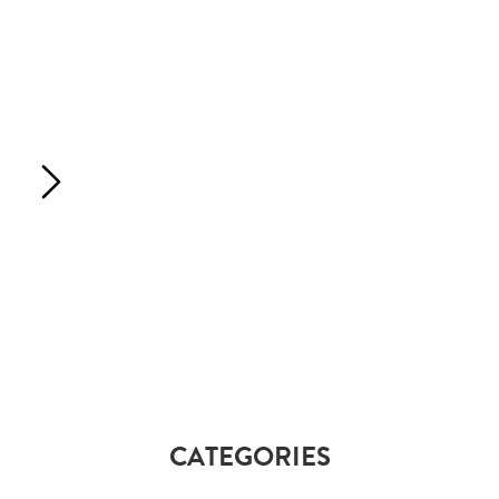
CATEGORIES