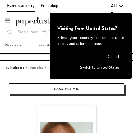
AU
Event Stationery
Print Shop
Visiting from United States?
Select your country to see accurate
pricing and tailored options
Weddings
Baby & Kids
Parties & Events
More+
Failed to fetch
Cancel
Switch to United States
Invitations
Ramoncita Rallos
RAMONCITA R.