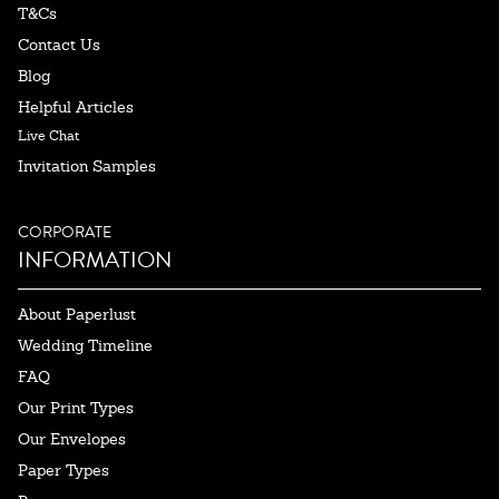
T&Cs
Contact Us
Blog
Helpful Articles
Live Chat
Invitation Samples
CORPORATE
INFORMATION
About Paperlust
Wedding Timeline
FAQ
Our Print Types
Our Envelopes
Paper Types