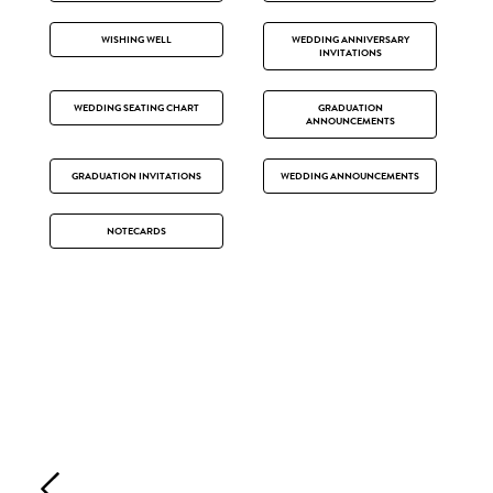
WISHING WELL
WEDDING ANNIVERSARY
INVITATIONS
WEDDING SEATING CHART
GRADUATION
ANNOUNCEMENTS
GRADUATION INVITATIONS
WEDDING ANNOUNCEMENTS
NOTECARDS