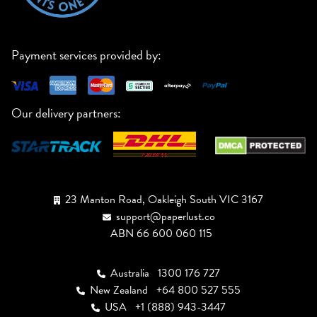
Payment services provided by:
Our delivery partners:
23 Manton Road, Oakleigh South VIC 3167
support@paperlust.co
ABN 66 600 060 115
Australia
1300 176 727
New Zealand
+64 800 527 555
USA
+1 (888) 943-3447