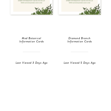
Mod Botanical
Diamond Branch
Information Cards
Information Cards
Last Viewed 3 Days Ago
Last Viewed 5 Days Ago