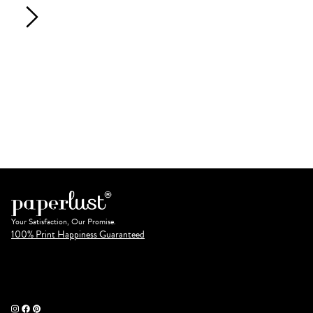
Your Satisfaction, Our Promise.
100% Print Happiness Guaranteed