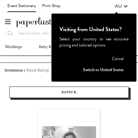
AU
Event Stationery
Print Shop
Visiting from United States?
Select your country to see accurate
pricing and tailored options
Weddings
Baby & Kids
Parties & Events
More+
Failed to fetch
Cancel
Switch to United States
Invitations
Kaydi Bishop
KAYDI B.