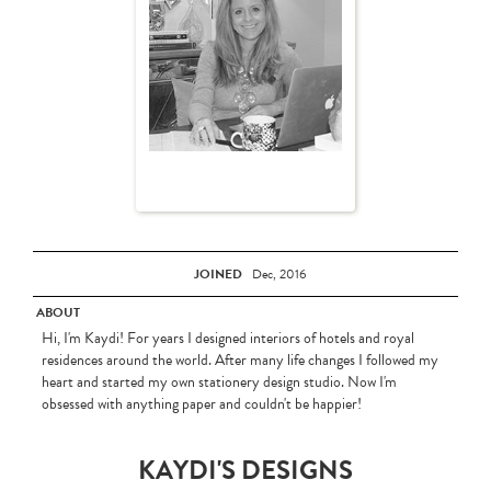
JOINED
Dec, 2016
ABOUT
Hi, I'm Kaydi! For years I designed interiors of hotels and royal
residences around the world. After many life changes I followed my
heart and started my own stationery design studio. Now I'm
obsessed with anything paper and couldn't be happier!
KAYDI'S DESIGNS