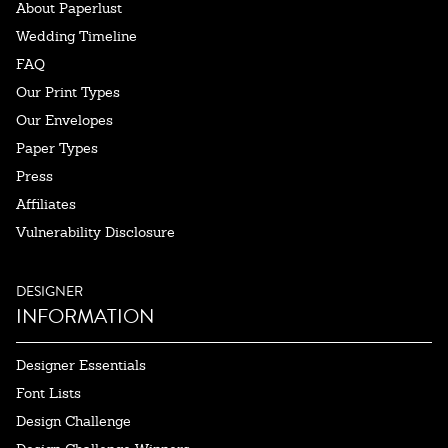
About Paperlust
Wedding Timeline
FAQ
Our Print Types
Our Envelopes
Paper Types
Press
Affiliates
Vulnerability Disclosure
DESIGNER
INFORMATION
Designer Essentials
Font Lists
Design Challenge