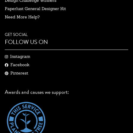
Design Challenge Winners
Paperlust General Designer Kit
Need More Help?
GET SOCIAL
FOLLOW US ON
Instagram
Facebook
Pinterest
Awards and causes we support: