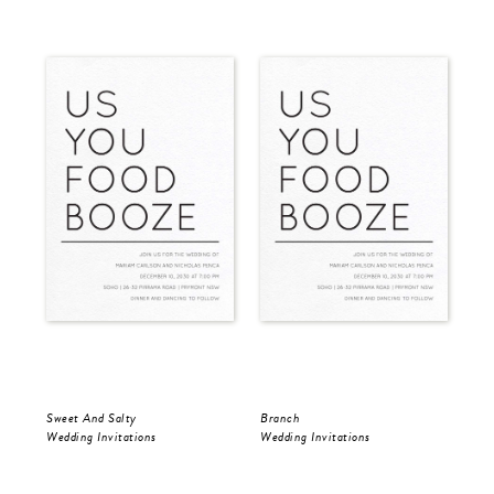
Sweet And Salty
Branch
Mod
Wedding Invitations
Wedding Invitations
Wed