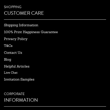
SHOPPING
CUSTOMER CARE
Shipping Information
100% Print Happiness Guarantee
Privacy Policy
T&Cs
Contact Us
Blog
Helpful Articles
Live Chat
Invitation Samples
CORPORATE
INFORMATION