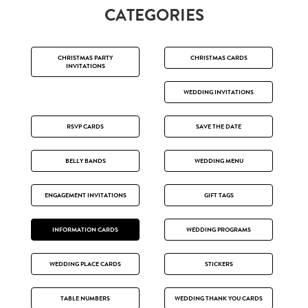
CATEGORIES
CHRISTMAS PARTY
CHRISTMAS CARDS
INVITATIONS
WEDDING INVITATIONS
RSVP CARDS
SAVE THE DATE
BELLY BANDS
WEDDING MENU
ENGAGEMENT INVITATIONS
GIFT TAGS
INFORMATION CARDS
WEDDING PROGRAMS
WEDDING PLACE CARDS
STICKERS
TABLE NUMBERS
WEDDING THANK YOU CARDS