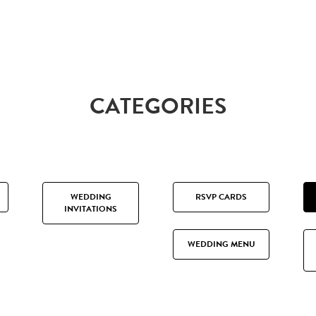
CATEGORIES
WEDDING
RSVP CARDS
INVITATIONS
WEDDING MENU