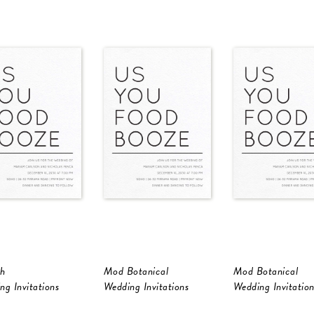
h
Mod Botanical
Mod Botanical
ng Invitations
Wedding Invitations
Wedding Invitation