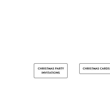
CHRISTMAS PARTY
CHRISTMAS CARDS
INVITATIONS