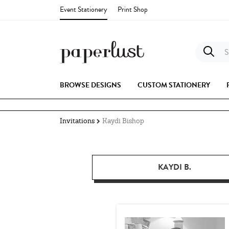
Event Stationery
Print Shop
S
BROWSE DESIGNS
CUSTOM STATIONERY
Invitations
Kaydi Bishop
KAYDI B.