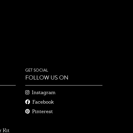
GET SOCIAL
FOLLOW US ON
Instagram
Facebook
Pinterest
 Kit