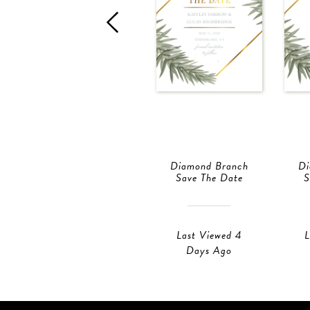
Diamond Branch
Di
Save The Date
S
Last Viewed 4
L
Days Ago