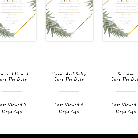
amond Branch
Sweet And Salty
Scripted
ave The Date
Save The Date
Save The Da
ast Viewed 5
Last Viewed 6
Last Viewed
Days Ago
Days Ago
Days Ago