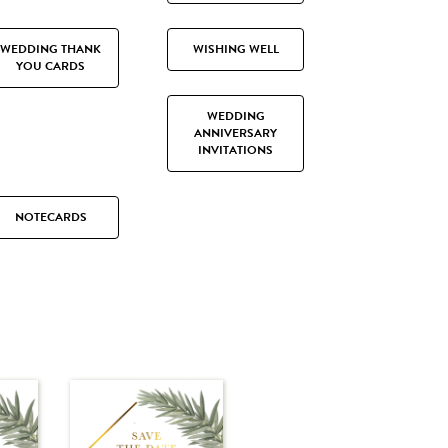
WEDDING THANK
WISHING WELL
YOU CARDS
WEDDING
ANNIVERSARY
INVITATIONS
NOTECARDS