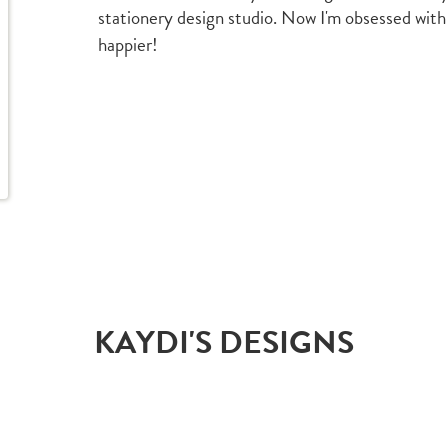
stationery design studio. Now I'm obsessed with
happier!
KAYDI'S DESIGNS