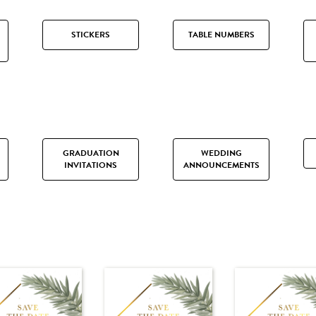
STICKERS
TABLE NUMBERS
GRADUATION
WEDDING
INVITATIONS
ANNOUNCEMENTS