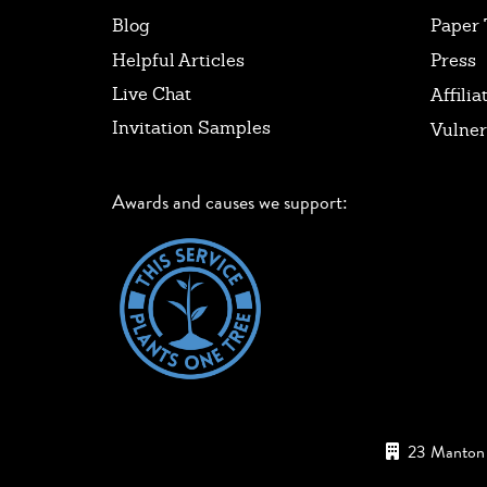
Blog
Paper 
Helpful Articles
Press
Live Chat
Affilia
Invitation Samples
Vulner
Awards and causes we support:
23 Manton 