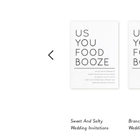
Sweet And Salty
Branc
Wedding Invitations
Weddi