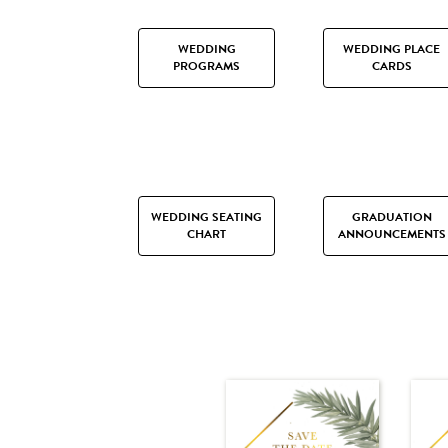
WEDDING
WEDDING PLACE
PROGRAMS
CARDS
WEDDING SEATING
GRADUATION
CHART
ANNOUNCEMENTS