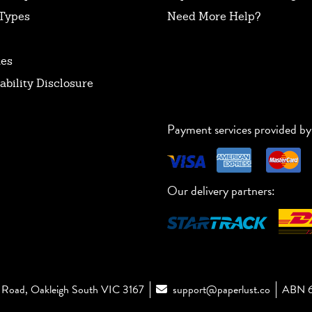
Types
Need More Help?
tes
ability Disclosure
Payment services provided by
Our delivery partners:
Road, Oakleigh South VIC 3167
support@paperlust.co
ABN 6