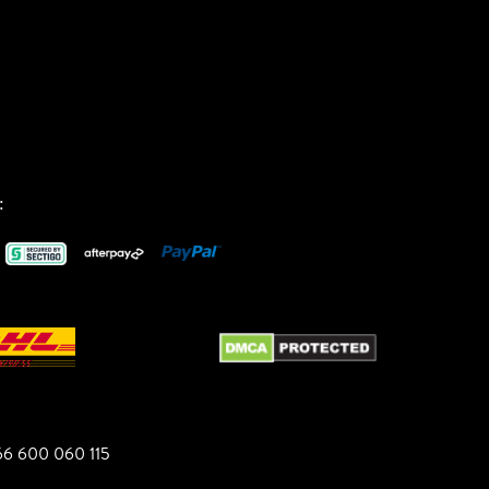
:
6 600 060 115