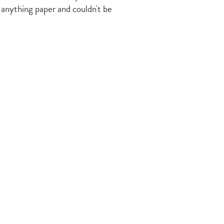
 anything paper and couldn't be