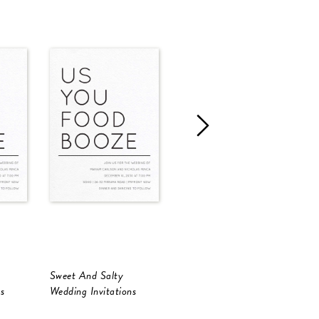
Sweet And Salty
Sweet And Salty
S
s
Wedding Invitations
Wedding Invitations
W