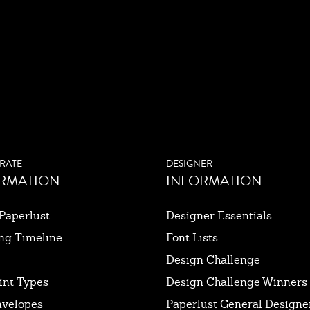
RATE
DESIGNER
RMATION
INFORMATION
Paperlust
Designer Essentials
ng Timeline
Font Lists
Design Challenge
int Types
Design Challenge Winners
nvelopes
Paperlust General Designer