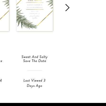
Sweet And Salty
Branch
te
Save The Date
Save The Date
 4
Last Viewed 3
Last Viewed 3
Days Ago
Days Ago