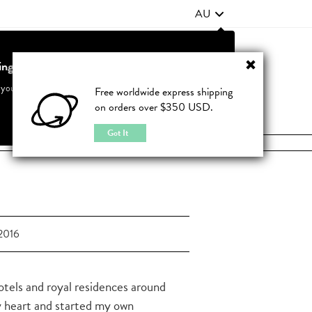
AU
ting from United States?
Contact Us
FAQ
 your country to see accurate pricing and tailored options
Free worldwide express shipping
on orders over $350 USD.
JOIN
|
LOGIN
Cancel
Switch to United States
Got It
2016
hotels and royal residences around
y heart and started my own