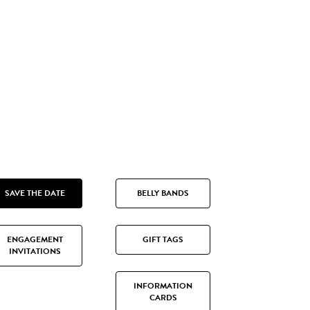
SAVE THE DATE
BELLY BANDS
ENGAGEMENT
GIFT TAGS
INVITATIONS
INFORMATION
CARDS