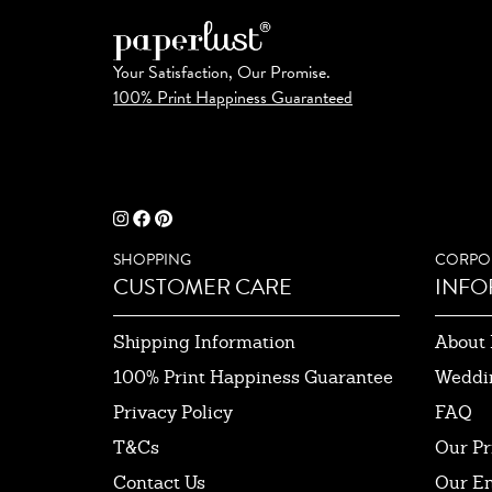
Your Satisfaction, Our Promise.
100% Print Happiness Guaranteed
SHOPPING
CORPO
CUSTOMER CARE
INFO
Shipping Information
About 
100% Print Happiness Guarantee
Weddi
Privacy Policy
FAQ
T&Cs
Our Pr
Contact Us
Our E