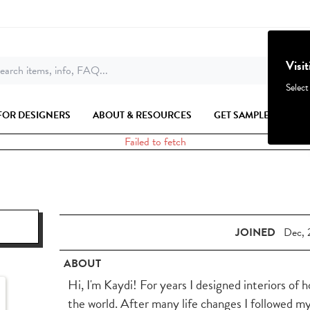
Visi
earch items, info, FAQ...
Select
FOR DESIGNERS
ABOUT & RESOURCES
GET SAMPLES
Failed to fetch
JOINED
Dec, 
ABOUT
Hi, I'm Kaydi! For years I designed interiors of 
the world. After many life changes I followed m