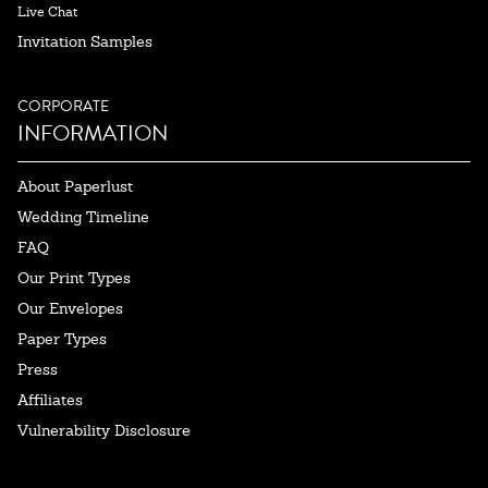
Live Chat
Invitation Samples
CORPORATE
INFORMATION
About Paperlust
Wedding Timeline
FAQ
Our Print Types
Our Envelopes
Paper Types
Press
Affiliates
Vulnerability Disclosure