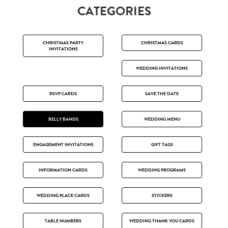
CATEGORIES
CHRISTMAS PARTY
CHRISTMAS CARDS
INVITATIONS
WEDDING INVITATIONS
RSVP CARDS
SAVE THE DATE
BELLY BANDS
WEDDING MENU
ENGAGEMENT INVITATIONS
GIFT TAGS
INFORMATION CARDS
WEDDING PROGRAMS
WEDDING PLACE CARDS
STICKERS
TABLE NUMBERS
WEDDING THANK YOU CARDS