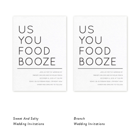
Sweet And Salty
Branch
Mod
Wedding Invitations
Wedding Invitations
Wed