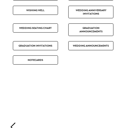
WISHING WELL
WEDDING ANNIVERSARY
INVITATIONS
WEDDING SEATING CHART
GRADUATION
ANNOUNCEMENTS
GRADUATION INVITATIONS
WEDDING ANNOUNCEMENTS
NOTECARDS