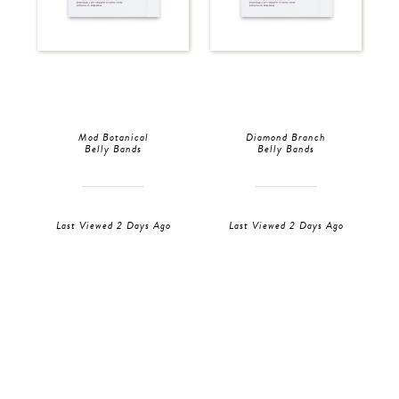
Mod Botanical
Diamond Branch
Belly Bands
Belly Bands
Last Viewed 2 Days Ago
Last Viewed 2 Days Ago