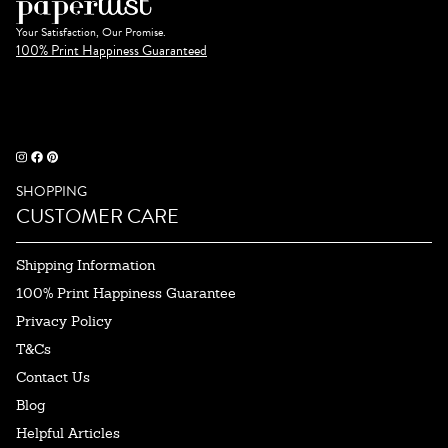
Your Satisfaction, Our Promise.
100% Print Happiness Guaranteed
SHOPPING
CUSTOMER CARE
Shipping Information
100% Print Happiness Guarantee
Privacy Policy
T&Cs
Contact Us
Blog
Helpful Articles