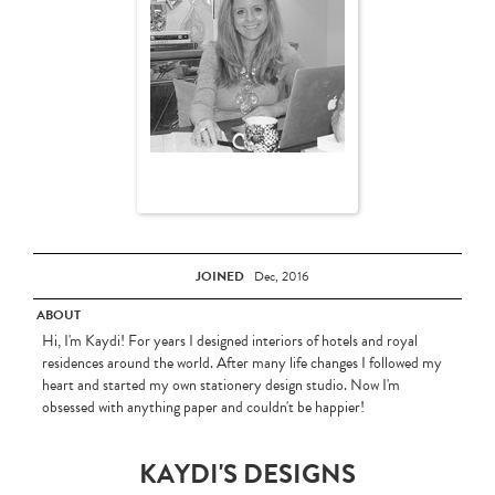
JOINED
Dec, 2016
ABOUT
Hi, I'm Kaydi! For years I designed interiors of hotels and royal
residences around the world. After many life changes I followed my
heart and started my own stationery design studio. Now I'm
obsessed with anything paper and couldn't be happier!
KAYDI'S DESIGNS