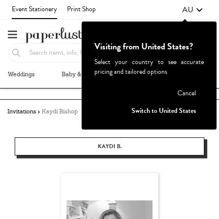
AU
Event Stationery
Print Shop
Visiting from United States?
Select your country to see accurate
pricing and tailored options
Weddings
Baby & Kids
Parties & Events
More+
Failed to fetch
Cancel
Switch to United States
Invitations
Kaydi Bishop
KAYDI B.