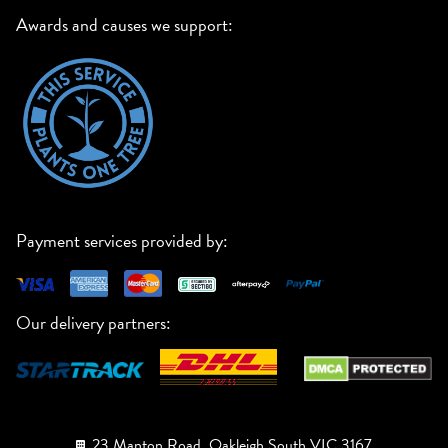
Awards and causes we support:
Payment services provided by:
Our delivery partners:
23 Manton Road, Oakleigh South VIC 3167