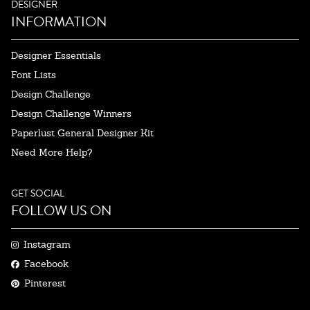
DESIGNER
INFORMATION
Designer Essentials
Font Lists
Design Challenge
Design Challenge Winners
Paperlust General Designer Kit
Need More Help?
GET SOCIAL
FOLLOW US ON
Instagram
Facebook
Pinterest