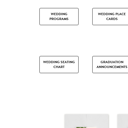
WEDDING
WEDDING PLACE
PROGRAMS
CARDS
WEDDING SEATING
GRADUATION
CHART
ANNOUNCEMENTS