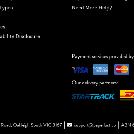
Types
Need More Help?
tes
ability Disclosure
Payment services provided by
Our delivery partners:
Road, Oakleigh South VIC 3167
support@paperlust.co
ABN 6