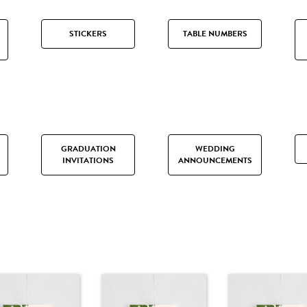
STICKERS
TABLE NUMBERS
GRADUATION
WEDDING
INVITATIONS
ANNOUNCEMENTS