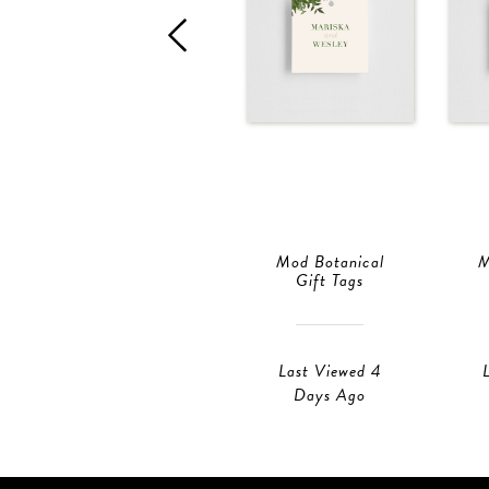
Mod Botanical
M
Gift Tags
Last Viewed 4
Days Ago