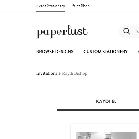
Event Stationery
Print Shop
S
BROWSE DESIGNS
CUSTOM STATIONERY
Invitations
Kaydi Bishop
KAYDI B.