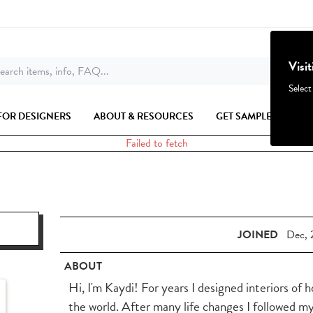
Visi
earch items, info, FAQ...
Select
FOR DESIGNERS
ABOUT & RESOURCES
GET SAMPLES
Failed to fetch
JOINED
Dec, 
ABOUT
Hi, I'm Kaydi! For years I designed interiors of 
the world. After many life changes I followed m