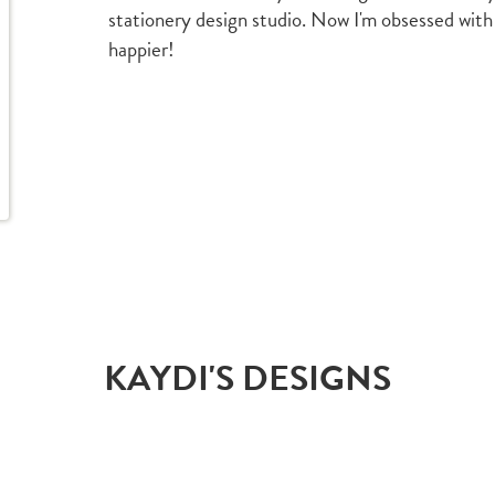
stationery design studio. Now I'm obsessed with
happier!
KAYDI'S DESIGNS