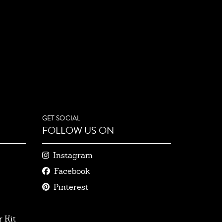
GET SOCIAL
FOLLOW US ON
Instagram
Facebook
Pinterest
 Kit