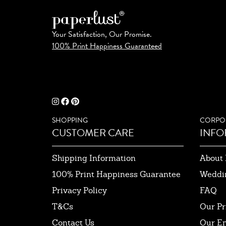
Your Satisfaction, Our Promise.
100% Print Happiness Guaranteed
SHOPPING
CORPO
CUSTOMER CARE
INFO
Shipping Information
About 
100% Print Happiness Guarantee
Weddi
Privacy Policy
FAQ
T&Cs
Our Pr
Contact Us
Our E