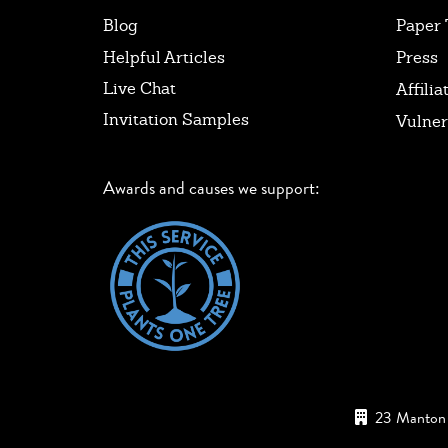
Blog
Paper 
Helpful Articles
Press
Live Chat
Affilia
Invitation Samples
Vulner
Awards and causes we support:
23 Manton 