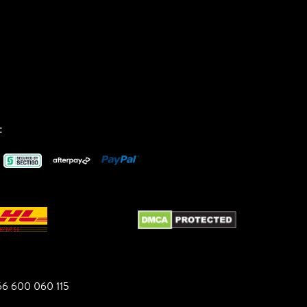
:
6 600 060 115