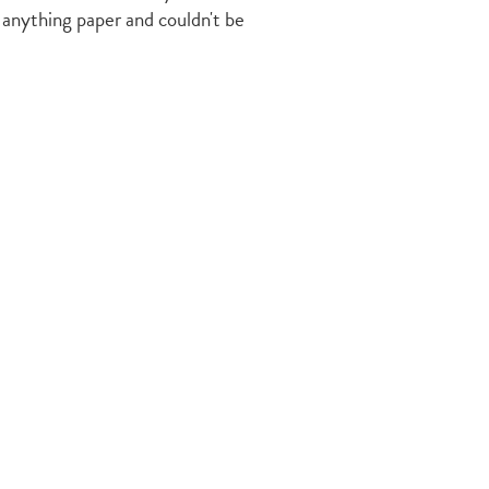
 anything paper and couldn't be