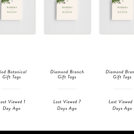
od Botanical
Diamond Branch
Diamond Bra
Gift Tags
Gift Tags
Gift Tags
Last Viewed 1
Last Viewed 7
Last Viewed
Day Ago
Days Ago
Days Ago