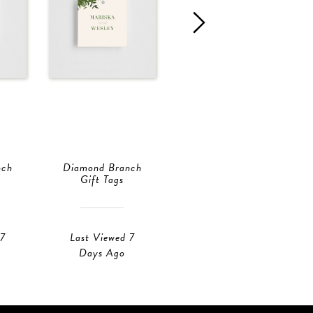
nch
Diamond Branch
Diamond Branch
Gift Tags
Gift Tags
 7
Last Viewed 7
Last Viewed 1
Days Ago
Day Ago