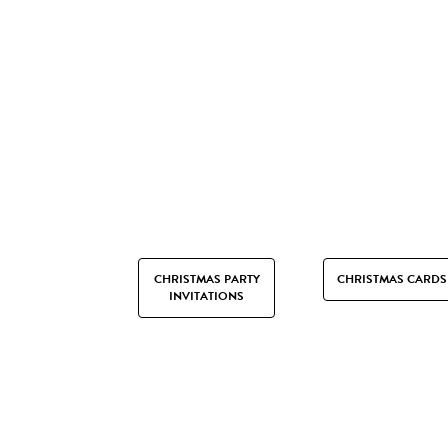
CHRISTMAS PARTY
CHRISTMAS CARDS
INVITATIONS