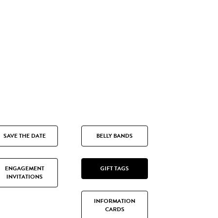
SAVE THE DATE
BELLY BANDS
ENGAGEMENT
GIFT TAGS
INVITATIONS
INFORMATION
CARDS