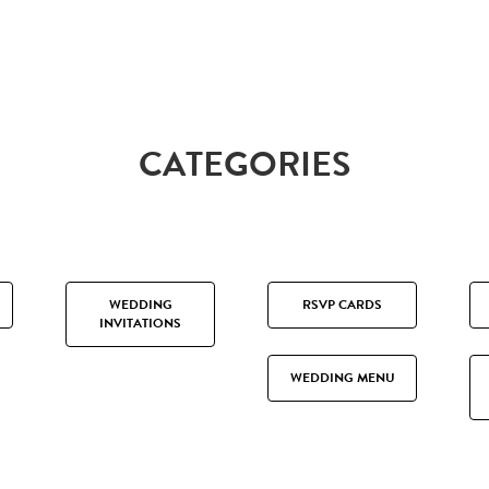
CATEGORIES
WEDDING
RSVP CARDS
INVITATIONS
WEDDING MENU