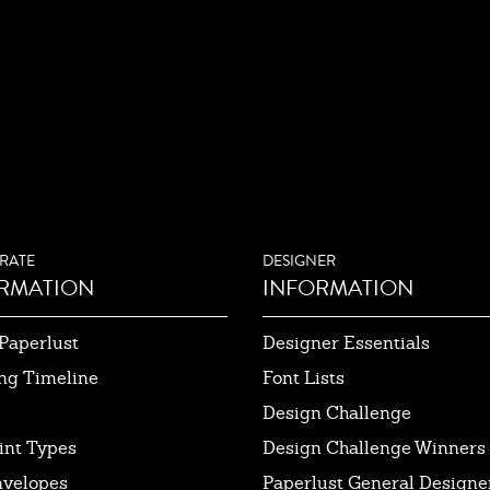
RATE
DESIGNER
RMATION
INFORMATION
Paperlust
Designer Essentials
ng Timeline
Font Lists
Design Challenge
int Types
Design Challenge Winners
nvelopes
Paperlust General Designer