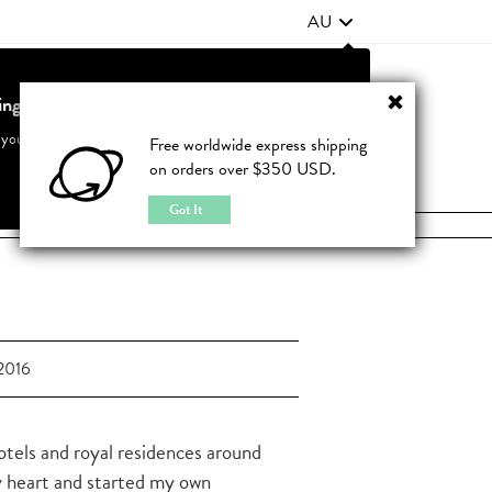
AU
ting from United States?
Contact Us
FAQ
 your country to see accurate pricing and tailored options
Free worldwide express shipping
on orders over $350 USD.
JOIN
|
LOGIN
Cancel
Switch to United States
Got It
2016
hotels and royal residences around
y heart and started my own