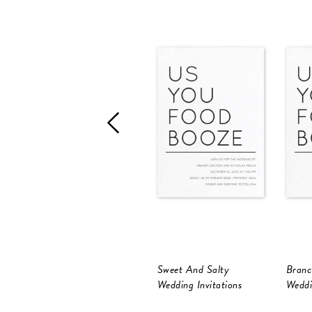
Sweet And Salty
Branc
Wedding Invitations
Weddi