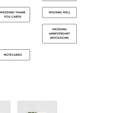
WEDDING THANK
WISHING WELL
YOU CARDS
WEDDING
ANNIVERSARY
INVITATIONS
NOTECARDS