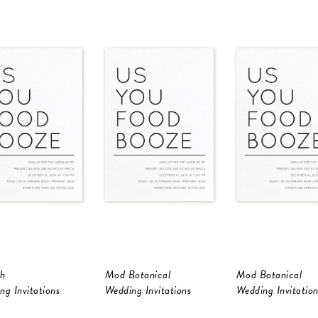
h
Mod Botanical
Mod Botanical
ng Invitations
Wedding Invitations
Wedding Invitation