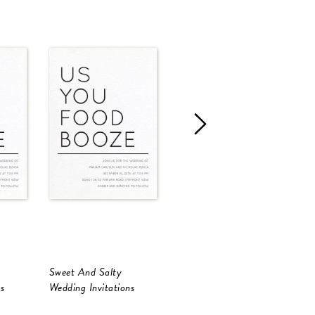
Sweet And Salty
Sweet And Salty
S
s
Wedding Invitations
Wedding Invitations
W