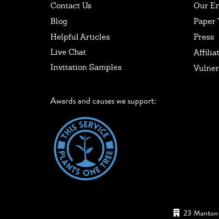
Contact Us
Our E
Blog
Paper 
Helpful Articles
Press
Live Chat
Affilia
Invitation Samples
Vulner
Awards and causes we support:
23 Manton 