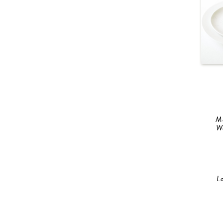
M
W
L