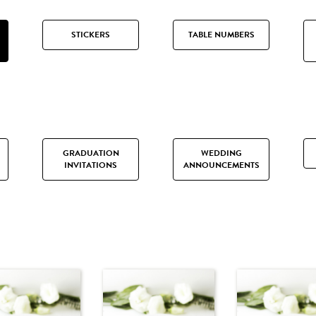
STICKERS
TABLE NUMBERS
GRADUATION
WEDDING
INVITATIONS
ANNOUNCEMENTS