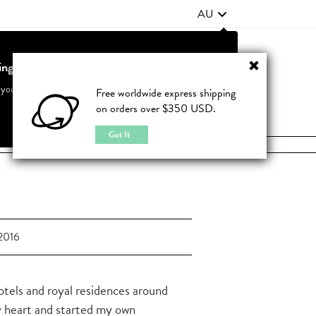
AU
ting from United States?
Contact Us
FAQ
 your country to see accurate pricing and tailored options
Free worldwide express shipping
on orders over $350 USD.
JOIN
|
LOGIN
Cancel
Switch to United States
Got It
2016
hotels and royal residences around
y heart and started my own