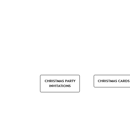
CHRISTMAS PARTY
CHRISTMAS CARDS
INVITATIONS