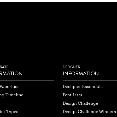
RATE
DESIGNER
RMATION
INFORMATION
Paperlust
Designer Essentials
ng Timeline
Font Lists
Design Challenge
int Types
Design Challenge Winners