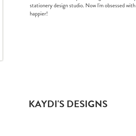
stationery design studio. Now I'm obsessed with
happier!
KAYDI'S DESIGNS