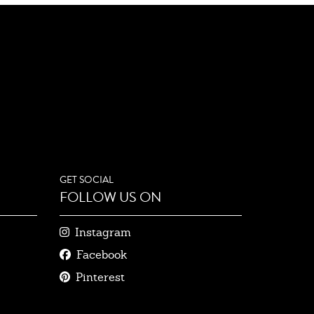
GET SOCIAL
FOLLOW US ON
Instagram
Facebook
Pinterest