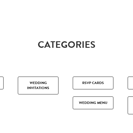
CATEGORIES
WEDDING
RSVP CARDS
INVITATIONS
WEDDING MENU