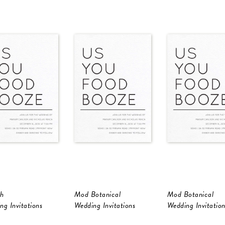
h
Mod Botanical
Mod Botanical
ng Invitations
Wedding Invitations
Wedding Invitation