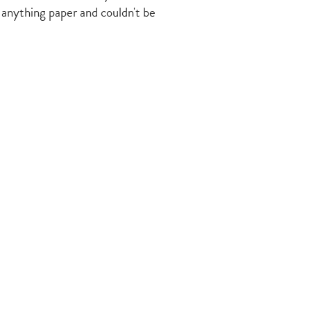
 anything paper and couldn't be