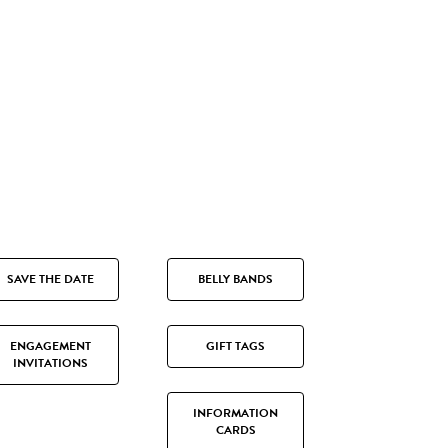
SAVE THE DATE
BELLY BANDS
ENGAGEMENT
GIFT TAGS
INVITATIONS
INFORMATION
CARDS