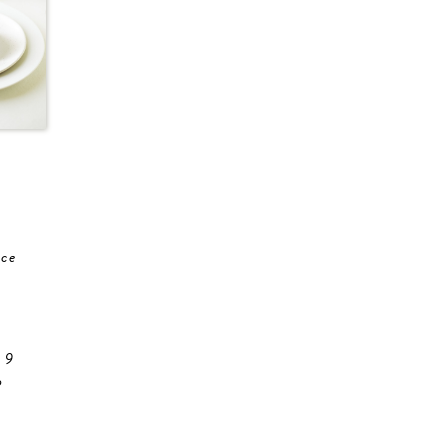
ace
 9
o