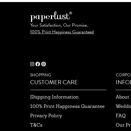
Your Satisfaction, Our Promise.
100% Print Happiness Guaranteed
SHOPPING
CORPO
CUSTOMER CARE
INFO
Shipping Information
About 
100% Print Happiness Guarantee
Weddi
Privacy Policy
FAQ
T&Cs
Our Pr