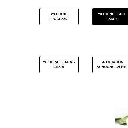
WEDDING
WEDDING PLACE
PROGRAMS
CARDS
WEDDING SEATING
GRADUATION
CHART
ANNOUNCEMENTS