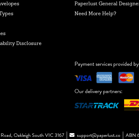
nvelopes
Paperlust General Designer
Types
Need More Help?
tes
ability Disclosure
Payment services provided by
Our delivery partners:
Road, Oakleigh South VIC 3167
support@paperlust.co
ABN 6