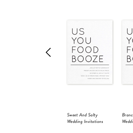
Sweet And Salty
Branc
Wedding Invitations
Weddi