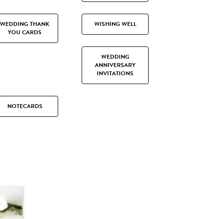
WEDDING THANK
WISHING WELL
YOU CARDS
WEDDING
ANNIVERSARY
INVITATIONS
NOTECARDS