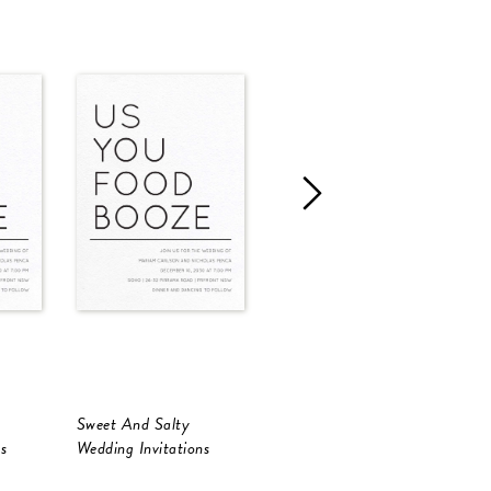
Sweet And Salty
Sweet And Salty
S
s
Wedding Invitations
Wedding Invitations
W