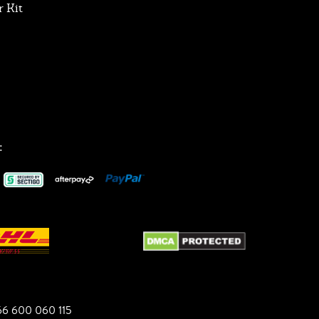
 Kit
:
6 600 060 115