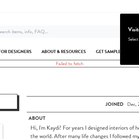
Visi
earch items, info, FAQ...
Select
FOR DESIGNERS
ABOUT & RESOURCES
GET SAMPLES
Failed to fetch
JOINED
Dec, 
ABOUT
Hi, I'm Kaydi! For years I designed interiors of 
the world. After many life changes I followed m