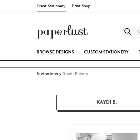
Event Stationery
Print Shop
S
BROWSE DESIGNS
CUSTOM STATIONERY
Invitations
Kaydi Bishop
KAYDI B.