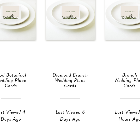
od Botanical
Diamond Branch
Branch
edding Place
Wedding Place
Wedding Pl
Cards
Cards
Cards
ast Viewed 4
Last Viewed 6
Last Viewed
Days Ago
Days Ago
Hours Ag