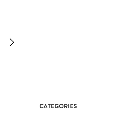
CATEGORIES