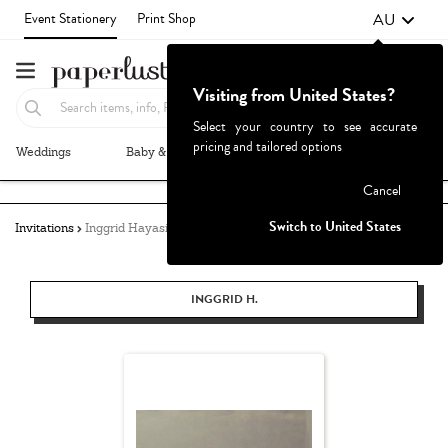
AU
Event Stationery
Print Shop
Visiting from United States?
Select your country to see accurate
pricing and tailored options
Weddings
Baby & Kids
Parties & Events
More+
Failed to fetch
Cancel
Switch to United States
Invitations
Inggrid Hayasidarta
INGGRID H.