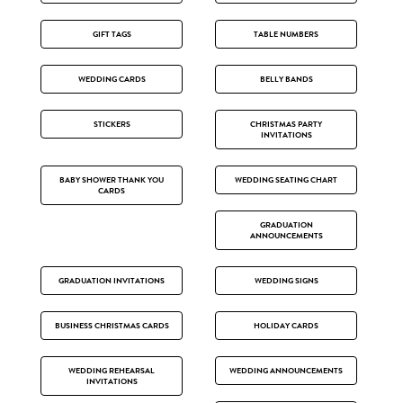
GIFT TAGS
TABLE NUMBERS
WEDDING CARDS
BELLY BANDS
STICKERS
CHRISTMAS PARTY
INVITATIONS
BABY SHOWER THANK YOU
WEDDING SEATING CHART
CARDS
GRADUATION
ANNOUNCEMENTS
GRADUATION INVITATIONS
WEDDING SIGNS
BUSINESS CHRISTMAS CARDS
HOLIDAY CARDS
WEDDING REHEARSAL
WEDDING ANNOUNCEMENTS
INVITATIONS