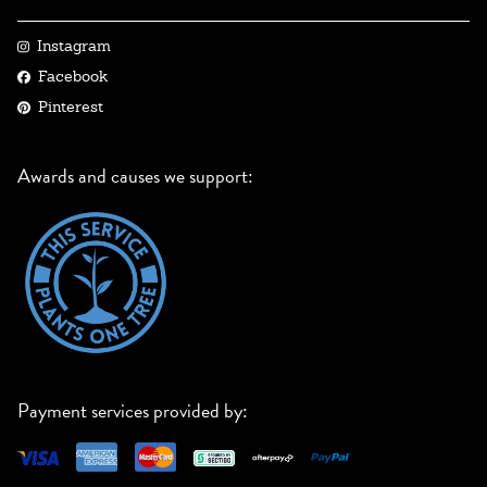
Instagram
Facebook
Pinterest
Awards and causes we support:
Payment services provided by: