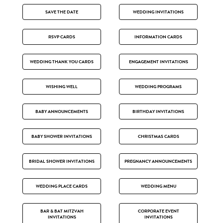
SAVE THE DATE
WEDDING INVITATIONS
RSVP CARDS
INFORMATION CARDS
WEDDING THANK YOU CARDS
ENGAGEMENT INVITATIONS
WISHING WELL
WEDDING PROGRAMS
BABY ANNOUNCEMENTS
BIRTHDAY INVITATIONS
BABY SHOWER INVITATIONS
CHRISTMAS CARDS
BRIDAL SHOWER INVITATIONS
PREGNANCY ANNOUNCEMENTS
WEDDING PLACE CARDS
WEDDING MENU
BAR & BAT MITZVAH
CORPORATE EVENT
INVITATIONS
INVITATIONS