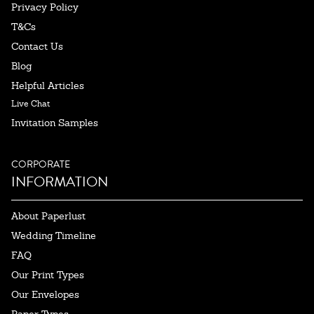
Privacy Policy
T&Cs
Contact Us
Blog
Helpful Articles
Live Chat
Invitation Samples
CORPORATE
INFORMATION
About Paperlust
Wedding Timeline
FAQ
Our Print Types
Our Envelopes