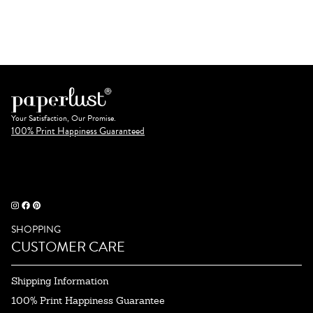
Your Satisfaction, Our Promise.
100% Print Happiness Guaranteed
SHOPPING
CUSTOMER CARE
Shipping Information
100% Print Happiness Guarantee