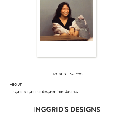
JOINED
Dec, 2015
ABOUT
Inggrid is a graphic designer from Jakarta.
INGGRID'S DESIGNS