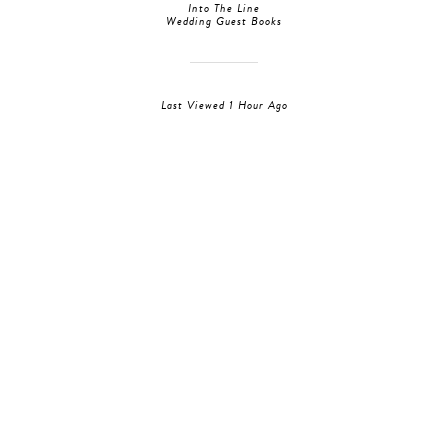
Into The Line
Wedding Guest Books
Last Viewed 1 Hour Ago