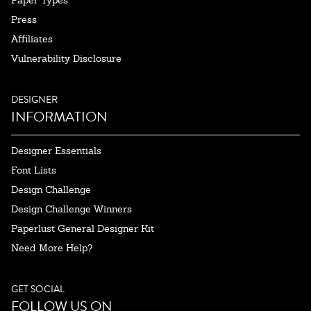
Paper Types
Press
Affiliates
Vulnerability Disclosure
DESIGNER
INFORMATION
Designer Essentials
Font Lists
Design Challenge
Design Challenge Winners
Paperlust General Designer Kit
Need More Help?
GET SOCIAL
FOLLOW US ON