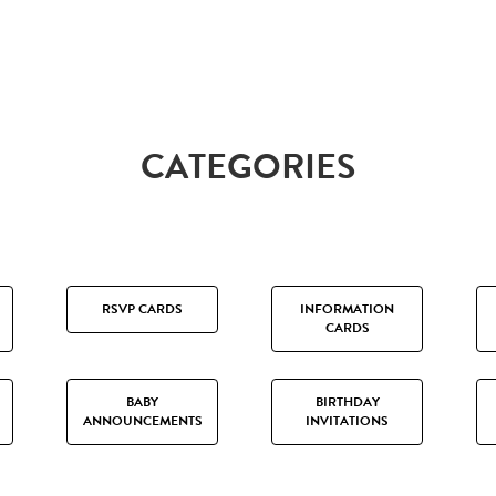
CATEGORIES
RSVP CARDS
INFORMATION
CARDS
BABY
BIRTHDAY
ANNOUNCEMENTS
INVITATIONS