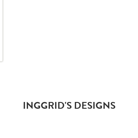
INGGRID'S DESIGNS