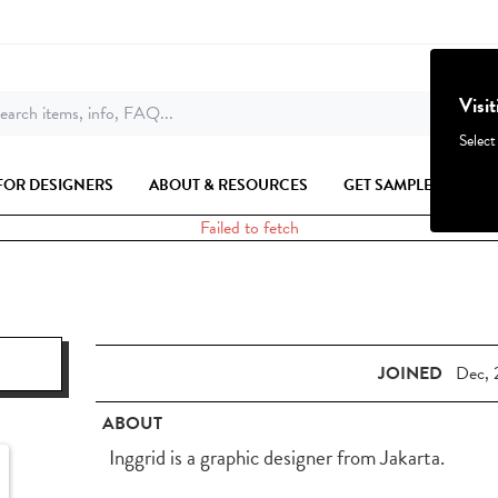
Visi
earch items, info, FAQ...
Select
FOR DESIGNERS
ABOUT & RESOURCES
GET SAMPLES
Failed to fetch
JOINED
Dec, 
ABOUT
Inggrid is a graphic designer from Jakarta.