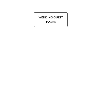
WEDDING GUEST
BOOKS