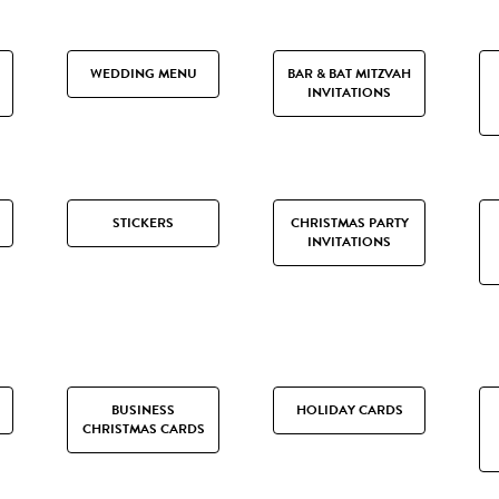
WEDDING MENU
BAR & BAT MITZVAH
INVITATIONS
STICKERS
CHRISTMAS PARTY
INVITATIONS
BUSINESS
HOLIDAY CARDS
CHRISTMAS CARDS