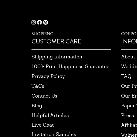
SHOPPING
CORPO
CUSTOMER CARE
INFO
Shipping Information
About 
100% Print Happiness Guarantee
Weddi
Privacy Policy
FAQ
T&Cs
Our Pr
Contact Us
Our E
Blog
Paper 
Helpful Articles
Press
Live Chat
Affilia
Invitation Samples
Vulner