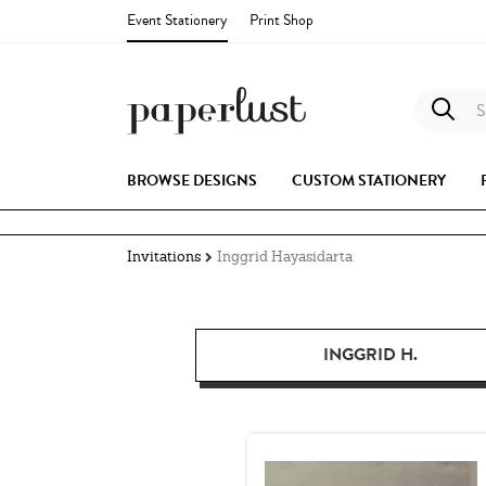
Event Stationery
Print Shop
S
BROWSE DESIGNS
CUSTOM STATIONERY
Invitations
Inggrid Hayasidarta
INGGRID H.