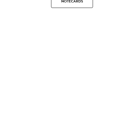
NOTECARDS