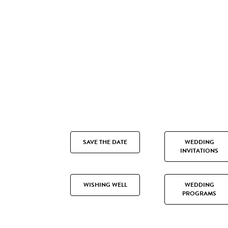
SAVE THE DATE
WEDDING
INVITATIONS
WISHING WELL
WEDDING
PROGRAMS