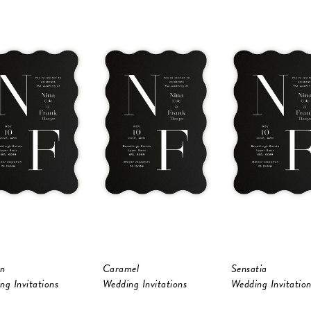
n
Caramel
Sensatia
ng Invitations
Wedding Invitations
Wedding Invitation