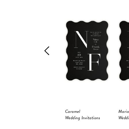
Caramel
Mario
Wedding Invitations
Weddi