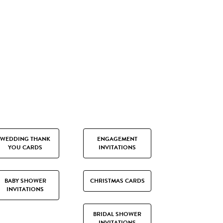
WEDDING THANK
ENGAGEMENT
YOU CARDS
INVITATIONS
BABY SHOWER
CHRISTMAS CARDS
INVITATIONS
BRIDAL SHOWER
INVITATIONS