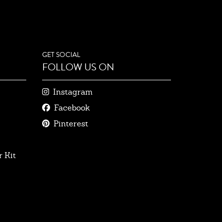
GET SOCIAL
FOLLOW US ON
Instagram
Facebook
Pinterest
 Kit