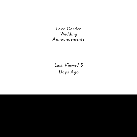
Love Garden
Wedding
Announcements
Last Viewed 5
Days Ago