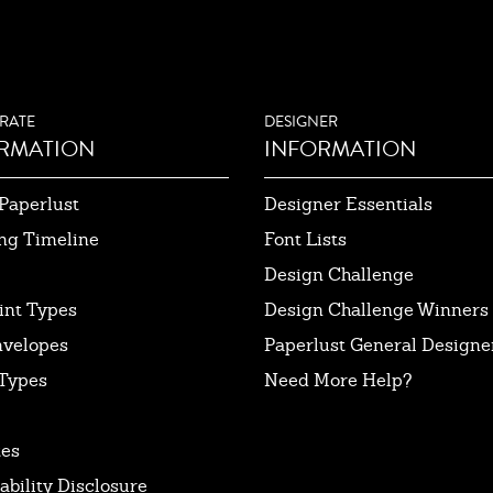
RATE
DESIGNER
RMATION
INFORMATION
Paperlust
Designer Essentials
ng Timeline
Font Lists
Design Challenge
int Types
Design Challenge Winners
nvelopes
Paperlust General Designer
Types
Need More Help?
tes
ability Disclosure