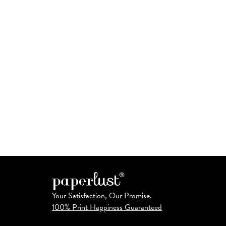
Your Satisfaction, Our Promise.
100% Print Happiness Guaranteed