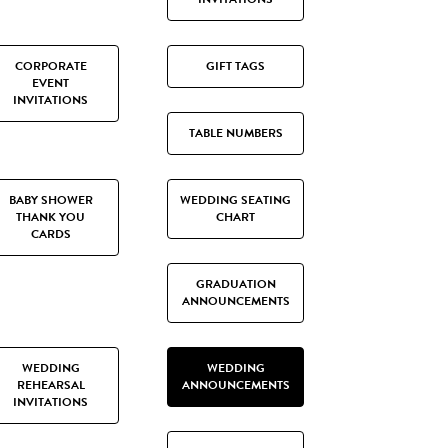
CORPORATE
GIFT TAGS
EVENT
INVITATIONS
TABLE NUMBERS
BABY SHOWER
WEDDING SEATING
THANK YOU
CHART
CARDS
GRADUATION
ANNOUNCEMENTS
WEDDING
WEDDING
REHEARSAL
ANNOUNCEMENTS
INVITATIONS