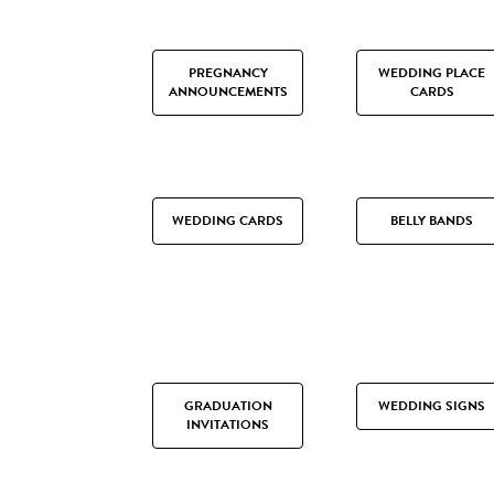
PREGNANCY
WEDDING PLACE
ANNOUNCEMENTS
CARDS
WEDDING CARDS
BELLY BANDS
GRADUATION
WEDDING SIGNS
INVITATIONS