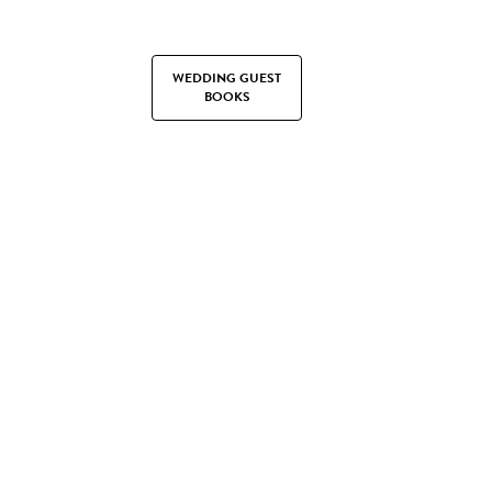
WEDDING GUEST
BOOKS