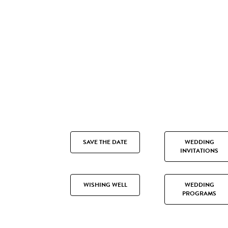
SAVE THE DATE
WEDDING
INVITATIONS
WISHING WELL
WEDDING
PROGRAMS