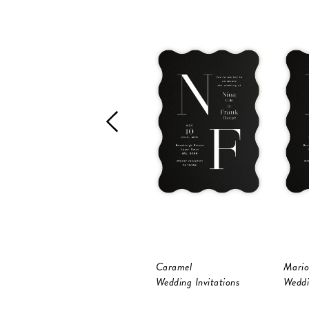
Caramel
Mario
Wedding Invitations
Weddi