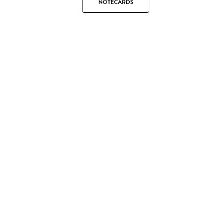
NOTECARDS