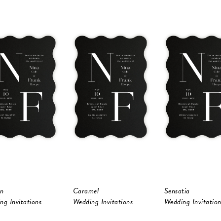
n
Caramel
Sensatia
ng Invitations
Wedding Invitations
Wedding Invitation