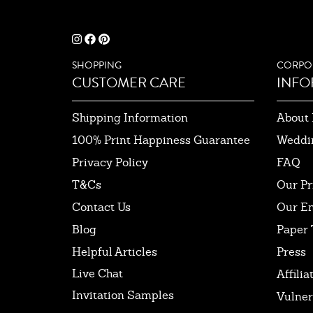
SHOPPING
CORPO
CUSTOMER CARE
INFO
Shipping Information
About 
100% Print Happiness Guarantee
Weddi
Privacy Policy
FAQ
T&Cs
Our Pr
Contact Us
Our E
Blog
Paper 
Helpful Articles
Press
Live Chat
Affilia
Invitation Samples
Vulner