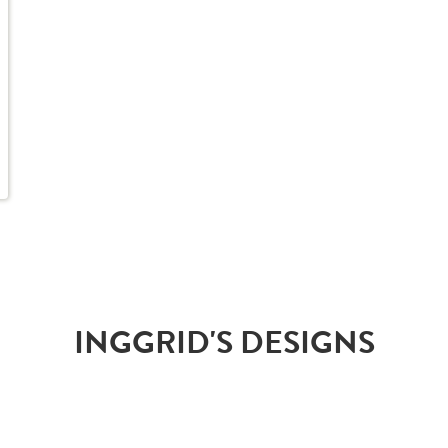
INGGRID'S DESIGNS