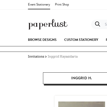
Event Stationery
Print Shop
S
BROWSE DESIGNS
CUSTOM STATIONERY
Invitations
Inggrid Hayasidarta
INGGRID H.