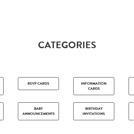
CATEGORIES
RSVP CARDS
INFORMATION
CARDS
BABY
BIRTHDAY
ANNOUNCEMENTS
INVITATIONS