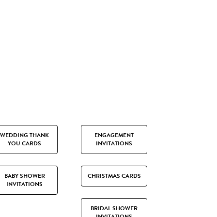
WEDDING THANK
ENGAGEMENT
YOU CARDS
INVITATIONS
BABY SHOWER
CHRISTMAS CARDS
INVITATIONS
BRIDAL SHOWER
INVITATIONS