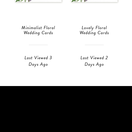
Minimalist Floral
Lovely Floral
Wedding Cards
Wedding Cards
Last Viewed 3
Last Viewed 2
Days Ago
Days Ago