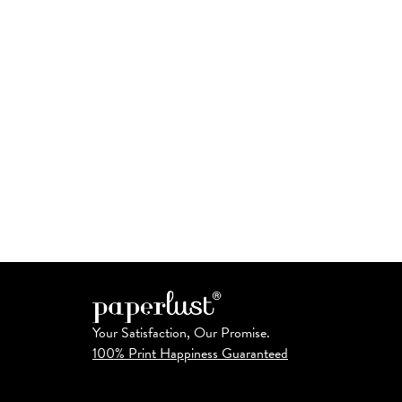
Your Satisfaction, Our Promise.
100% Print Happiness Guaranteed