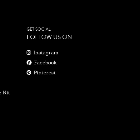
GET SOCIAL
FOLLOW US ON
Instagram
Facebook
Pinterest
 Kit