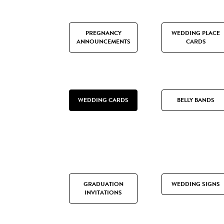
PREGNANCY
WEDDING PLACE
ANNOUNCEMENTS
CARDS
WEDDING CARDS
BELLY BANDS
GRADUATION
WEDDING SIGNS
INVITATIONS