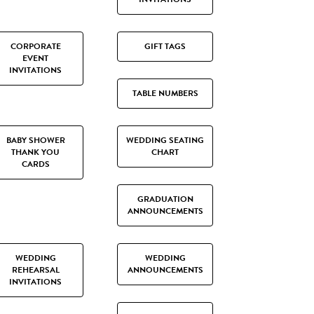
CORPORATE
GIFT TAGS
EVENT
INVITATIONS
TABLE NUMBERS
BABY SHOWER
WEDDING SEATING
THANK YOU
CHART
CARDS
GRADUATION
ANNOUNCEMENTS
WEDDING
WEDDING
REHEARSAL
ANNOUNCEMENTS
INVITATIONS