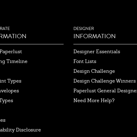
RATE
DESIGNER
RMATION
INFORMATION
Paperlust
Designer Essentials
ng Timeline
Font Lists
Design Challenge
int Types
Design Challenge Winners
nvelopes
Paperlust General Designer
Types
Need More Help?
tes
ability Disclosure