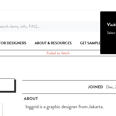
Visi
earch items, info, FAQ...
Select
FOR DESIGNERS
ABOUT & RESOURCES
GET SAMPLES
Failed to fetch
JOINED
Dec, 
ABOUT
Inggrid is a graphic designer from Jakarta.