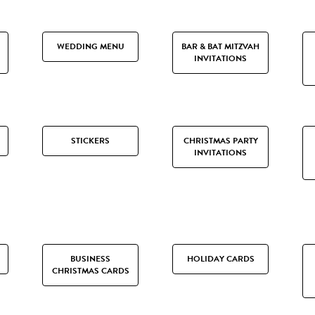
WEDDING MENU
BAR & BAT MITZVAH
INVITATIONS
STICKERS
CHRISTMAS PARTY
INVITATIONS
BUSINESS
HOLIDAY CARDS
CHRISTMAS CARDS