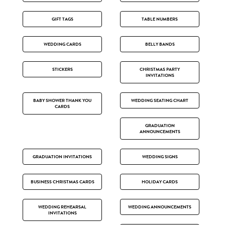
GIFT TAGS
TABLE NUMBERS
WEDDING CARDS
BELLY BANDS
STICKERS
CHRISTMAS PARTY
INVITATIONS
BABY SHOWER THANK YOU
WEDDING SEATING CHART
CARDS
GRADUATION
ANNOUNCEMENTS
GRADUATION INVITATIONS
WEDDING SIGNS
BUSINESS CHRISTMAS CARDS
HOLIDAY CARDS
WEDDING REHEARSAL
WEDDING ANNOUNCEMENTS
INVITATIONS