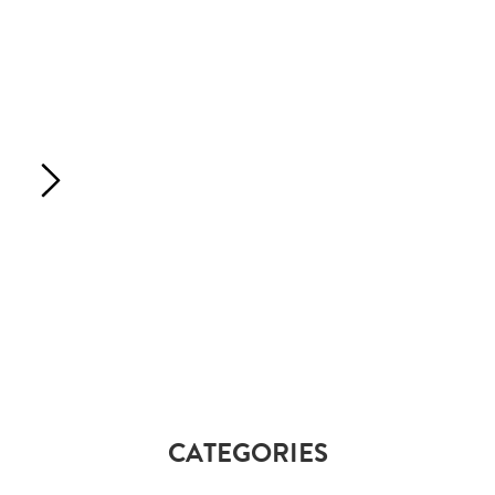
CATEGORIES