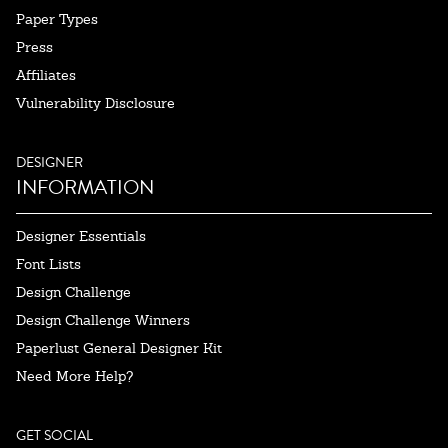
Paper Types
Press
Affiliates
Vulnerability Disclosure
DESIGNER
INFORMATION
Designer Essentials
Font Lists
Design Challenge
Design Challenge Winners
Paperlust General Designer Kit
Need More Help?
GET SOCIAL