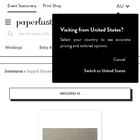
AU
Event Stationery
Print Shop
Visiting from United States?
Select your country to see accurate
pricing and tailored options
Weddings
Baby & Kids
Parties & Events
More+
Failed to fetch
Cancel
Switch to United States
Invitations
Inggrid Hayasidarta
INGGRID H.