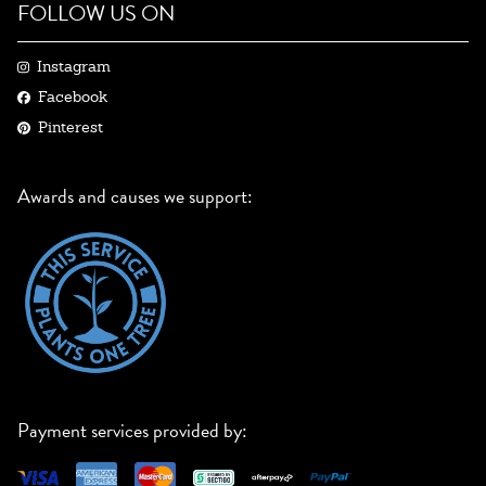
FOLLOW US ON
Instagram
Facebook
Pinterest
Awards and causes we support:
Payment services provided by: