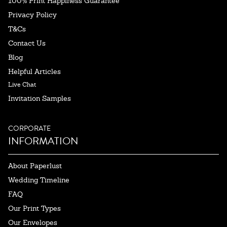
100% Print Happiness Guarantee
Privacy Policy
T&Cs
Contact Us
Blog
Helpful Articles
Live Chat
Invitation Samples
CORPORATE
INFORMATION
About Paperlust
Wedding Timeline
FAQ
Our Print Types
Our Envelopes