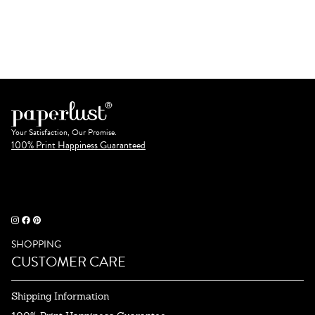
Your Satisfaction, Our Promise.
100% Print Happiness Guaranteed
SHOPPING
CUSTOMER CARE
Shipping Information