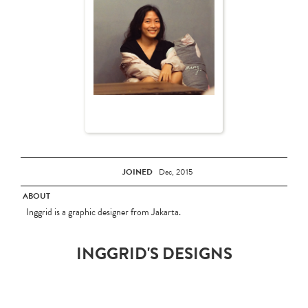
JOINED
Dec, 2015
ABOUT
Inggrid is a graphic designer from Jakarta.
INGGRID'S DESIGNS