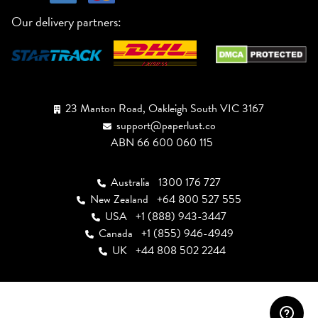
Our delivery partners:
23 Manton Road, Oakleigh South VIC 3167
support@paperlust.co
ABN 66 600 060 115
Australia
1300 176 727
New Zealand
+64 800 527 555
USA
+1 (888) 943-3447
Canada
+1 (855) 946-4949
UK
+44 808 502 2244