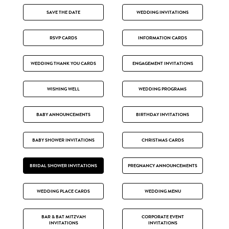
SAVE THE DATE
WEDDING INVITATIONS
RSVP CARDS
INFORMATION CARDS
WEDDING THANK YOU CARDS
ENGAGEMENT INVITATIONS
WISHING WELL
WEDDING PROGRAMS
BABY ANNOUNCEMENTS
BIRTHDAY INVITATIONS
BABY SHOWER INVITATIONS
CHRISTMAS CARDS
BRIDAL SHOWER INVITATIONS
PREGNANCY ANNOUNCEMENTS
WEDDING PLACE CARDS
WEDDING MENU
BAR & BAT MITZVAH
CORPORATE EVENT
INVITATIONS
INVITATIONS