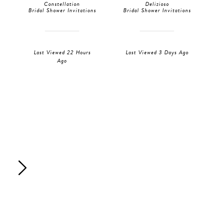
Constellation
Delizioso
Bridal Shower Invitations
Bridal Shower Invitations
Last Viewed 22 Hours
Last Viewed 3 Days Ago
Ago