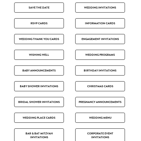
SAVE THE DATE
WEDDING INVITATIONS
RSVP CARDS
INFORMATION CARDS
WEDDING THANK YOU CARDS
ENGAGEMENT INVITATIONS
WISHING WELL
WEDDING PROGRAMS
BABY ANNOUNCEMENTS
BIRTHDAY INVITATIONS
BABY SHOWER INVITATIONS
CHRISTMAS CARDS
BRIDAL SHOWER INVITATIONS
PREGNANCY ANNOUNCEMENTS
WEDDING PLACE CARDS
WEDDING MENU
BAR & BAT MITZVAH
CORPORATE EVENT
INVITATIONS
INVITATIONS