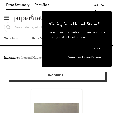
AU
Event Stationery
Print Shop
Visiting from United States?
Select your country to see accurate
pricing and tailored options
Weddings
Baby & Kids
Parties & Events
More+
Failed to fetch
Cancel
Switch to United States
Invitations
Inggrid Hayasidarta
INGGRID H.