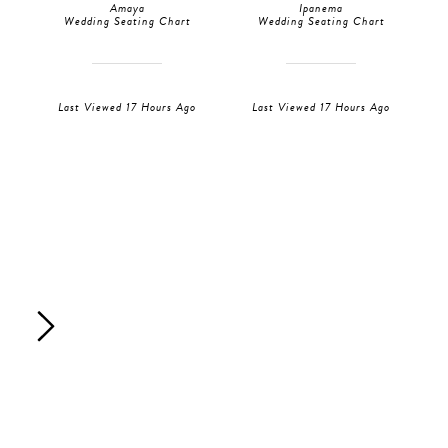
Amaya
Ipanema
Wedding Seating Chart
Wedding Seating Chart
Last Viewed 17 Hours Ago
Last Viewed 17 Hours Ago