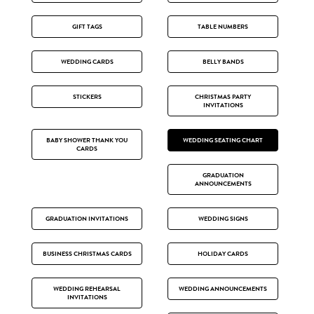
GIFT TAGS
TABLE NUMBERS
WEDDING CARDS
BELLY BANDS
STICKERS
CHRISTMAS PARTY
INVITATIONS
BABY SHOWER THANK YOU
WEDDING SEATING CHART
CARDS
GRADUATION
ANNOUNCEMENTS
GRADUATION INVITATIONS
WEDDING SIGNS
BUSINESS CHRISTMAS CARDS
HOLIDAY CARDS
WEDDING REHEARSAL
WEDDING ANNOUNCEMENTS
INVITATIONS