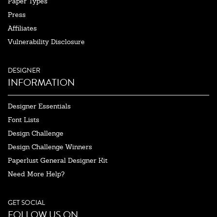
Paper Types
Press
Affiliates
Vulnerability Disclosure
DESIGNER
INFORMATION
Designer Essentials
Font Lists
Design Challenge
Design Challenge Winners
Paperlust General Designer Kit
Need More Help?
GET SOCIAL
FOLLOW US ON