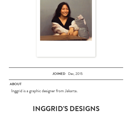
JOINED
Dec, 2015
ABOUT
Inggrid is a graphic designer from Jakarta.
INGGRID'S DESIGNS