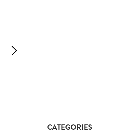
CATEGORIES