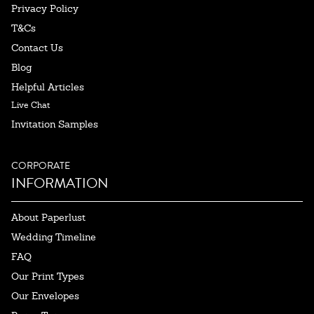
Privacy Policy
T&Cs
Contact Us
Blog
Helpful Articles
Live Chat
Invitation Samples
CORPORATE
INFORMATION
About Paperlust
Wedding Timeline
FAQ
Our Print Types
Our Envelopes