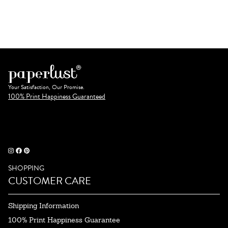
Your Satisfaction, Our Promise.
100% Print Happiness Guaranteed
SHOPPING
CUSTOMER CARE
Shipping Information
100% Print Happiness Guarantee