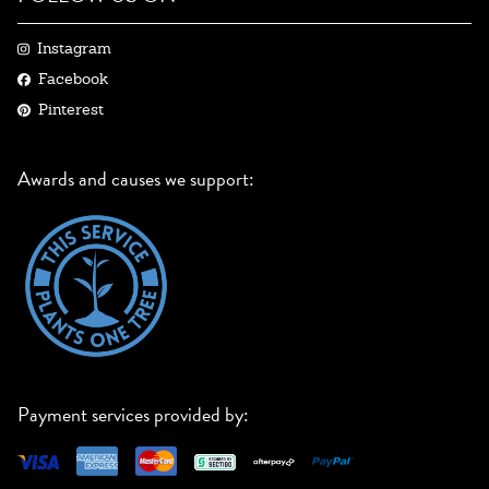
Instagram
Facebook
Pinterest
Awards and causes we support:
Payment services provided by: