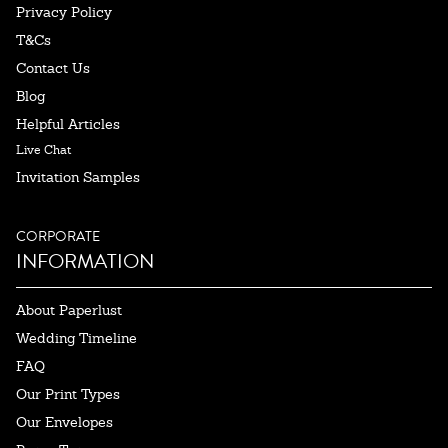
Privacy Policy
T&Cs
Contact Us
Blog
Helpful Articles
Live Chat
Invitation Samples
CORPORATE
INFORMATION
About Paperlust
Wedding Timeline
FAQ
Our Print Types
Our Envelopes