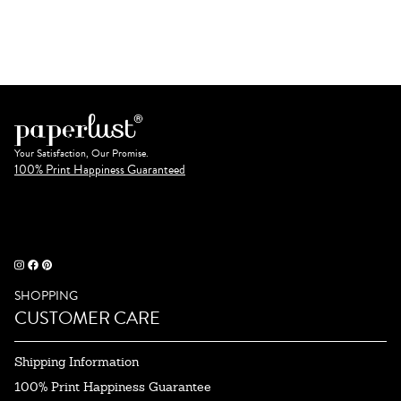
Your Satisfaction, Our Promise.
100% Print Happiness Guaranteed
SHOPPING
CUSTOMER CARE
Shipping Information
100% Print Happiness Guarantee