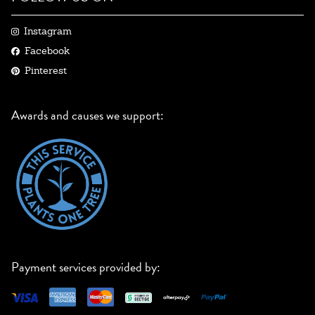
Instagram
Facebook
Pinterest
Awards and causes we support:
Payment services provided by: