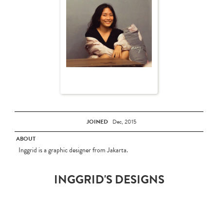
JOINED
Dec, 2015
ABOUT
Inggrid is a graphic designer from Jakarta.
INGGRID'S DESIGNS