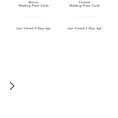
Marion
Caramel
Wedding Place Cards
Wedding Place Cards
Last Viewed 3 Days Ago
Last Viewed 2 Days Ago