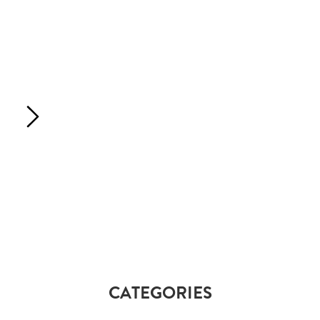
CATEGORIES