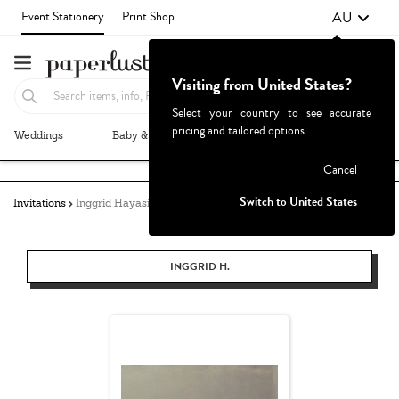
AU
Event Stationery
Print Shop
Visiting from United States?
Select your country to see accurate
pricing and tailored options
Weddings
Baby & Kids
Parties & Events
More+
Failed to fetch
Cancel
Switch to United States
Invitations
Inggrid Hayasidarta
INGGRID H.