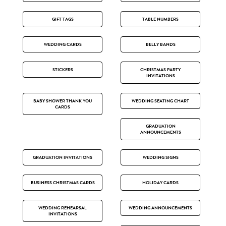
GIFT TAGS
TABLE NUMBERS
WEDDING CARDS
BELLY BANDS
STICKERS
CHRISTMAS PARTY
INVITATIONS
BABY SHOWER THANK YOU
WEDDING SEATING CHART
CARDS
GRADUATION
ANNOUNCEMENTS
GRADUATION INVITATIONS
WEDDING SIGNS
BUSINESS CHRISTMAS CARDS
HOLIDAY CARDS
WEDDING REHEARSAL
WEDDING ANNOUNCEMENTS
INVITATIONS