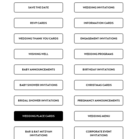
SAVE THE DATE
WEDDING INVITATIONS
RSVP CARDS
INFORMATION CARDS
WEDDING THANK YOU CARDS
ENGAGEMENT INVITATIONS
WISHING WELL
WEDDING PROGRAMS
BABY ANNOUNCEMENTS
BIRTHDAY INVITATIONS
BABY SHOWER INVITATIONS
CHRISTMAS CARDS
BRIDAL SHOWER INVITATIONS
PREGNANCY ANNOUNCEMENTS
WEDDING PLACE CARDS
WEDDING MENU
BAR & BAT MITZVAH
CORPORATE EVENT
INVITATIONS
INVITATIONS