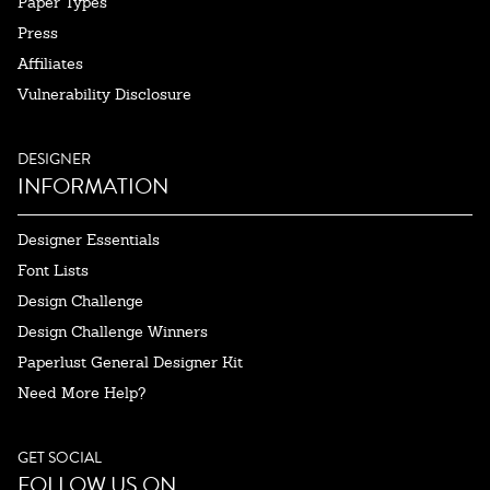
Paper Types
Press
Affiliates
Vulnerability Disclosure
DESIGNER
INFORMATION
Designer Essentials
Font Lists
Design Challenge
Design Challenge Winners
Paperlust General Designer Kit
Need More Help?
GET SOCIAL
FOLLOW US ON