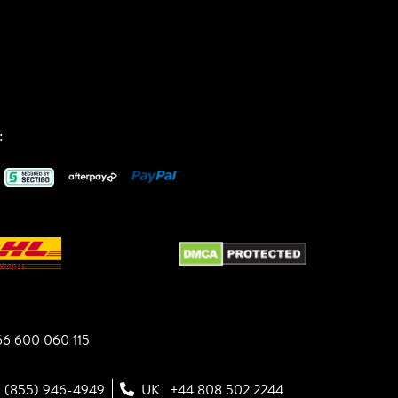
:
6 600 060 115
1 (855) 946-4949
UK
+44 808 502 2244