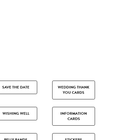
SAVE THE DATE
WEDDING THANK
YOU CARDS
WISHING WELL
INFORMATION
CARDS
BELLY BANDS
STICKERS