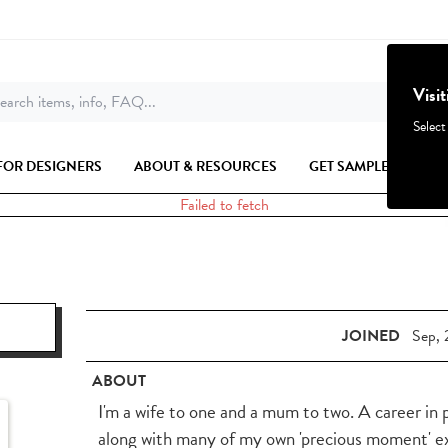
Visi
earch items, info, FAQ...
Select
FOR DESIGNERS
ABOUT & RESOURCES
GET SAMPLES
Failed to fetch
JOINED
Sep, 
ABOUT
I'm a wife to one and a mum to two. A career in
along with many of my own 'precious moment' e