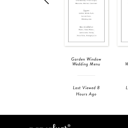
Garden Window
Wedding Menu
W
Last Viewed 8
L
Hours Ago