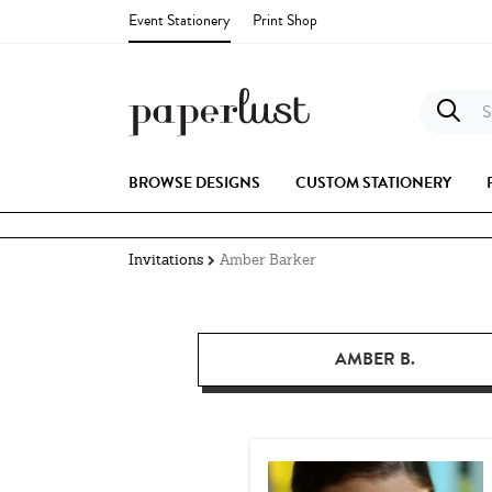
Event Stationery
Print Shop
S
BROWSE DESIGNS
CUSTOM STATIONERY
Invitations
Amber Barker
AMBER B.