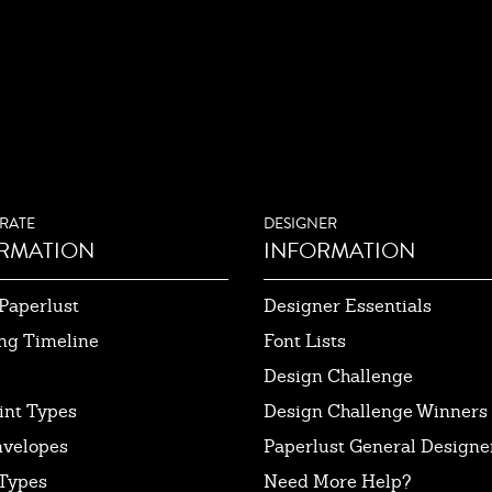
RATE
DESIGNER
RMATION
INFORMATION
Paperlust
Designer Essentials
ng Timeline
Font Lists
Design Challenge
int Types
Design Challenge Winners
nvelopes
Paperlust General Designer
Types
Need More Help?