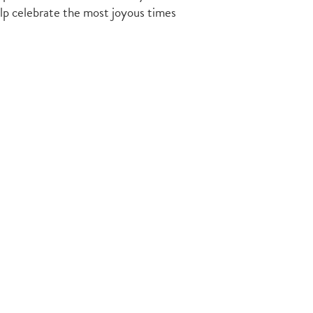
elp celebrate the most joyous times