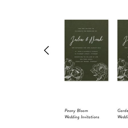
Peony Bloom
Gard
Wedding Invitations
Weddi