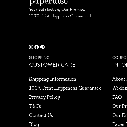
Your Satisfaction, Our Promise.
100% Print Happiness Guaranteed
SHOPPING
CORPO
CUSTOMER CARE
INFO
Shipping Information
About 
100% Print Happiness Guarantee
Weddi
Privacy Policy
FAQ
T&Cs
Our Pr
Contact Us
Our E
Blog
Paper 