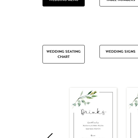
WEDDING SEATING
WEDDING SIGNS
CHART