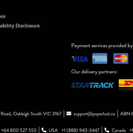
tes
ability Disclosure
Payment services provided by
Our delivery partners:
Road, Oakleigh South VIC 3167
support@paperlust.co
ABN 6
+64 800 527 555
USA
+1 (888) 943-3447
Canada
+