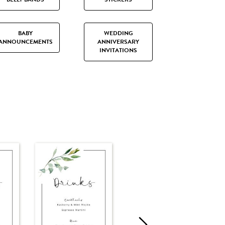
BABY
WEDDING
ANNOUNCEMENTS
ANNIVERSARY
INVITATIONS