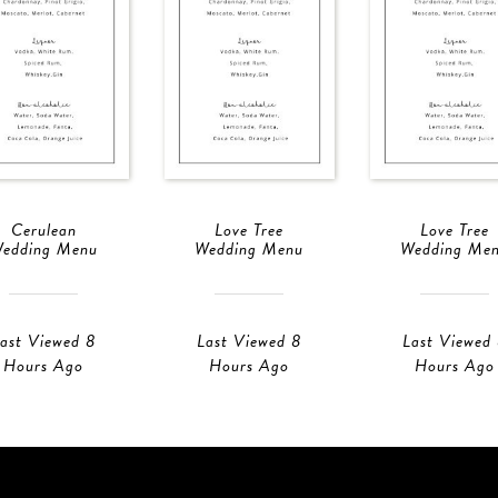
Cerulean
Love Tree
Love Tree
edding Menu
Wedding Menu
Wedding Me
ast Viewed 8
Last Viewed 8
Last Viewed
Hours Ago
Hours Ago
Hours Ago