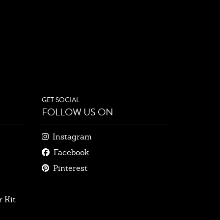
GET SOCIAL
FOLLOW US ON
Instagram
Facebook
Pinterest
 Kit