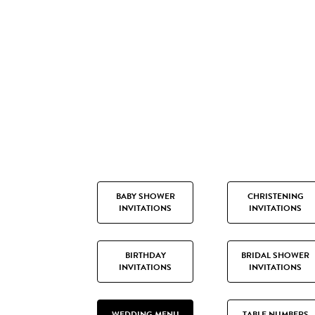
BABY SHOWER
CHRISTENING
INVITATIONS
INVITATIONS
BIRTHDAY
BRIDAL SHOWER
INVITATIONS
INVITATIONS
WEDDING MENU
TABLE NUMBERS