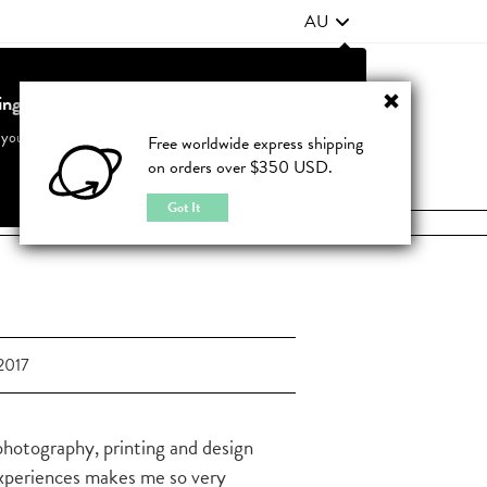
AU
ting from United States?
Contact Us
FAQ
 your country to see accurate pricing and tailored options
Free worldwide express shipping
on orders over $350 USD.
JOIN
|
LOGIN
Cancel
Switch to United States
Got It
2017
 photography, printing and design
xperiences makes me so very