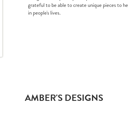
grateful to be able to create unique pieces to h
in people's lives.
AMBER'S DESIGNS