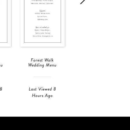
Forest Walk
Forest Walk
nu
Wedding Menu
Wedding Menu
 8
Last Viewed 8
Last Viewed 8
Hours Ago
Hours Ago