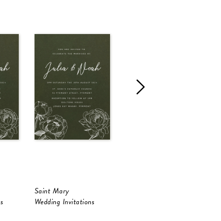
Saint Mary
Melaleuca
C
s
Wedding Invitations
Wedding Invitations
W