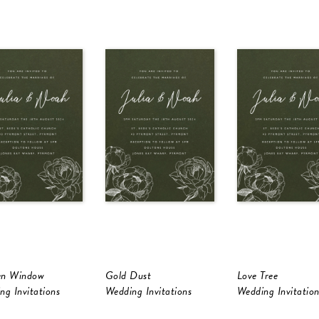
en Window
Gold Dust
Love Tree
ng Invitations
Wedding Invitations
Wedding Invitation