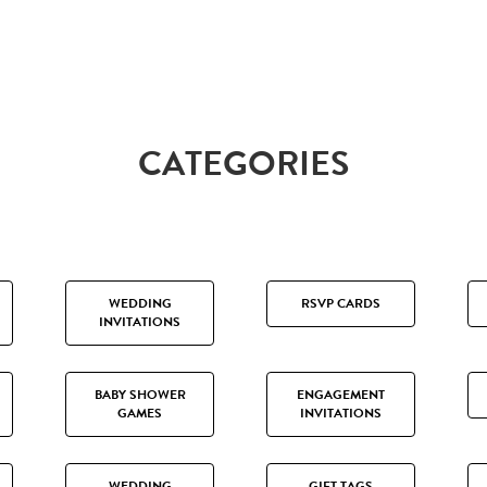
CATEGORIES
WEDDING
RSVP CARDS
INVITATIONS
BABY SHOWER
ENGAGEMENT
GAMES
INVITATIONS
WEDDING
GIFT TAGS