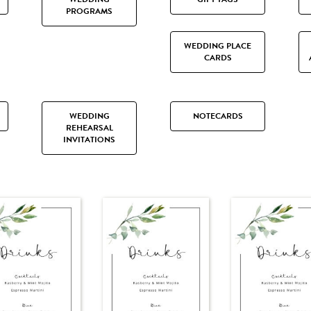
PROGRAMS
WEDDING PLACE
CARDS
WEDDING
NOTECARDS
REHEARSAL
INVITATIONS