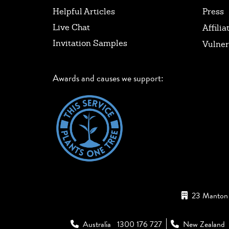
Helpful Articles
Press
Live Chat
Affilia
Invitation Samples
Vulner
Awards and causes we support:
23 Manton 
Australia
1300 176 727
New Zealand