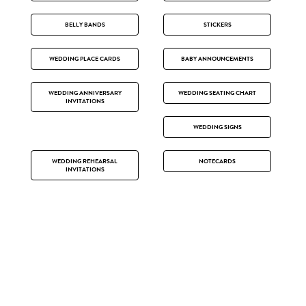
BELLY BANDS
STICKERS
WEDDING PLACE CARDS
BABY ANNOUNCEMENTS
WEDDING ANNIVERSARY
WEDDING SEATING CHART
INVITATIONS
WEDDING SIGNS
WEDDING REHEARSAL
NOTECARDS
INVITATIONS