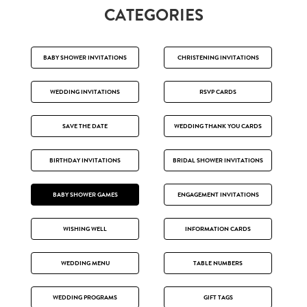
CATEGORIES
BABY SHOWER INVITATIONS
CHRISTENING INVITATIONS
WEDDING INVITATIONS
RSVP CARDS
SAVE THE DATE
WEDDING THANK YOU CARDS
BIRTHDAY INVITATIONS
BRIDAL SHOWER INVITATIONS
BABY SHOWER GAMES
ENGAGEMENT INVITATIONS
WISHING WELL
INFORMATION CARDS
WEDDING MENU
TABLE NUMBERS
WEDDING PROGRAMS
GIFT TAGS