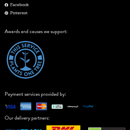
Facebook
Pinterest
Awards and causes we support:
Payment services provided by:
Our delivery partners: