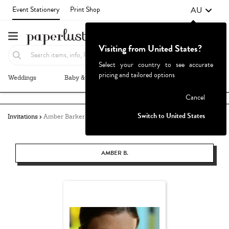
AU
Event Stationery
Print Shop
Visiting from United States?
Select your country to see accurate
pricing and tailored options
Weddings
Baby & Kids
Parties & Events
More+
Failed to fetch
Cancel
Switch to United States
Invitations
Amber Barker
AMBER B.