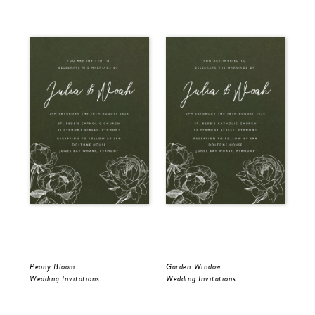
Peony Bloom
Garden Window
Gol
Wedding Invitations
Wedding Invitations
Wed