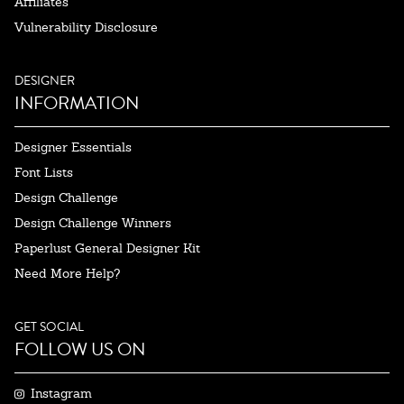
Affiliates
Vulnerability Disclosure
DESIGNER
INFORMATION
Designer Essentials
Font Lists
Design Challenge
Design Challenge Winners
Paperlust General Designer Kit
Need More Help?
GET SOCIAL
FOLLOW US ON
Instagram