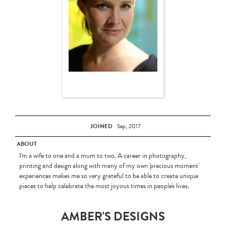
JOINED
Sep, 2017
ABOUT
I'm a wife to one and a mum to two. A career in photography,
printing and design along with many of my own 'precious moment'
experiences makes me so very grateful to be able to create unique
pieces to help celebrate the most joyous times in people's lives.
AMBER'S DESIGNS