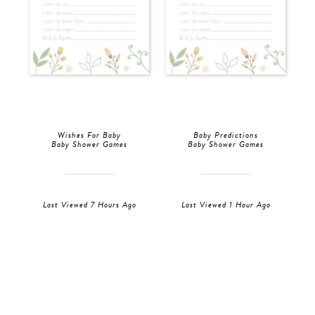
Wishes For Baby
Baby Predictions
Baby Shower Games
Baby Shower Games
Last Viewed 7 Hours Ago
Last Viewed 1 Hour Ago