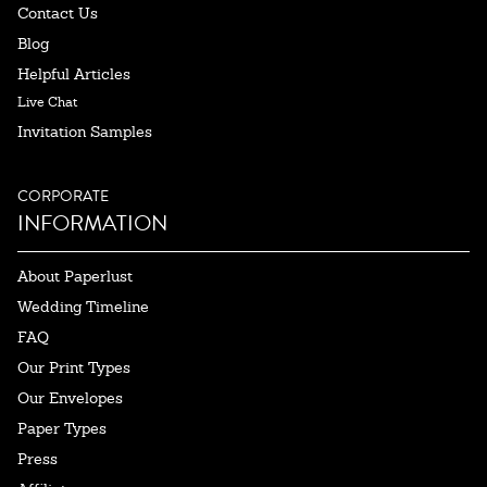
Contact Us
Blog
Helpful Articles
Live Chat
Invitation Samples
CORPORATE
INFORMATION
About Paperlust
Wedding Timeline
FAQ
Our Print Types
Our Envelopes
Paper Types
Press