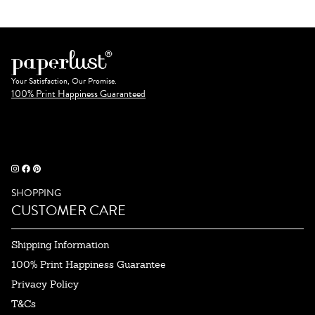
Your Satisfaction, Our Promise.
100% Print Happiness Guaranteed
SHOPPING
CUSTOMER CARE
Shipping Information
100% Print Happiness Guarantee
Privacy Policy
T&Cs