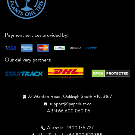
Payment services provided by:
Our delivery partners:
23 Manton Road, Oakleigh South VIC 3167
support@paperlust.co
ABN 66 600 060 115
Australia
1300 176 727