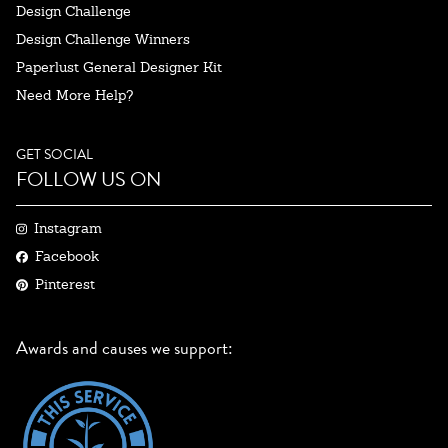
Design Challenge
Design Challenge Winners
Paperlust General Designer Kit
Need More Help?
GET SOCIAL
FOLLOW US ON
Instagram
Facebook
Pinterest
Awards and causes we support: