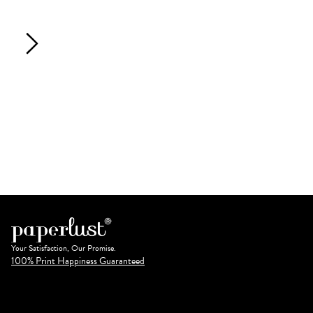
Your Satisfaction, Our Promise.
100% Print Happiness Guaranteed