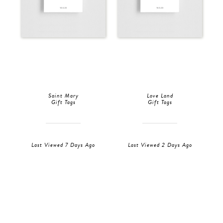
Saint Mary
Love Land
Gift Tags
Gift Tags
Last Viewed 7 Days Ago
Last Viewed 2 Days Ago