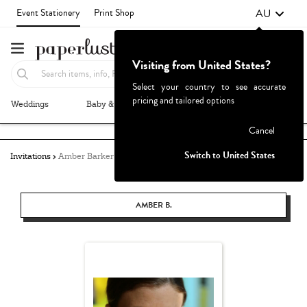
AU
Event Stationery
Print Shop
Visiting from United States?
Select your country to see accurate
pricing and tailored options
Weddings
Baby & Kids
Parties & Events
More+
Failed to fetch
Cancel
Switch to United States
Invitations
Amber Barker
AMBER B.