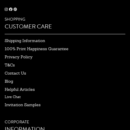
SHOPPING
CUSTOMER CARE
Shipping Information
100% Print Happiness Guarantee
Privacy Policy
T&Cs
Contact Us
Blog
Helpful Articles
Live Chat
Invitation Samples
CORPORATE
INFORMATION