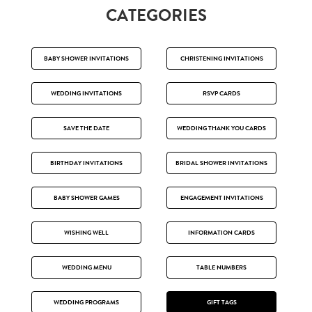
CATEGORIES
BABY SHOWER INVITATIONS
CHRISTENING INVITATIONS
WEDDING INVITATIONS
RSVP CARDS
SAVE THE DATE
WEDDING THANK YOU CARDS
BIRTHDAY INVITATIONS
BRIDAL SHOWER INVITATIONS
BABY SHOWER GAMES
ENGAGEMENT INVITATIONS
WISHING WELL
INFORMATION CARDS
WEDDING MENU
TABLE NUMBERS
WEDDING PROGRAMS
GIFT TAGS