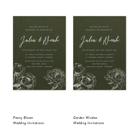
Peony Bloom
Garden Window
Gol
Wedding Invitations
Wedding Invitations
Wed