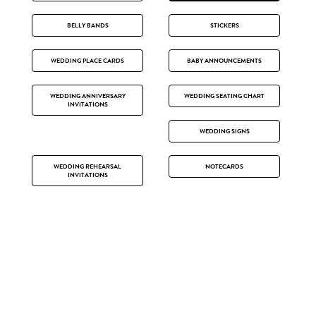
BELLY BANDS
STICKERS
WEDDING PLACE CARDS
BABY ANNOUNCEMENTS
WEDDING ANNIVERSARY
WEDDING SEATING CHART
INVITATIONS
WEDDING SIGNS
WEDDING REHEARSAL
NOTECARDS
INVITATIONS