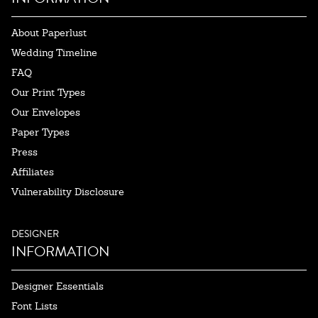
About Paperlust
Wedding Timeline
FAQ
Our Print Types
Our Envelopes
Paper Types
Press
Affiliates
Vulnerability Disclosure
DESIGNER
INFORMATION
Designer Essentials
Font Lists