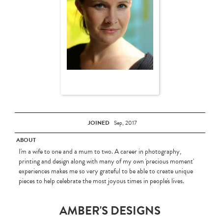
JOINED
Sep, 2017
ABOUT
I'm a wife to one and a mum to two. A career in photography,
printing and design along with many of my own 'precious moment'
experiences makes me so very grateful to be able to create unique
pieces to help celebrate the most joyous times in people's lives.
AMBER'S DESIGNS