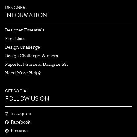
DESIGNER
INFORMATION
Designer Essentials
Font Lists
Design Challenge
Design Challenge Winners
Paperlust General Designer Kit
Need More Help?
GET SOCIAL
FOLLOW US ON
Instagram
Facebook
Pinterest