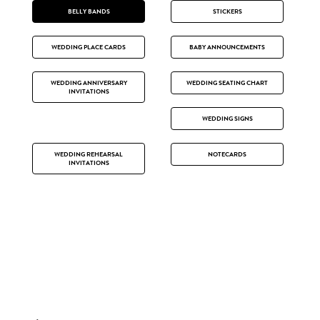
BELLY BANDS
STICKERS
WEDDING PLACE CARDS
BABY ANNOUNCEMENTS
WEDDING ANNIVERSARY
WEDDING SEATING CHART
INVITATIONS
WEDDING SIGNS
WEDDING REHEARSAL
NOTECARDS
INVITATIONS