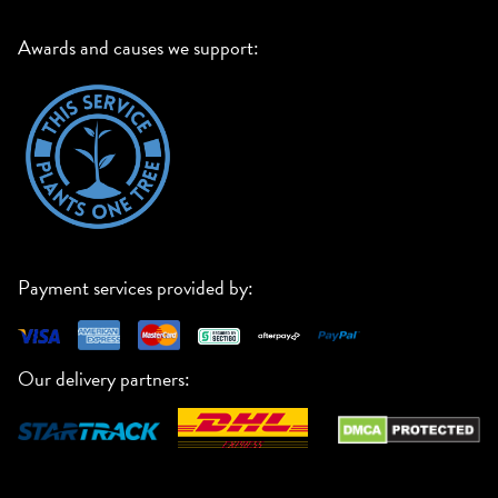
Awards and causes we support:
Payment services provided by:
Our delivery partners: