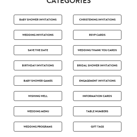
CATEGORIES
BABY SHOWER INVITATIONS
CHRISTENING INVITATIONS
WEDDING INVITATIONS
RSVP CARDS
SAVE THE DATE
WEDDING THANK YOU CARDS
BIRTHDAY INVITATIONS
BRIDAL SHOWER INVITATIONS
BABY SHOWER GAMES
ENGAGEMENT INVITATIONS
WISHING WELL
INFORMATION CARDS
WEDDING MENU
TABLE NUMBERS
WEDDING PROGRAMS
GIFT TAGS