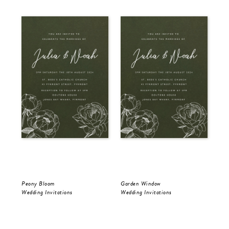
Peony Bloom
Garden Window
Gol
Wedding Invitations
Wedding Invitations
Wed