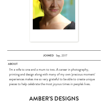
JOINED
Sep, 2017
ABOUT
I'm a wife to one and a mum to two. A career in photography,
printing and design along with many of my own 'precious moment'
experiences makes me so very grateful to be able to create unique
pieces to help celebrate the most joyous times in people's lives.
AMBER'S DESIGNS