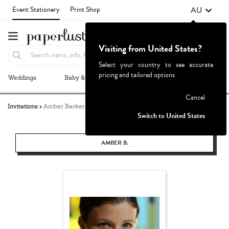
AU
Event Stationery
Print Shop
Visiting from United States?
Select your country to see accurate
pricing and tailored options
Weddings
Baby & Kids
Parties & Events
More+
Failed to fetch
Cancel
Invitations
Amber Barker
Switch to United States
AMBER B.