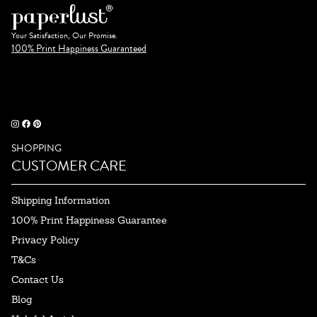
Your Satisfaction, Our Promise.
100% Print Happiness Guaranteed
SHOPPING
CUSTOMER CARE
Shipping Information
100% Print Happiness Guarantee
Privacy Policy
T&Cs
Contact Us
Blog