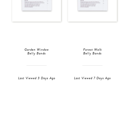
Garden Window
Forest Walk
Belly Bands
Belly Bands
Last Viewed 3 Days Ago
Last Viewed 7 Days Ago