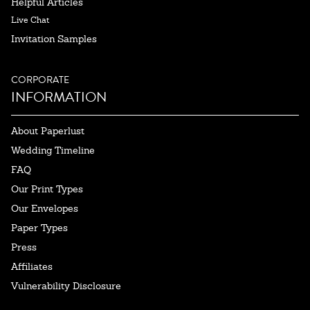
Helpful Articles
Live Chat
Invitation Samples
CORPORATE
INFORMATION
About Paperlust
Wedding Timeline
FAQ
Our Print Types
Our Envelopes
Paper Types
Press
Affiliates
Vulnerability Disclosure