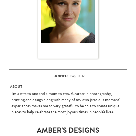
JOINED
Sep, 2017
ABOUT
I'm a wife to one and a mum to two. A career in photography,
printing and design along with many of my own 'precious moment'
experiences makes me so very grateful to be able to create unique
pieces to help celebrate the most joyous times in people's lives.
AMBER'S DESIGNS