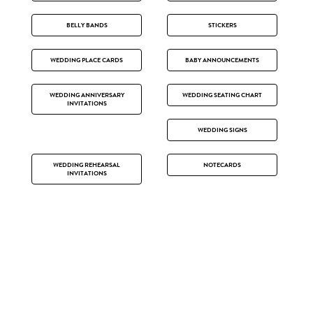
BELLY BANDS
STICKERS
WEDDING PLACE CARDS
BABY ANNOUNCEMENTS
WEDDING ANNIVERSARY
WEDDING SEATING CHART
INVITATIONS
WEDDING SIGNS
WEDDING REHEARSAL
NOTECARDS
INVITATIONS