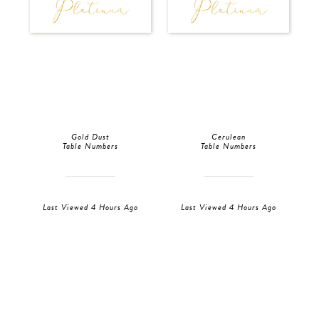
Gold Dust
Cerulean
Table Numbers
Table Numbers
Last Viewed 4 Hours Ago
Last Viewed 4 Hours Ago