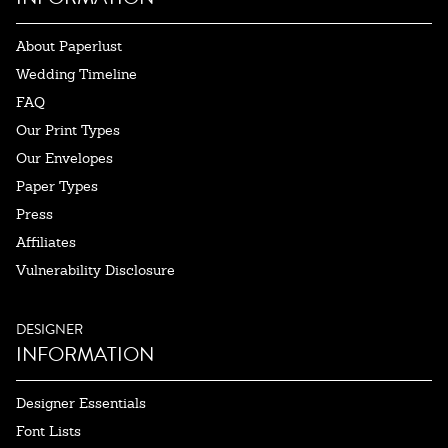
About Paperlust
Wedding Timeline
FAQ
Our Print Types
Our Envelopes
Paper Types
Press
Affiliates
Vulnerability Disclosure
DESIGNER
INFORMATION
Designer Essentials
Font Lists