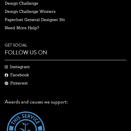
Design Challenge
Design Challenge Winners
Paperlust General Designer Kit
Need More Help?
GET SOCIAL
FOLLOW US ON
Instagram
Facebook
Pinterest
Awards and causes we support: