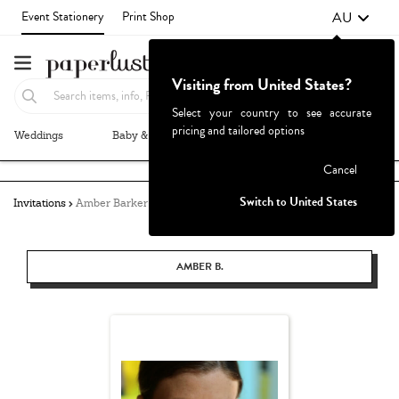
AU
Event Stationery
Print Shop
Visiting from United States?
Select your country to see accurate
pricing and tailored options
Weddings
Baby & Kids
Parties & Events
More+
Failed to fetch
Cancel
Switch to United States
Invitations
Amber Barker
AMBER B.