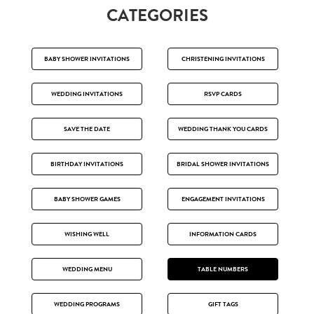
CATEGORIES
BABY SHOWER INVITATIONS
CHRISTENING INVITATIONS
WEDDING INVITATIONS
RSVP CARDS
SAVE THE DATE
WEDDING THANK YOU CARDS
BIRTHDAY INVITATIONS
BRIDAL SHOWER INVITATIONS
BABY SHOWER GAMES
ENGAGEMENT INVITATIONS
WISHING WELL
INFORMATION CARDS
WEDDING MENU
TABLE NUMBERS
WEDDING PROGRAMS
GIFT TAGS