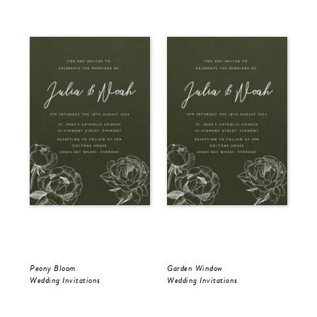
Peony Bloom
Garden Window
Gol
Wedding Invitations
Wedding Invitations
Wed