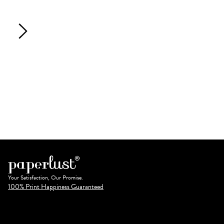
Your Satisfaction, Our Promise.
100% Print Happiness Guaranteed