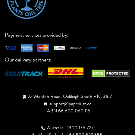
Payment services provided by:
Our delivery partners:
23 Manton Road, Oakleigh South VIC 3167
support@paperlust.co
ABN 66 600 060 115
Australia
1300 176 727