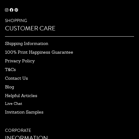
SHOPPING
CUSTOMER CARE
Shipping Information
100% Print Happiness Guarantee
Privacy Policy
T&Cs
Contact Us
Blog
Helpful Articles
Live Chat
Invitation Samples
CORPORATE
INFORMATION