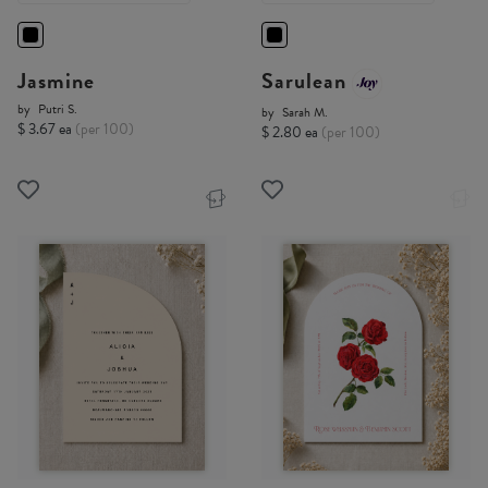
Jasmine
Sarulean
by
Putri S.
by
Sarah M.
$ 3.67 ea
(per 100)
$ 2.80 ea
(per 100)