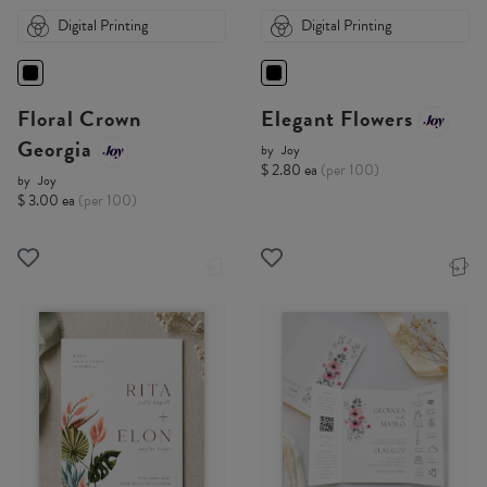
Digital Printing
Digital Printing
Floral Crown
Elegant Flowers
Georgia
by
Joy
$ 2.80 ea
(per 100)
by
Joy
$ 3.00 ea
(per 100)