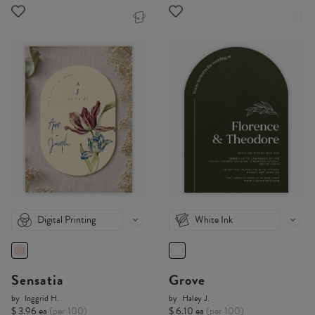
Digital Printing
White Ink
Sensatia
Grove
by
Inggrid H.
by
Haley J.
$ 3.96 ea
(per 100)
$ 6.10 ea
(per 100)