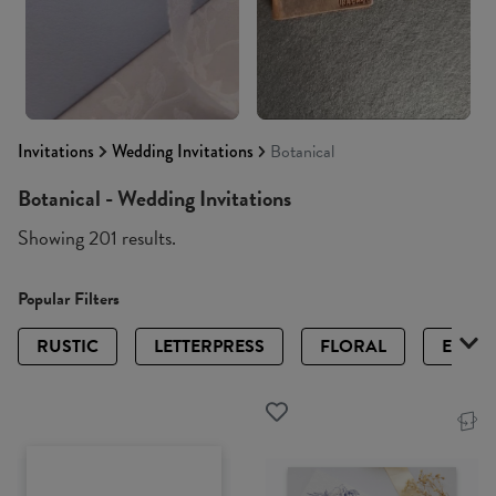
Invitations
Wedding Invitations
Botanical
Botanical - Wedding Invitations
Showing 201 results.
Popular Filters
RUSTIC
LETTERPRESS
FLORAL
ELEGA