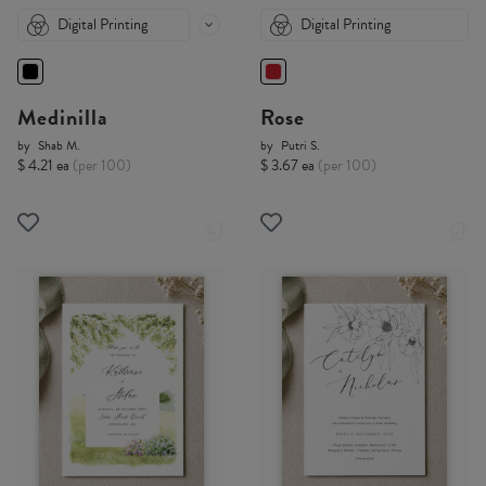
Digital Printing
Digital Printing
Medinilla
Rose
by
Shab M.
by
Putri S.
$ 4.21 ea
(per 100)
$ 3.67 ea
(per 100)