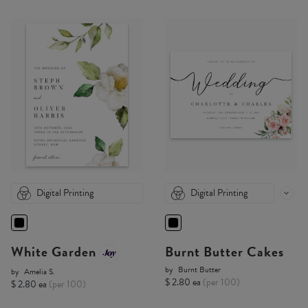
Digital Printing
Digital Printing
White Garden
Burnt Butter Cakes
by
Burnt Butter
by
Amelia S.
$ 2.80 ea
(per 100)
$ 2.80 ea
(per 100)