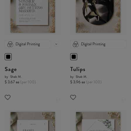
Digital Printing
Digital Printing
Sage
Tulips
by
Shab M.
by
Shab M.
$ 3.67 ea
(per 100)
$ 3.96 ea
(per 100)