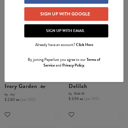
SIGN UP WITH GOOGLE
SIGN UP WITH EMAIL
Already have an account?
Click Here
By joining Paperlust you agree to our
Terms of
Digital Printing
Digital Printing
Service
and
Privacy Policy
.
Ivory Garden
Delilah
by
Shab M.
by
Joy
$ 3.96 ea
(per 100)
$ 2.80 ea
(per 100)