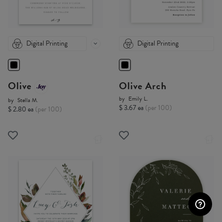
Digital Printing
Digital Printing
Olive
Olive Arch
by
Emily L.
by
Stella M.
$ 3.67 ea
(per 100)
$ 2.80 ea
(per 100)