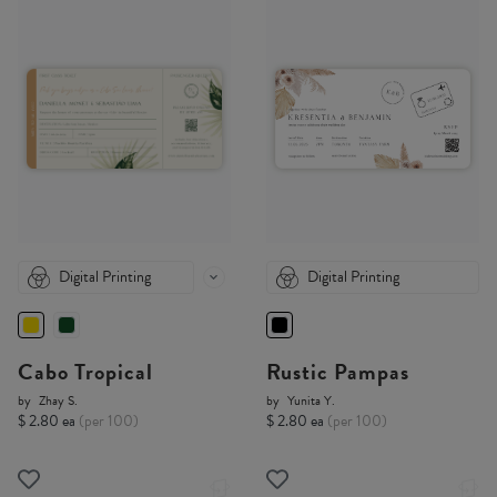
Digital Printing
Digital Printing
Cabo Tropical
Rustic Pampas
by
Zhay S.
by
Yunita Y.
$ 2.80 ea
(per 100)
$ 2.80 ea
(per 100)