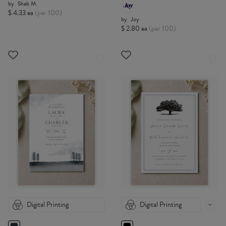
by
Shab M.
$ 4.33 ea
(per 100)
by
Joy
$ 2.80 ea
(per 100)
Digital Printing
Digital Printing