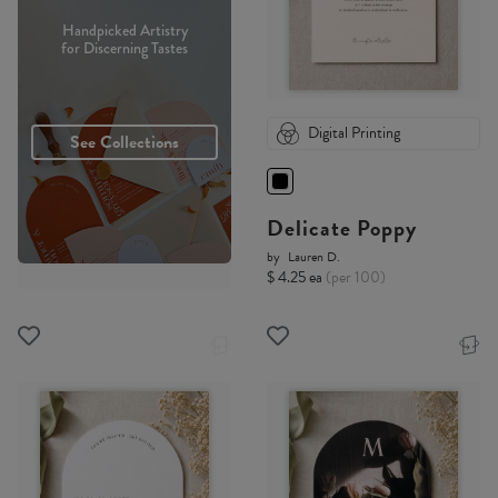
Handpicked Artistry
for Discerning Tastes
Digital Printing
See Collections
Delicate Poppy
by
Lauren D.
$ 4.25 ea
(per 100)