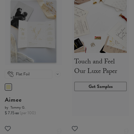
Touch and Feel
Our Luxe Paper
Flat Foil
Get Samples
Aimee
by
Tommy G.
$ 7.15 ea
(per 100)