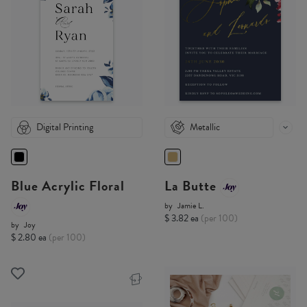
Digital Printing
Metallic
Blue Acrylic Floral
La Butte
by
Jamie L.
$ 3.82 ea
(per 100)
by
Joy
$ 2.80 ea
(per 100)