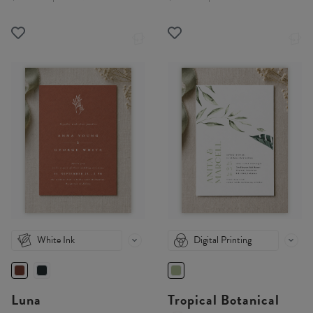
White Ink
Digital Printing
Luna
Tropical Botanical