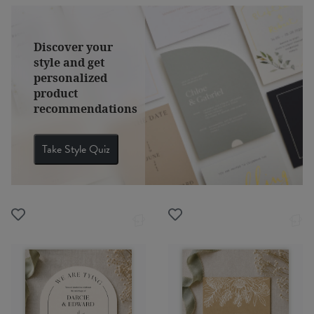
Discover your
style and get
personalized
product
recommendations
Take Style Quiz