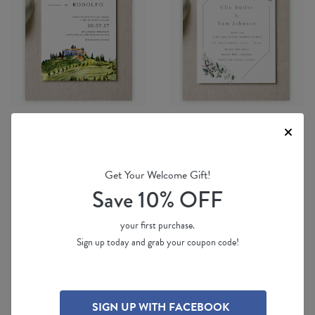
Digital Printing
Digital Printing
Get Your Welcome Gift!
Tuscany
Lavender Leaves
Save 10% OFF
by
Yunita Y.
by
Joy
$ 2.80 ea
(per 100)
$ 2.80 ea
(per 100)
your first purchase.
Sign up today and grab your coupon code!
SIGN UP WITH FACEBOOK