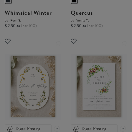
Whimsical Winter
Quercus
by
Putri S.
by
Yunita Y.
$ 2.80 ea
(per 100)
$ 2.80 ea
(per 100)
Digital Printing
Digital Printing