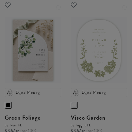
Digital Printing
Digital Printing
Green Foliage
Visco Garden
by
Putri N.
by
Inggrid H.
$ 3.67 ea
(per 100)
$ 3.67 ea
(per 100)