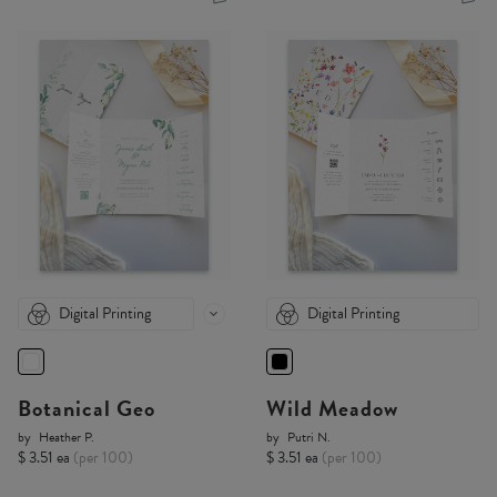
Digital Printing
Digital Printing
Botanical Geo
Wild Meadow
by
Heather P.
by
Putri N.
$ 3.51 ea
(per 100)
$ 3.51 ea
(per 100)