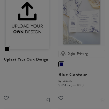
Digital Printing
Upload Your Own Design
Blue Contour
by
Jamie L.
$ 3.51 ea
(per 100)