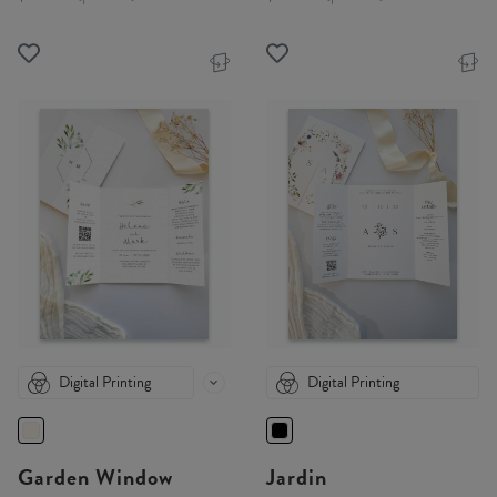
Digital Printing
Digital Printing
Garden Window
Jardin