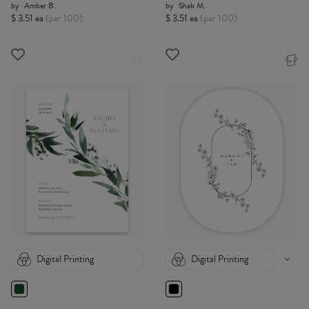
by
Amber B.
by
Shab M.
$ 3.51 ea
(per 100)
$ 3.51 ea
(per 100)
Digital Printing
Digital Printing