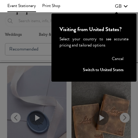
GB
Event Stationery
Print Shop
Visiting from United States?
Weddings
Baby & Kids
Parties & Events
More+
Select your country to see accurate
pricing and tailored options
Recommended
Browse By
1
Failed to fetch
Cancel
Switch to United States