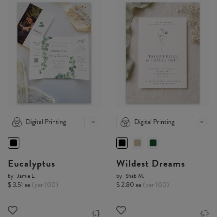
Digital Printing
Digital Printing
Eucalyptus
Wildest Dreams
by
Jamie L.
by
Shab M.
$ 3.51 ea
(per 100)
$ 2.80 ea
(per 100)