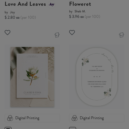
Love And Leaves
Floweret
by
Shab M.
by
Joy
$ 3.96 ea
(per 100)
$ 2.80 ea
(per 100)
Digital Printing
Digital Printing