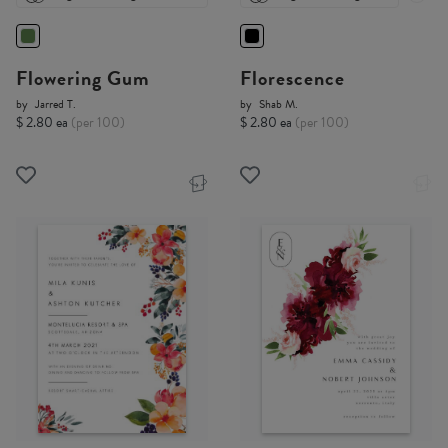
Flowering Gum
Florescence
by
Jarred T.
by
Shab M.
$ 2.80 ea
(per 100)
$ 2.80 ea
(per 100)