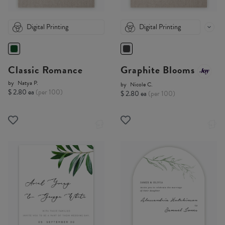
Digital Printing
Digital Printing
Classic Romance
Graphite Blooms
by
Natya P.
by
Nicole C.
$ 2.80 ea
(per 100)
$ 2.80 ea
(per 100)