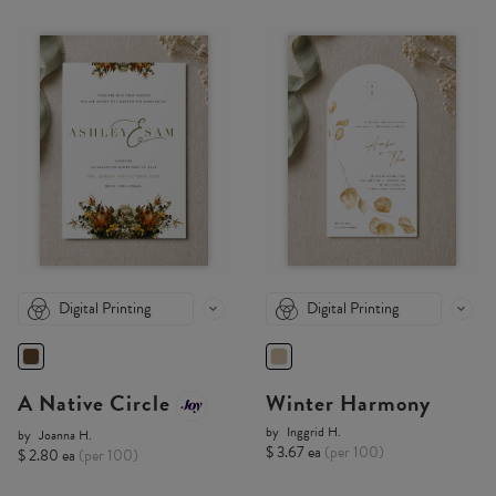
Digital Printing
Digital Printing
A Native Circle
Winter Harmony
by
Inggrid H.
by
Joanna H.
$ 3.67 ea
(per 100)
$ 2.80 ea
(per 100)