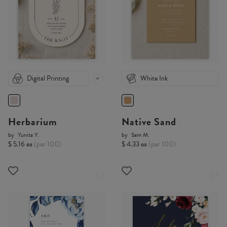
Digital Printing
White Ink
Herbarium
Native Sand
by
Yunita Y.
by
Sam M.
$ 5.16 ea
(per 100)
$ 4.33 ea
(per 100)