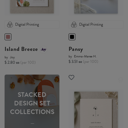
Digital Printing
Digital Printing
Island Breeze
Pansy
by
Emma-Maree H.
by
Joy
$ 3.51 ea
(per 100)
$ 2.80 ea
(per 100)
STACKED
DESIGN SET
COLLECTIONS
-----