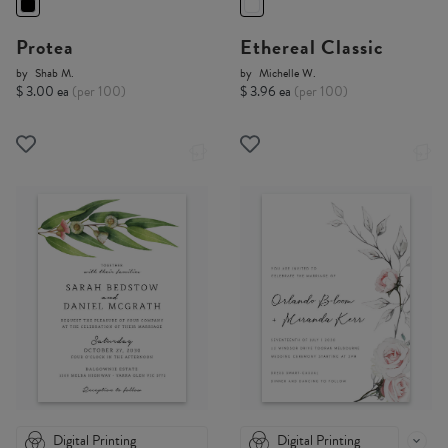
Protea
Ethereal Classic
by
Shab M.
by
Michelle W.
$ 3.00 ea
(per 100)
$ 3.96 ea
(per 100)
Digital Printing
Digital Printing